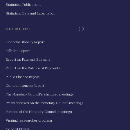
Statistical Publications
Statistical Data and Information
QUICKLINKS
Financial Stability Report
Inflation Report
Report on Payment Systems
Report on the Balance of Payments
Public Finance Report
Competitiveness Report
The Monetary Council's sheduled meetings
Press releases on the Monetary Council meetings
Minutes of the Monetary Council meetings
Visiting reasearcher program
Code of Ethics