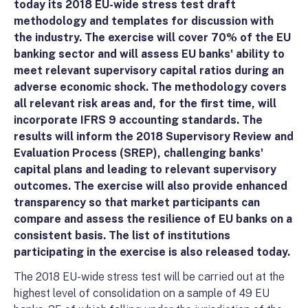
today its 2018 EU-wide stress test draft
methodology and templates for discussion with
the industry. The exercise will cover 70% of the EU
banking sector and will assess EU banks' ability to
meet relevant supervisory capital ratios during an
adverse economic shock. The methodology covers
all relevant risk areas and, for the first time, will
incorporate IFRS 9 accounting standards. The
results will inform the 2018 Supervisory Review and
Evaluation Process (SREP), challenging banks'
capital plans and leading to relevant supervisory
outcomes. The exercise will also provide enhanced
transparency so that market participants can
compare and assess the resilience of EU banks on a
consistent basis. The list of institutions
participating in the exercise is also released today.
The 2018 EU-wide stress test will be carried out at the
highest level of consolidation on a sample of 49 EU