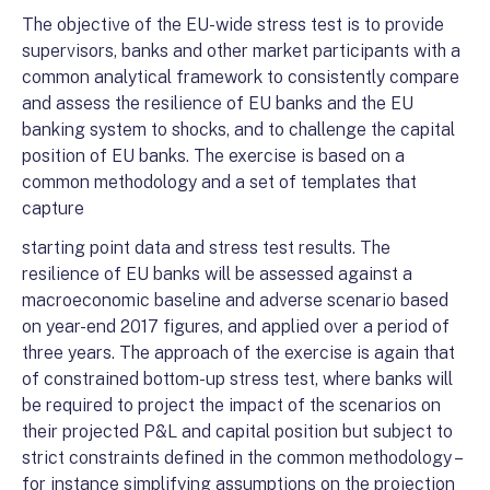
The objective of the EU-wide stress test is to provide
supervisors, banks and other market participants with a
common analytical framework to consistently compare
and assess the resilience of EU banks and the EU
banking system to shocks, and to challenge the capital
position of EU banks. The exercise is based on a
common methodology and a set of templates that
capture
starting point data and stress test results. The
resilience of EU banks will be assessed against a
macroeconomic baseline and adverse scenario based
on year-end 2017 figures, and applied over a period of
three years. The approach of the exercise is again that
of constrained bottom-up stress test, where banks will
be required to project the impact of the scenarios on
their projected P&L and capital position but subject to
strict constraints defined in the common methodology –
for instance simplifying assumptions on the projection