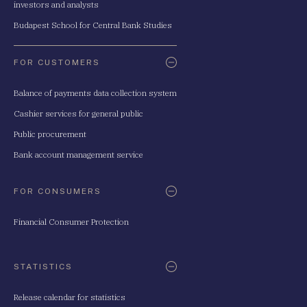
investors and analysts
Budapest School for Central Bank Studies
FOR CUSTOMERS
Balance of payments data collection system
Cashier services for general public
Public procurement
Bank account management service
FOR CONSUMERS
Financial Consumer Protection
STATISTICS
Release calendar for statistics