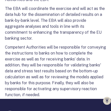
The EBA will coordinate the exercise and will act as the
data hub for the dissemination of detailed results on a
bank-by-bank level. The EBA will also provide
aggregate analyses and tools in line with its
commitment to enhancing the transparency of the EU
banking sector.
Competent Authorities will be responsible for conveying
the instructions to banks on how to complete the
exercise as well as for receiving banks’ data. In
addition, they will be responsible for validating banks'
data and stress test results based on the bottom-up
calculation as well as for reviewing the models applied
by banks for this purpose. Finally, they will also be
responsible for activating any supervisory reaction
function, if needed.
Vi
a
te