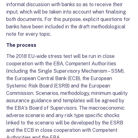
informal discussion with banks so as to receive their
input, which will be taken into account when finalising
both documents. For this purpose, explicit questions for
banks have been included in the draft methodological
note for every topic.
The process
The 2018 EU-wide stress test will be run in close
cooperation with the EBA, Competent Authorities
(including the Single Supervisory Mechanism – SSM),
the European Central Bank (ECB), the European
Systemic Risk Board (ESRB) and the European
Commission. Scenarios, methodology, minimum quality
assurance guidance and templates will be agreed by
the EBA's Board of Supervisors. The macroeconomic
adverse scenario and any risk type specific shocks
linked to the scenario will be developed by the ESRB
and the ECB in close cooperation with Competent
Authorities and the EBA.