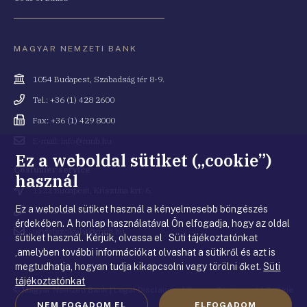
MAGYAR NEMZETI BANK
Cím
1054 Budapest, Szabadság tér 8-9.
Telefonszám
Tel.: +36 (1) 428 2600
Fax
Fax: +36 (1) 429 8000
Email
E-mail: info@mnb.hu
cím
Ez a weboldal sütiket („cookie”)
Costumer service
használ
Cím
1122 Budapest, Krisztina krt. 6.
Ez a weboldal sütiket használ a kényelmesebb böngészés
Telefonszám
+36 80 203 776
érdekében. A honlap használatával Ön elfogadja, hogy az oldal
Email
ugyfelszolgalat@mnb.hu
sütiket használ. Kérjük, olvassa el Süti tájékoztatónkat
cím
,amelyben további információkat olvashat a sütikről és azt is
megtudhatja, hogyan tudja kikapcsolni vagy törölni őket.
Süti
tájékoztatónkat
© Magyar Nemzeti Bank
|
Legal Disclaimer
|
Privacy Statement
|
Cookie
NEM FOGADOM EL
ELFOGADOM