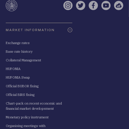
Instagram
Twitter
Facebook
YouTube
Sell
Oldaltérkép
MARKET INFORMATION
Exchange rates
Base rate history
Collateral Management
HUFONIA
HUFONIA Swap
Official BUBOR fixing
Official BIRS fixing
Chart-pack on recent economic and
financial market developsment
Monetary policy instrument
Organising meetings with