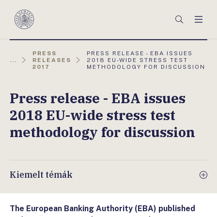
Főmenü
Keresés
Men
Magyar
Nemzeti
Bank
AKTUÁLIS
PRESS
PRESS RELEASE - EBA ISSUES
OLDAL:
...
RELEASES
2018 EU-WIDE STRESS TEST
2017
METHODOLOGY FOR DISCUSSION
Press release - EBA issues
2018 EU-wide stress test
methodology for discussion
Kiemelt témák
The European Banking Authority (EBA) published