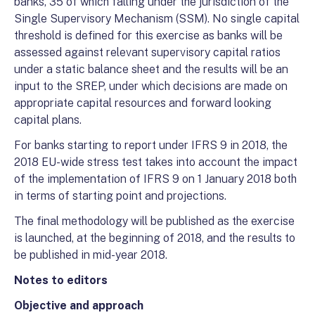
banks, 35 of which falling under the jurisdiction of the
Single Supervisory Mechanism (SSM). No single capital
threshold is defined for this exercise as banks will be
assessed against relevant supervisory capital ratios
under a static balance sheet and the results will be an
input to the SREP, under which decisions are made on
appropriate capital resources and forward looking
capital plans.
For banks starting to report under IFRS 9 in 2018, the
2018 EU-wide stress test takes into account the impact
of the implementation of IFRS 9 on 1 January 2018 both
in terms of starting point and projections.
The final methodology will be published as the exercise
is launched, at the beginning of 2018, and the results to
be published in mid-year 2018.
Notes to editors
Objective and approach