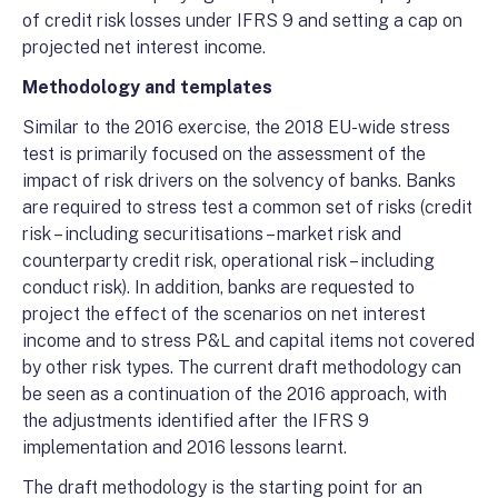
of credit risk losses under IFRS 9 and setting a cap on
projected net interest income.
Methodology and templates
Similar to the 2016 exercise, the 2018 EU-wide stress
test is primarily focused on the assessment of the
impact of risk drivers on the solvency of banks. Banks
are required to stress test a common set of risks (credit
risk – including securitisations – market risk and
counterparty credit risk, operational risk – including
conduct risk). In addition, banks are requested to
project the effect of the scenarios on net interest
income and to stress P&L and capital items not covered
by other risk types. The current draft methodology can
be seen as a continuation of the 2016 approach, with
the adjustments identified after the IFRS 9
implementation and 2016 lessons learnt.
The draft methodology is the starting point for an