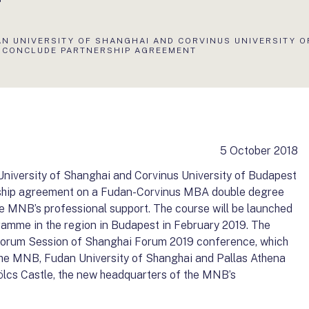
AN UNIVERSITY OF SHANGHAI AND CORVINUS UNIVERSITY O
 CONCLUDE PARTNERSHIP AGREEMENT
5 October 2018
iversity of Shanghai and Corvinus University of Budapest
ership agreement on a Fudan-Corvinus MBA double degree
he MNB’s professional support. The course will be launched
ramme in the region in Budapest in February 2019. The
Forum Session of Shanghai Forum 2019 conference, which
 the MNB, Fudan University of Shanghai and Pallas Athena
lcs Castle, the new headquarters of the MNB’s