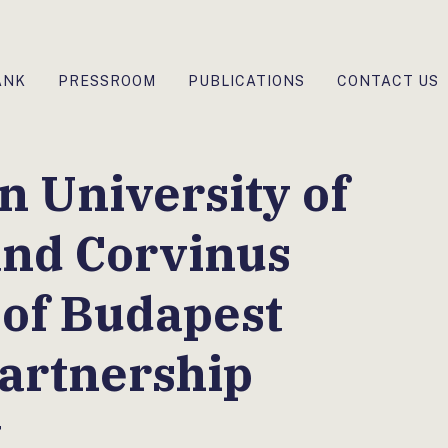
ANK
PRESSROOM
PUBLICATIONS
CONTACT US
 University of
and Corvinus
 of Budapest
artnership
t