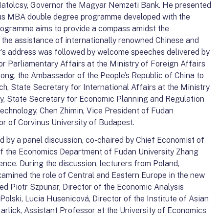
atolcsy, Governor the Magyar Nemzeti Bank. He presented
us MBA double degree programme developed with the
rogramme aims to provide a compass amidst the
h the assistance of internationally renowned Chinese and
’s address was followed by welcome speeches delivered by
 Parliamentary Affairs at the Ministry of Foreign Affairs
long, the Ambassador of the People’s Republic of China to
, State Secretary for International Affairs at the Ministry
y, State Secretary for Economic Planning and Regulation
 Technology, Chen Zhimin, Vice President of Fudan
or of Corvinus University of Budapest.
 by a panel discussion, co-chaired by Chief Economist of
f the Economics Department of Fudan University Zhang
rence. During the discussion, lecturers from Poland,
xamined the role of Central and Eastern Europe in the new
ded Piotr Szpunar, Director of the Economic Analysis
lski, Lucia Husenicová, Director of the Institute of Asian
Garlick, Assistant Professor at the University of Economics