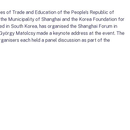
ies of Trade and Education of the People’s Republic of
th the Municipality of Shanghai and the Korea Foundation for
ed in South Korea, has organised the Shanghai Forum in
 György Matolcsy made a keynote address at the event. The
anisers each held a panel discussion as part of the