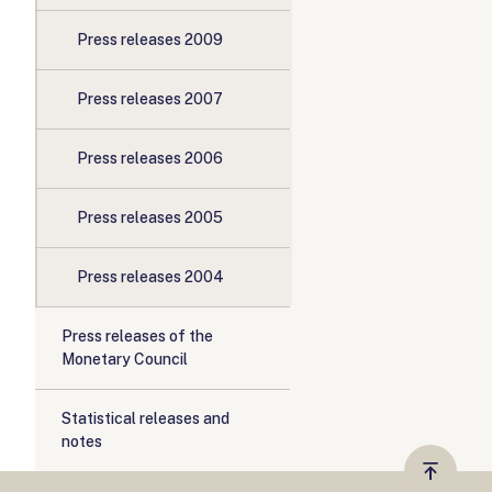
Press releases 2009
Press releases 2007
Press releases 2006
Press releases 2005
Press releases 2004
Press releases of the
Monetary Council
Statistical releases and
notes
Vissza