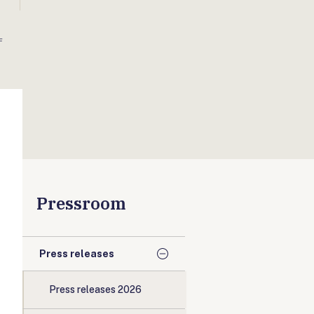
F
Pressroom
Press releases
Press releases 2026