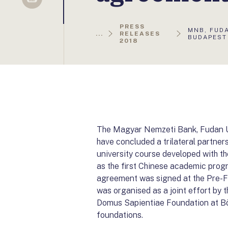
Sellsy
PRESS
AKTUÁLIS
MNB, FUD
...
RELEASES
OLDAL:
BUDAPEST
2018
The Magyar Nemzeti Bank, Fudan Un
have concluded a trilateral partn
university course developed with t
as the first Chinese academic prog
agreement was signed at the Pre-
was organised as a joint effort by
Domus Sapientiae Foundation at Bö
foundations.