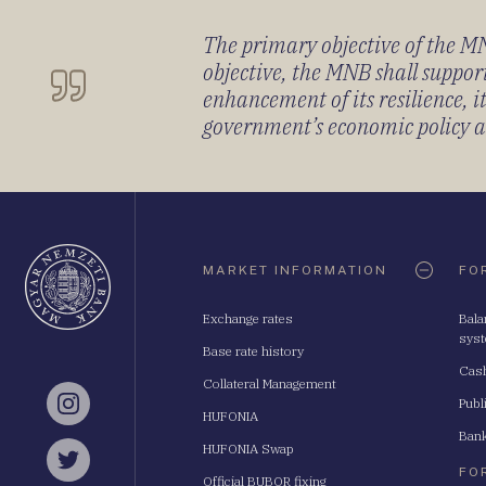
The primary objective of the MNB
objective, the MNB shall support
enhancement of its resilience, 
government’s economic policy and
Oldaltérkép
MARKET INFORMATION
FO
Exchange rates
Bala
sys
Base rate history
Cash
Collateral Management
Publ
Instagram
HUFONIA
Bank
HUFONIA Swap
Twitter
FO
Official BUBOR fixing