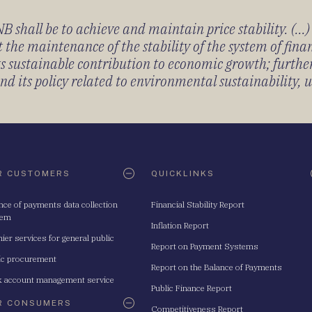
 shall be to achieve and maintain price stability. (...
 the maintenance of the stability of the system of fin
its sustainable contribution to economic growth; furth
 its policy related to environmental sustainability, u
R CUSTOMERS
QUICKLINKS
nce of payments data collection
Financial Stability Report
tem
Inflation Report
ier services for general public
Report on Payment Systems
ic procurement
Report on the Balance of Payments
 account management service
Public Finance Report
R CONSUMERS
Competitiveness Report