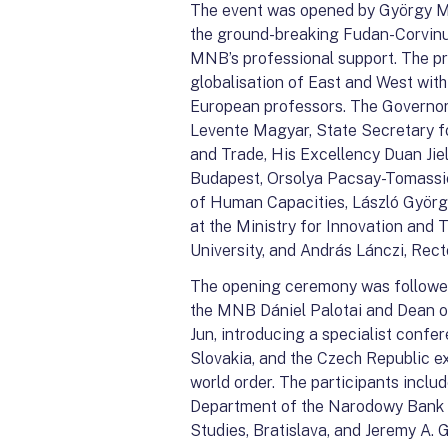
The event was opened by György M
the ground-breaking Fudan-Corvin
MNB’s professional support. The p
globalisation of East and West wit
European professors. The Governor
Levente Magyar, State Secretary for
and Trade, His Excellency Duan Jie
Budapest, Orsolya Pacsay-Tomassich
of Human Capacities, László Györg
at the Ministry for Innovation and
University, and András Lánczi, Rect
The opening ceremony was followed
the MNB Dániel Palotai and Dean o
Jun, introducing a specialist confe
Slovakia, and the Czech Republic e
world order. The participants inclu
Department of the Narodowy Bank Po
Studies, Bratislava, and Jeremy A. 