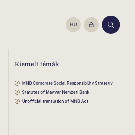
HU
Login
Keresés
Kiemelt témák
MNB Corporate Social Responsibility Strategy
Statutes of Magyar Nemzeti Bank
Unofficial translation of MNB Act