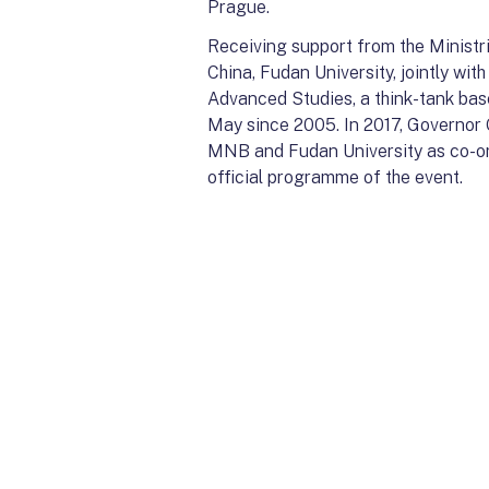
Prague.
Receiving support from the Ministr
China, Fudan University, jointly wi
Advanced Studies, a think-tank bas
May since 2005. In 2017, Governor
MNB and Fudan University as co-org
official programme of the event.