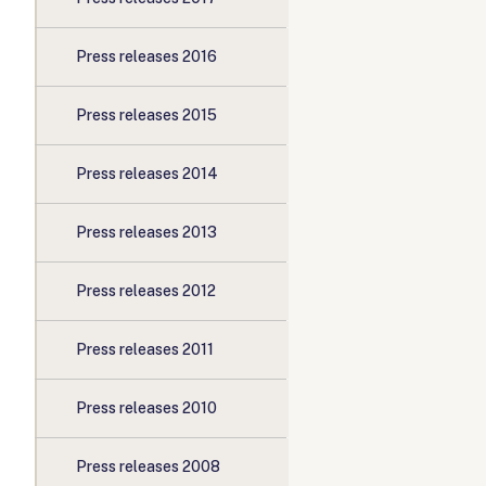
Press releases 2016
Press releases 2015
Press releases 2014
Press releases 2013
Press releases 2012
Press releases 2011
Press releases 2010
Press releases 2008