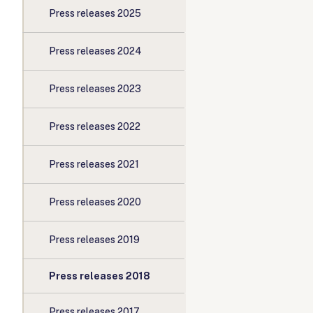
Press releases 2025
Press releases 2024
Press releases 2023
Press releases 2022
Press releases 2021
Press releases 2020
Press releases 2019
Press releases 2018
Press releases 2017