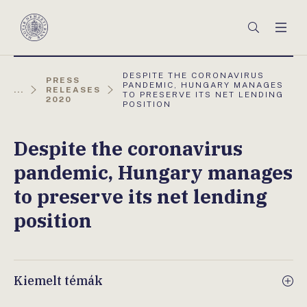
Főmenü
Keresés
Men
Magyar
Nemzeti
Bank
AKTUÁLIS
DESPITE THE CORONAVIRUS
PRESS
OLDAL:
PANDEMIC, HUNGARY MANAGES
...
RELEASES
TO PRESERVE ITS NET LENDING
2020
POSITION
Despite the coronavirus
pandemic, Hungary manages
to preserve its net lending
position
Kiemelt témák