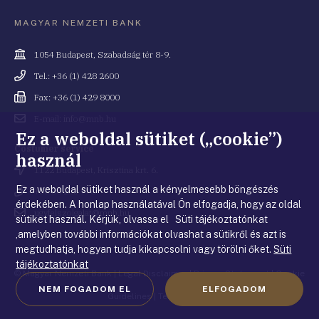
MAGYAR NEMZETI BANK
Cím
1054 Budapest, Szabadság tér 8-9.
Telefonszám
Tel.: +36 (1) 428 2600
Fax
Fax: +36 (1) 429 8000
Email
E-mail: info@mnb.hu
cím
Ez a weboldal sütiket („cookie”)
Costumer service
használ
Cím
1122 Budapest, Krisztina krt. 6.
Ez a weboldal sütiket használ a kényelmesebb böngészés
Telefonszám
+36 80 203 776
érdekében. A honlap használatával Ön elfogadja, hogy az oldal
Email
ugyfelszolgalat@mnb.hu
sütiket használ. Kérjük, olvassa el Süti tájékoztatónkat
cím
,amelyben további információkat olvashat a sütikről és azt is
megtudhatja, hogyan tudja kikapcsolni vagy törölni őket.
Süti
tájékoztatónkat
© Magyar Nemzeti Bank
|
Legal Disclaimer
|
Privacy Statement
|
Cookie
NEM FOGADOM EL
ELFOGADOM
Guidelines
|
Terms of use