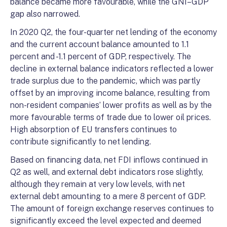
balance became more favourable, while the GNI–GDP
gap also narrowed.
In 2020 Q2, the four-quarter net lending of the economy
and the current account balance amounted to 1.1
percent and -1.1 percent of GDP, respectively. The
decline in external balance indicators reflected a lower
trade surplus due to the pandemic, which was partly
offset by an improving income balance, resulting from
non-resident companies’ lower profits as well as by the
more favourable terms of trade due to lower oil prices.
High absorption of EU transfers continues to
contribute significantly to net lending.
Based on financing data, net FDI inflows continued in
Q2 as well, and external debt indicators rose slightly,
although they remain at very low levels, with net
external debt amounting to a mere 8 percent of GDP.
The amount of foreign exchange reserves continues to
significantly exceed the level expected and deemed