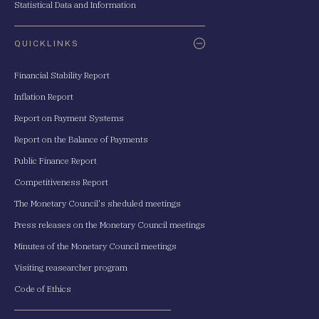
Statistical Data and Information
QUICKLINKS
Financial Stability Report
Inflation Report
Report on Payment Systems
Report on the Balance of Payments
Public Finance Report
Competitiveness Report
The Monetary Council's sheduled meetings
Press releases on the Monetary Council meetings
Minutes of the Monetary Council meetings
Visiting reasearcher program
Code of Ethics