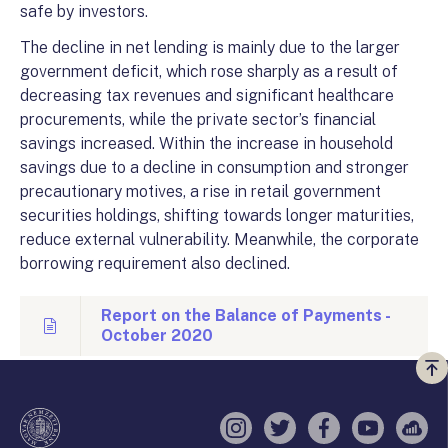
safe by investors.
The decline in net lending is mainly due to the larger
government deficit, which rose sharply as a result of
decreasing tax revenues and significant healthcare
procurements, while the private sector’s financial
savings increased. Within the increase in household
savings due to a decline in consumption and stronger
precautionary motives, a rise in retail government
securities holdings, shifting towards longer maturities,
reduce external vulnerability. Meanwhile, the corporate
borrowing requirement also declined.
Report on the Balance of Payments -
October 2020
Vi
a
te
Instagram
Twitter
Facebook
YouTube
Sell