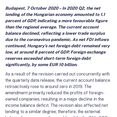
Budapest, 7 October 2020 – In 2020 Q2, the net
lending of the Hungarian economy amounted to 1.1
percent of GDP, indicating a more favourable figure
than the regional average. The current account
balance declined, reflecting a lower trade surplus
due to the coronavirus pandemic. As net FDI inflows
continued, Hungary’s net foreign debt remained very
low, at around 8 percent of GDP. Foreign exchange
reserves exceeded short-term foreign debt
significantly, by some EUR 10 billion.
As a result of the revision carried out concurrently with
the quarterly data release, the current account balance
retroactively rose to around zero in 2019. The
amendment primarily reduced the profits of foreign-
owned companies, resulting in a major decline in the
income balance deficit. The revision also affected net
lending to a similar degree; therefore, the external