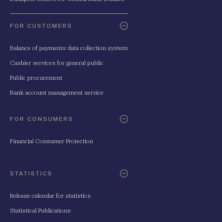
FOR CUSTOMERS
Balance of payments data collection system
Cashier services for general public
Public procurement
Bank account management service
FOR CONSUMERS
Financial Consumer Protection
STATISTICS
Release calendar for statistics
Statistical Publications