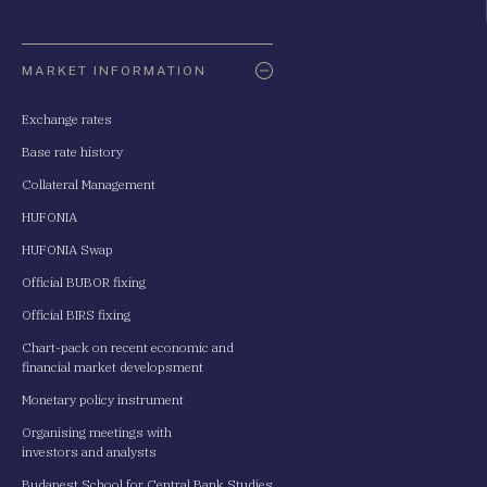
Oldaltérkép
MARKET INFORMATION
Exchange rates
Base rate history
Collateral Management
HUFONIA
HUFONIA Swap
Official BUBOR fixing
Official BIRS fixing
Chart-pack on recent economic and
financial market developsment
Monetary policy instrument
Organising meetings with
investors and analysts
Budapest School for Central Bank Studies