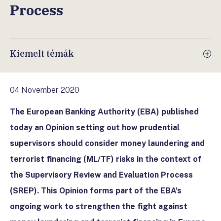
Process
Kiemelt témák
04 November 2020
The European Banking Authority (EBA) published
today an Opinion setting out how prudential
supervisors should consider money laundering and
terrorist financing (ML/TF) risks in the context of
the Supervisory Review and Evaluation Process
(SREP). This Opinion forms part of the EBA’s
ongoing work to strengthen the fight against