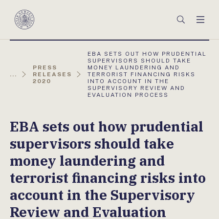
Főmenü
Keresés
Men
Magyar
Nemzeti
Bank
AKTUÁLIS
EBA SETS OUT HOW PRUDENTIAL
OLDAL:
SUPERVISORS SHOULD TAKE
PRESS
MONEY LAUNDERING AND
...
RELEASES
TERRORIST FINANCING RISKS
2020
INTO ACCOUNT IN THE
SUPERVISORY REVIEW AND
EVALUATION PROCESS
EBA sets out how prudential
supervisors should take
money laundering and
terrorist financing risks into
account in the Supervisory
Review and Evaluation