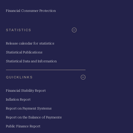
Financial Consumer Protection
STATISTICS
Release calendar for statistics
Statistical Publications
Statistical Data and Information
QUICKLINKS
Financial Stability Report
Inflation Report
Report on Payment Systems
Report on the Balance of Payments
Public Finance Report