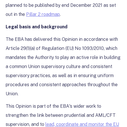
planned to be published by end December 2021 as set
out in the
Pillar 2 roadmap
.
Legal basis and background
The EBA has delivered this Opinion in accordance with
Article 29(1)(a) of Regulation (EU) No 1093/2010, which
mandates the Authority to play an active role in building
a common Union supervisory culture and consistent
supervisory practices, as well as in ensuring uniform
procedures and consistent approaches throughout the
Union.
This Opinion is part of the EBA's wider work to
strengthen the link between prudential and AML/CFT
supervision, and to
lead, coordinate and monitor the EU