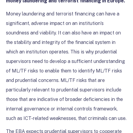
money laundering and terrorist financing in Europe.
Money laundering and terrorist financing can have a
significant, adverse impact on an institution’s
soundness and viability. It can also have an impact on
the stability and integrity of the financial system in
which an institution operates. This is why prudential
supervisors need to develop a sufficient understanding
of ML/TF risks to enable them to identify ML/TF risks
and prudential concerns. ML/TF risks that are
particularly relevant to prudential supervisors include
those that are indicative of broader deficiencies in the
internal governance or internal controls framework,
such as ICT-related weaknesses, that criminals can use.
The EBA expects prudential supervisors to cooperate