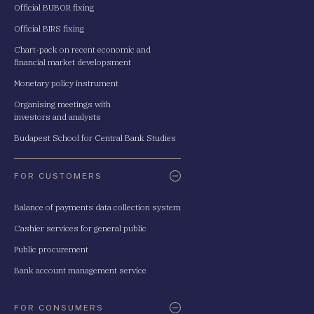
Official BUBOR fixing
Official BIRS fixing
Chart-pack on recent economic and
financial market developsment
Monetary policy instrument
Organising meetings with
investors and analysts
Budapest School for Central Bank Studies
FOR CUSTOMERS
Balance of payments data collection system
Cashier services for general public
Public procurement
Bank account management service
FOR CONSUMERS