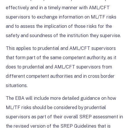
effectively and in a timely manner with AML/CFT
supervisors to exchange information on ML/TF risks
and to assess the implication of those risks for the
safety and soundness of the institution they supervise.
This applies to prudential and AML/CFT supervisors
that form part of the same competent authority, as it
does to prudential and AML/CFT supervisors from
different competent authorities and in cross border
situations.
The EBA will include more detailed guidance on how
ML/TF risks should be considered by prudential
supervisors as part of their overall SREP assessment in
the revised version of the SREP Guidelines that is