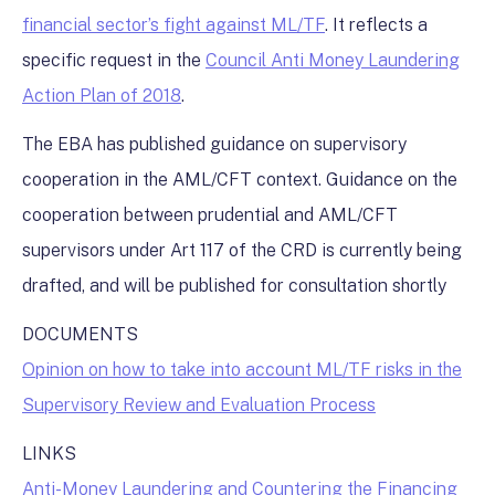
financial sector’s fight against ML/TF
. It reflects a
specific request in the
Council Anti Money Laundering
Action Plan of 2018
.
The EBA has published guidance on supervisory
cooperation in the AML/CFT context. Guidance on the
cooperation between prudential and AML/CFT
supervisors under Art 117 of the CRD is currently being
drafted, and will be published for consultation shortly
DOCUMENTS
Opinion on how to take into account ML/TF risks in the
Supervisory Review and Evaluation Process
LINKS
Anti-Money Laundering and Countering the Financing