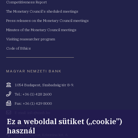
Competitiveness Report
The Monetary Council's sheduled meetings
Press releases on the Monetary Council meetings
Minutes of the Monetary Council meetings
Visiting reasearcher program
Code of Ethics
MAGYAR NEMZETI BANK
Cím
1054 Budapest, Szabadság tér 8-9.
Telefonszám
Tel.: +36 (1) 428 2600
Fax
Fax: +36 (1) 429 8000
Email
E-mail: info@mnb.hu
cím
Ez a weboldal sütiket („cookie”)
Costumer service
használ
Cím
1122 Budapest, Krisztina krt. 6.