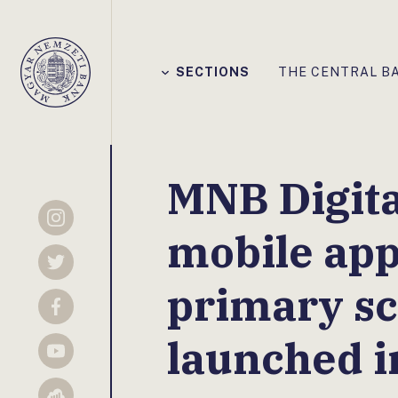
Főmenü
SECTIONS
THE CENTRAL B
Magyar
Nemzeti
Bank
MNB Digita
Instagram
mobile app
Twitter
primary sc
Facebook
launched 
YouTube