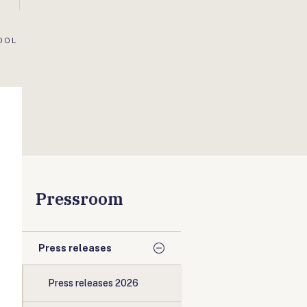
OOL
Pressroom
Press releases
Press releases 2026