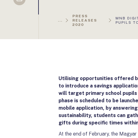
Sellsy
PRESS
AKTUÁLIS
MNB DIGI
...
RELEASES
OLDAL:
PUPILS T
2020
Utilising opportunities offered
to introduce a savings applicati
will target primary school pupils 
phase is scheduled to be launch
mobile application, by answering 
sustainability, students can ga
gifts during specific times withi
At the end of February, the Magyar