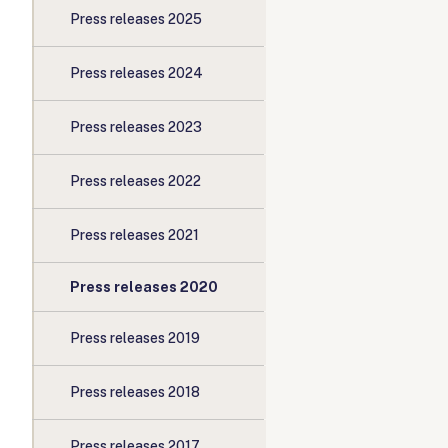
Press releases 2025
Press releases 2024
Press releases 2023
Press releases 2022
Press releases 2021
Press releases 2020
Press releases 2019
Press releases 2018
Press releases 2017