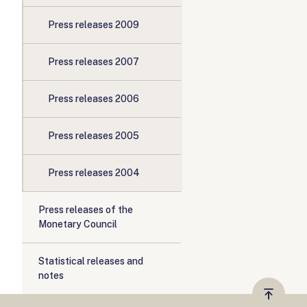
Press releases 2009
Press releases 2007
Press releases 2006
Press releases 2005
Press releases 2004
Press releases of the
Monetary Council
Statistical releases and
notes
Vissza