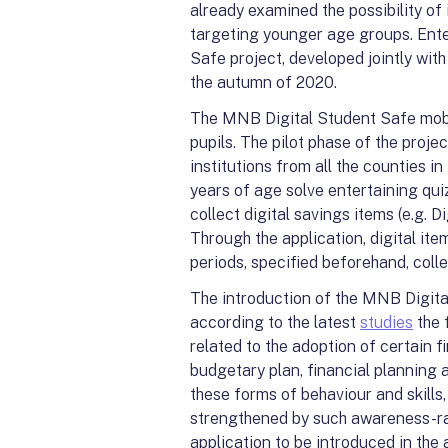
already examined the possibility of
targeting younger age groups. Ent
Safe project, developed jointly wi
the autumn of 2020.
The MNB Digital Student Safe mobil
pupils. The pilot phase of the proje
institutions from all the counties i
years of age solve entertaining qui
collect digital savings items (e.g. 
Through the application, digital ite
periods, specified beforehand, coll
The introduction of the MNB Digital
according to the latest
studies
the f
related to the adoption of certain f
budgetary plan, financial planning a
these forms of behaviour and skills,
strengthened by such awareness-rai
application to be introduced in the