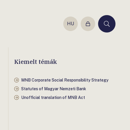
HU
Login
Keresés
Kiemelt témák
MNB Corporate Social Responsibility Strategy
Statutes of Magyar Nemzeti Bank
Unofficial translation of MNB Act