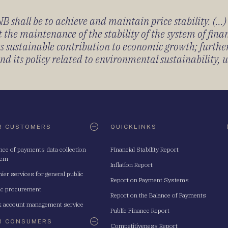
 shall be to achieve and maintain price stability. (...
 the maintenance of the stability of the system of fin
its sustainable contribution to economic growth; furth
 its policy related to environmental sustainability, u
R CUSTOMERS
QUICKLINKS
nce of payments data collection
Financial Stability Report
tem
Inflation Report
ier services for general public
Report on Payment Systems
ic procurement
Report on the Balance of Payments
 account management service
Public Finance Report
R CONSUMERS
Competitiveness Report