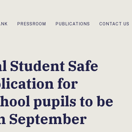
ANK
PRESSROOM
PUBLICATIONS
CONTACT US
l Student Safe
lication for
hool pupils to be
in September