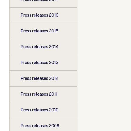
Press releases 2016
Press releases 2015
Press releases 2014
Press releases 2013
Press releases 2012
Press releases 2011
Press releases 2010
Press releases 2008