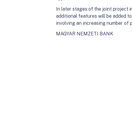
In later stages of the joint projec
additional features will be added t
involving an increasing number of p
MAGYAR NEMZETI BANK