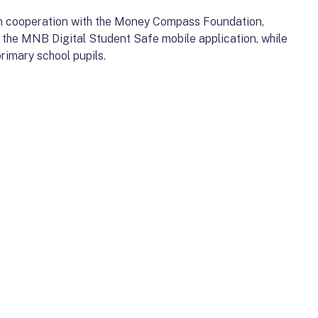
t in cooperation with the Money Compass Foundation,
o the MNB Digital Student Safe mobile application, while
rimary school pupils.