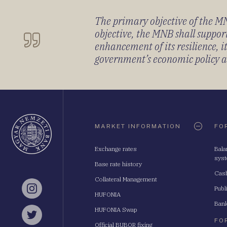
The primary objective of the MNB
objective, the MNB shall support
enhancement of its resilience, 
government’s economic policy and
Oldaltérkép
MARKET INFORMATION
FO
Exchange rates
Bala
sys
Base rate history
Cash
Collateral Management
Publ
Instagram
HUFONIA
Bank
HUFONIA Swap
Twitter
FO
Official BUBOR fixing