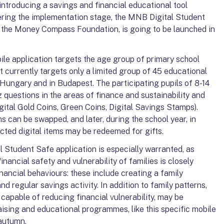
 introducing a savings and financial educational tool
ering the implementation stage, the MNB Digital Student
th the Money Compass Foundation, is going to be launched in
e application targets the age group of primary school
ct currently targets only a limited group of 45 educational
n Hungary and in Budapest. The participating pupils of 8-14
z questions in the areas of finance and sustainability and
Digital Gold Coins, Green Coins, Digital Savings Stamps).
ms can be swapped, and later, during the school year, in
ected digital items may be redeemed for gifts.
 Student Safe application is especially warranted, as
inancial safety and vulnerability of families is closely
inancial behaviours: these include creating a family
nd regular savings activity. In addition to family patterns,
 capable of reducing financial vulnerability, may be
sing and educational programmes, like this specific mobile
 autumn.