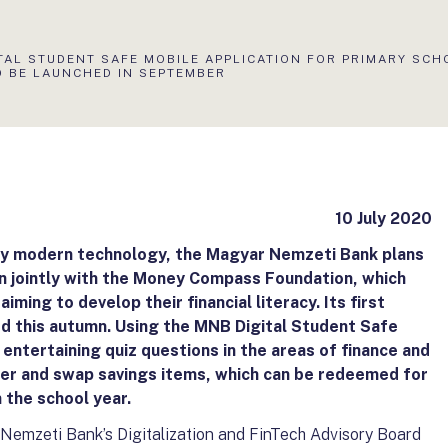
TAL STUDENT SAFE MOBILE APPLICATION FOR PRIMARY SCH
O BE LAUNCHED IN SEPTEMBER
10 July 2020
 by modern technology, the Magyar Nemzeti Bank plans
on jointly with the Money Compass Foundation, which
aiming to develop their financial literacy. Its first
ed this autumn. Using the MNB Digital Student Safe
entertaining quiz questions in the areas of finance and
ther and swap savings items, which can be redeemed for
n the school year.
 Nemzeti Bank’s Digitalization and FinTech Advisory Board