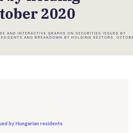
ctober 2020
SE AND INTERACTIVE GRAPHS ON SECURITIES ISSUED BY
RESIDENTS AND BREAKDOWN BY HOLDING SECTORS, OCTOB
sued by Hungarian residents