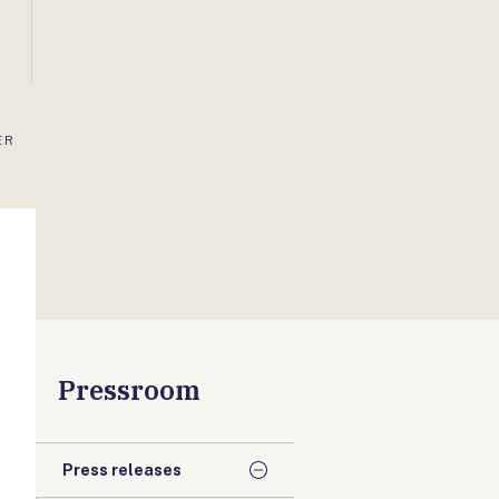
ER
Pressroom
Press releases