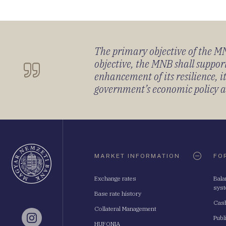
The primary objective of the MNB
objective, the MNB shall support
enhancement of its resilience, 
government’s economic policy and
Oldaltérkép
MARKET INFORMATION
FO
Exchange rates
Bala
sys
Base rate history
Cash
Collateral Management
Publ
Instagram
HUFONIA