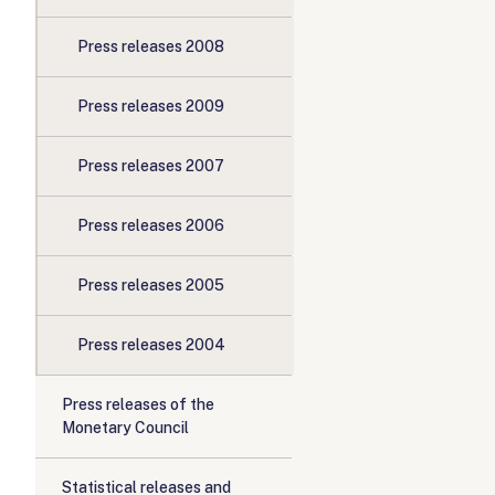
Press releases 2008
Press releases 2009
Press releases 2007
Press releases 2006
Press releases 2005
Press releases 2004
Press releases of the
Monetary Council
Statistical releases and