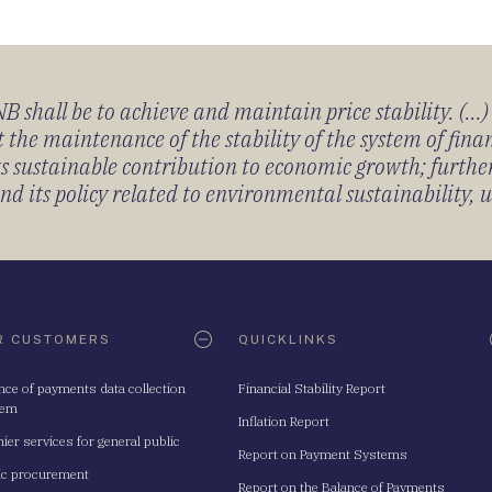
 shall be to achieve and maintain price stability. (...
 the maintenance of the stability of the system of fin
its sustainable contribution to economic growth; furth
 its policy related to environmental sustainability, u
R CUSTOMERS
QUICKLINKS
nce of payments data collection
Financial Stability Report
tem
Inflation Report
ier services for general public
Report on Payment Systems
ic procurement
Report on the Balance of Payments