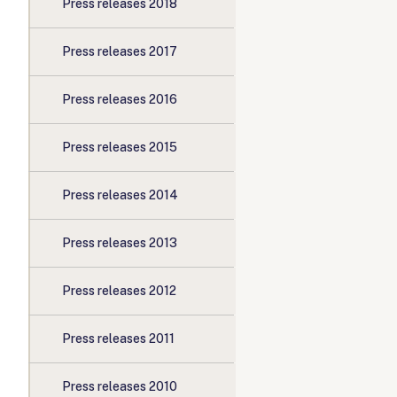
Press releases 2018
Press releases 2017
Press releases 2016
Press releases 2015
Press releases 2014
Press releases 2013
Press releases 2012
Press releases 2011
Press releases 2010