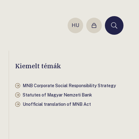
HU
Login
Keresés
Kiemelt témák
MNB Corporate Social Responsibility Strategy
Statutes of Magyar Nemzeti Bank
Unofficial translation of MNB Act