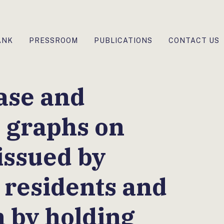
ANK
PRESSROOM
PUBLICATIONS
CONTACT US
ase and
e graphs on
issued by
residents and
 by holding