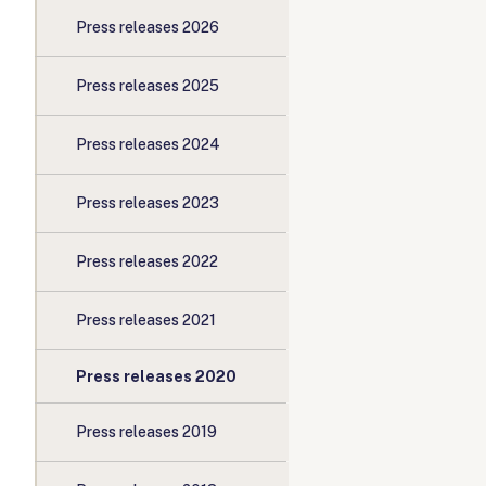
Press releases 2026
Press releases 2025
Press releases 2024
Press releases 2023
Press releases 2022
Press releases 2021
Press releases 2020
Press releases 2019