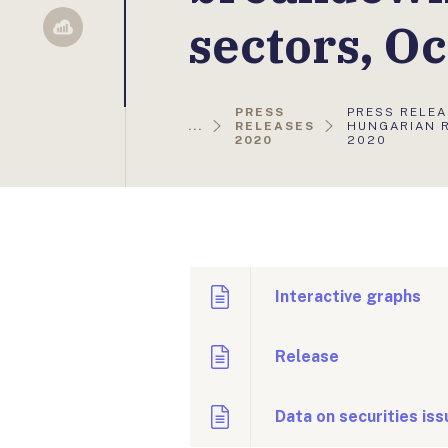
sectors, O
Sellsy
AKTUÁLIS
PRESS
PRESS RELEA
OLDAL:
...
RELEASES
HUNGARIAN 
2020
2020
Interactive graphs
Release
Data on securities is