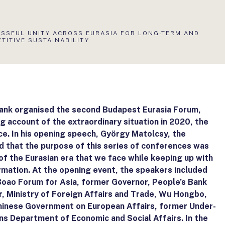
LIS
SSFUL UNITY ACROSS EURASIA FOR LONG-TERM AND
:
TITIVE SUSTAINABILITY
Bank organised the second Budapest Eurasia Forum,
g account of the extraordinary situation in 2020, the
e. In his opening speech, György Matolcsy, the
d that the purpose of this series of conferences was
of the Eurasian era that we face while keeping up with
rmation. At the opening event, the speakers included
Boao Forum for Asia, former Governor, People’s Bank
er, Ministry of Foreign Affairs and Trade, Wu Hongbo,
hinese Government on European Affairs, former Under-
ns Department of Economic and Social Affairs. In the