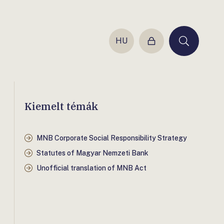
HU
Login
Keresés
Kiemelt témák
MNB Corporate Social Responsibility Strategy
Statutes of Magyar Nemzeti Bank
Unofficial translation of MNB Act