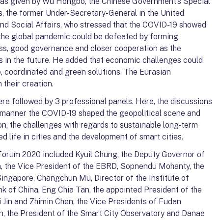
was given by Wu Hongbo, the Chinese Government’s Special
, the former Under-Secretary-General in the United
d Social Affairs, who stressed that the COVID-19 showed
s, the global pandemic could be defeated by forming
ss, good governance and closer cooperation as the
s in the future. He added that economic challenges could
, coordinated and green solutions. The Eurasian
 their creation.
re followed by 3 professional panels. Here, the discussions
he manner the COVID-19 shaped the geopolitical scene and
ion, the challenges with regards to sustainable long-term
 life in cities and the development of smart cities.
Forum 2020 included Kyuil Chung, the Deputy Governor of
n, the Vice President of the EBRD, Sopnendu Mohanty, the
ingapore, Changchun Mu, Director of the Institute of
nk of China, Eng Chia Tan, the appointed President of the
i Jin and Zhimin Chen, the Vice Presidents of Fudan
in, the President of the Smart City Observatory and Danae