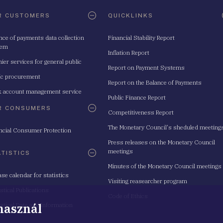
R CUSTOMERS
QUICKLINKS
nce of payments data collection
Financial Stability Report
tem
Inflation Report
ier services for general public
Report on Payment Systems
ic procurement
Report on the Balance of Payments
 account management service
Public Finance Report
R CONSUMERS
Competitiveness Report
The Monetary Council's sheduled meeting
ncial Consumer Protection
Press releases on the Monetary Council
meetings
ATISTICS
Minutes of the Monetary Council meetings
ase calendar for statistics
Visiting reasearcher program
istical Publications
Code of Ethics
 használ
istical Data and Information