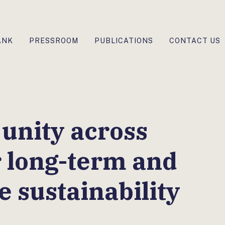
ANK
PRESSROOM
PUBLICATIONS
CONTACT US
 unity across
r long-term and
e sustainability