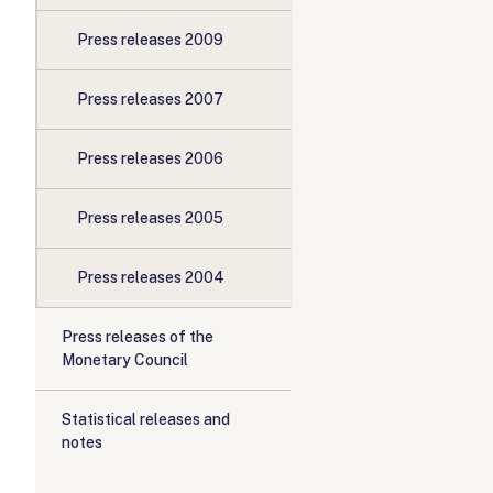
Press releases 2009
Press releases 2007
Press releases 2006
Press releases 2005
Press releases 2004
Press releases of the
Monetary Council
Statistical releases and
notes