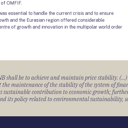
t of OMFIF.
s essential to handle the current crisis and to ensure
owth and the Eurasian region offered considerable
entre of growth and innovation in the multipolar world order
 shall be to achieve and maintain price stability. (...
 the maintenance of the stability of the system of fin
its sustainable contribution to economic growth; furth
 its policy related to environmental sustainability, u