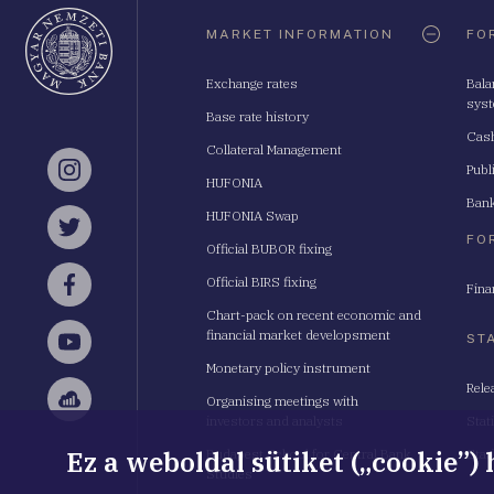
Oldaltérkép
MARKET INFORMATION
FO
Exchange rates
Bala
sys
Base rate history
Cash
Collateral Management
Publ
Instagram
HUFONIA
Bank
HUFONIA Swap
Twitter
FO
Official BUBOR fixing
Official BIRS fixing
Fina
Facebook
Chart-pack on recent economic and
financial market developsment
ST
YouTube
Monetary policy instrument
Rele
Organising meetings with
Sellsy
investors and analysts
Stat
Ez a weboldal sütiket („cookie”)
Budapest School for Central Bank
Stat
Studies