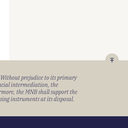
Vissza
a
) Without prejudice to its primary
tetejér
ancial intermediation, the
ermore, the MNB shall support the
sing instruments at its disposal.