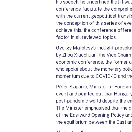
his speech, he underlined that it wa
conference facilitate the comprehe
with the current geopolitical trans
the conception of this series of eve
achieve this, the conference offer
factor in all reviewed topics.
György Matolcsy’s thought-provoki
by Zhou Xiaochuan, the Vice Chairma
economic conference, the former an
who spoke about the monetary polic
momentum due to COVID-19 and the o
Péter Szijjártó, Minister of Foreig
event and pointed out that Hungary
post-pandemic world despite the em
The Minister emphasised that the d
of the Eastward Opening Policy and
the equilibrium between the East a