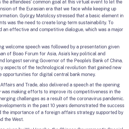
s the attendees’ common goal at this virtual event to let the
nsion of the Eurasian era that we face while keeping up
formation. György Matolcsy stressed that a basic element in
nts was the need to create long-term sustainability. To
ed an effective and competitive dialogue, which was a major
ng welcome speech was followed by a presentation given
n of Boao Forum for Asia, Asia’s key political and
d longest serving Governor of the People’s Bank of China,
y aspects of the technological revolution that gained new
pportunities for digital central bank money.
n Affairs and Trade, also delivered a speech at the opening
 was making efforts to improve its competitiveness in the
erging challenges as a result of the coronavirus pandemic.
evelopments in the past 10 years demonstrated the success
 the importance of a foreign affairs strategy supported by
nd the West.