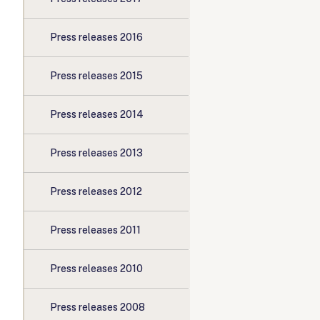
Press releases 2016
Press releases 2015
Press releases 2014
Press releases 2013
Press releases 2012
Press releases 2011
Press releases 2010
Press releases 2008