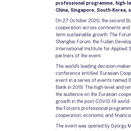
professional programme, high-l
China, Singapore, South-Korea, s
On 27 October 2020, the second Bu
cooperation across continents and t
term sustainable growth. The Forum 
Shanghai Forum, the Fudan Developm
International Institute for Applied
partners of the event.
The world’s leading decision-makers
conference entitled ‘Eurasian Coop
event in a series of events named
Bank in 2019. The high-level and r
the audience on the Eurasian coope
growth in the post-COVID-19 world o
the Forum’s professional programme
cooperation, economic and financia
The event was opened by György Mat