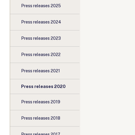
Press releases 2025
Press releases 2024
Press releases 2023
Press releases 2022
Press releases 2021
Press releases 2020
Press releases 2019
Press releases 2018
Press releases 2017