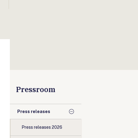
Pressroom
Press releases
Press releases 2026