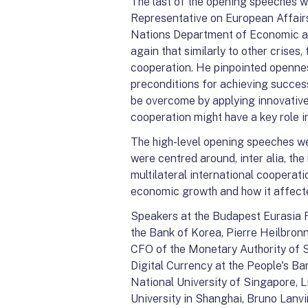
The last of the opening speeches 
Representative on European Affairs
Nations Department of Economic an
again that similarly to other crise
cooperation. He pinpointed openne
preconditions for achieving succes
be overcome by applying innovative
cooperation might have a key role in
The high-level opening speeches we
were centred around, inter alia, t
multilateral international cooperat
economic growth and how it affected
Speakers at the Budapest Eurasia 
the Bank of Korea, Pierre Heilbron
CFO of the Monetary Authority of S
Digital Currency at the People's Ba
National University of Singapore, L
University in Shanghai, Bruno Lanv