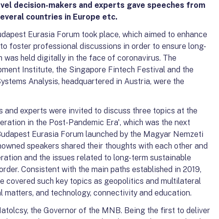
evel decision-makers and experts gave speeches from
everal countries in Europe etc.
dapest Eurasia Forum took place, which aimed to enhance
o foster professional discussions in order to ensure long-
was held digitally in the face of coronavirus. The
ent Institute, the Singapore Fintech Festival and the
 Systems Analysis, headquartered in Austria, were the
 and experts were invited to discuss three topics at the
eration in the Post-Pandemic Era', which was the next
 Budapest Eurasia Forum launched by the Magyar Nemzeti
enowned speakers shared their thoughts with each other and
ration and the issues related to long-term sustainable
rder. Consistent with the main paths established in 2019,
 covered such key topics as geopolitics and multilateral
l matters, and technology, connectivity and education.
olcsy, the Governor of the MNB. Being the first to deliver