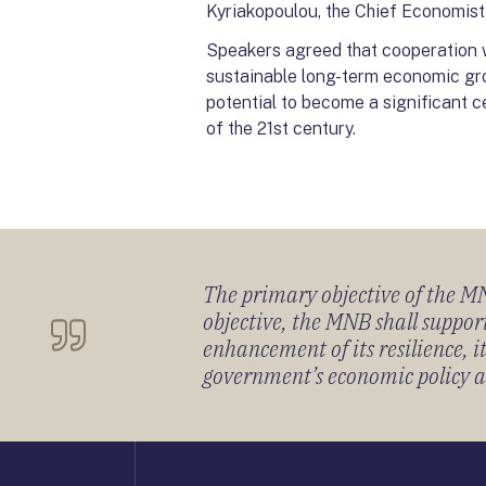
Kyriakopoulou, the Chief Economis
Speakers agreed that cooperation wa
sustainable long-term economic gr
potential to become a significant c
of the 21st century.
The primary objective of the MNB
objective, the MNB shall support
enhancement of its resilience, 
government’s economic policy and