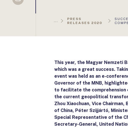
Sellsy
AKTUÁ
PRESS
SUCCE
...
OLDAL
RELEASES 2020
COMPE
This year, the Magyar Nemzeti 
which was a great success. Takin
event was held as an e-conferenc
Governor of the MNB, highlighte
to facilitate the comprehension 
the current geopolitical transfo
Zhou Xiaochuan, Vice Chairman, 
of China, Péter Szijjártó, Minist
Special Representative of the C
Secretary-General, United Natio