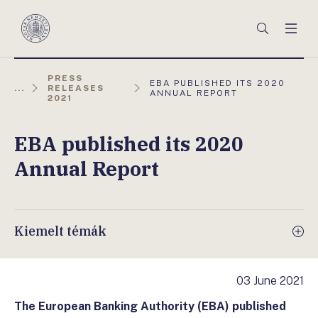
Főmenü
Keresés
Men
Magyar
Nemzeti
Bank
PRESS
AKTUÁLIS
EBA PUBLISHED ITS 2020
...
RELEASES
OLDAL:
ANNUAL REPORT
2021
EBA published its 2020
Annual Report
Kiemelt témák
03 June 2021
The European Banking Authority (EBA) published