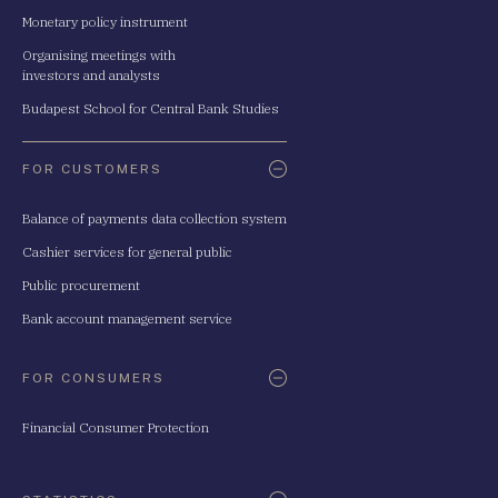
Monetary policy instrument
Organising meetings with
investors and analysts
Budapest School for Central Bank Studies
FOR CUSTOMERS
Balance of payments data collection system
Cashier services for general public
Public procurement
Bank account management service
FOR CONSUMERS
Financial Consumer Protection