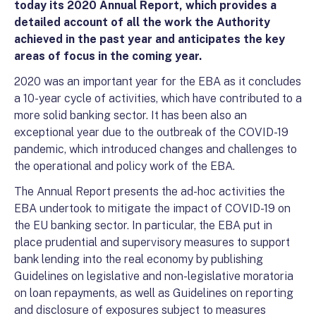
today its 2020 Annual Report, which provides a
detailed account of all the work the Authority
achieved in the past year and anticipates the key
areas of focus in the coming year.
2020 was an important year for the EBA as it concludes
a 10-year cycle of activities, which have contributed to a
more solid banking sector. It has been also an
exceptional year due to the outbreak of the COVID-19
pandemic, which introduced changes and challenges to
the operational and policy work of the EBA.
The Annual Report presents the ad-hoc activities the
EBA undertook to mitigate the impact of COVID-19 on
the EU banking sector. In particular, the EBA put in
place prudential and supervisory measures to support
bank lending into the real economy by publishing
Guidelines on legislative and non-legislative moratoria
on loan repayments, as well as Guidelines on reporting
and disclosure of exposures subject to measures