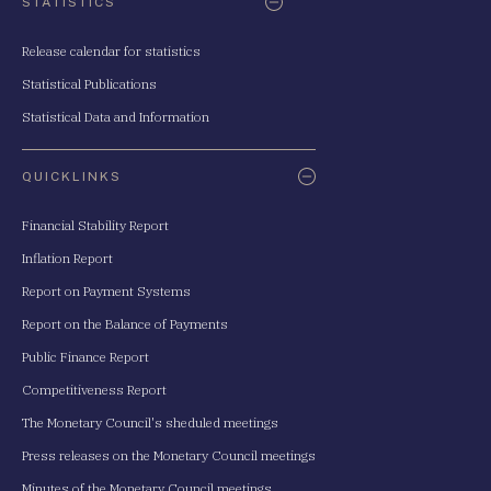
STATISTICS
Release calendar for statistics
Statistical Publications
Statistical Data and Information
QUICKLINKS
Financial Stability Report
Inflation Report
Report on Payment Systems
Report on the Balance of Payments
Public Finance Report
Competitiveness Report
The Monetary Council's sheduled meetings
Press releases on the Monetary Council meetings
Minutes of the Monetary Council meetings