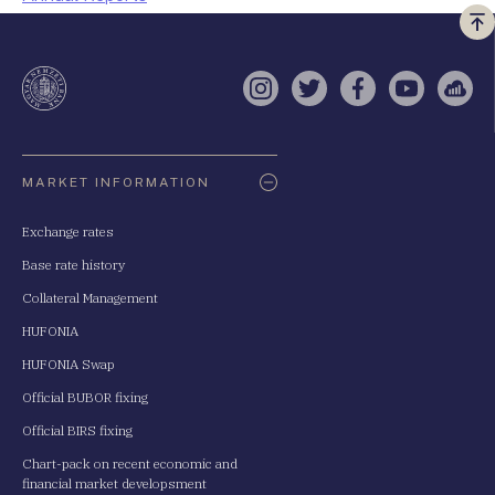
Vi
a
te
Instagram
Twitter
Facebook
YouTube
Sell
Oldaltérkép
MARKET INFORMATION
Exchange rates
Base rate history
Collateral Management
HUFONIA
HUFONIA Swap
Official BUBOR fixing
Official BIRS fixing
Chart-pack on recent economic and
financial market developsment