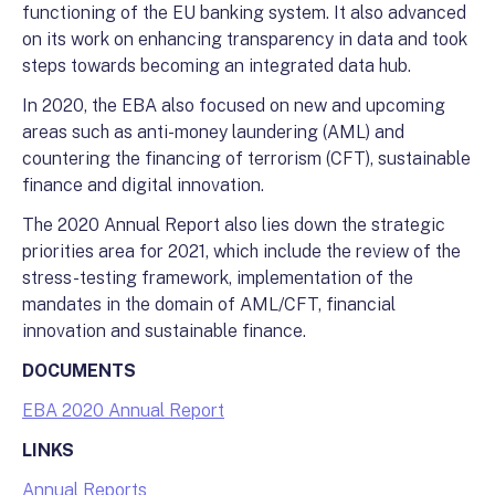
functioning of the EU banking system. It also advanced
on its work on enhancing transparency in data and took
steps towards becoming an integrated data hub.
In 2020, the EBA also focused on new and upcoming
areas such as anti-money laundering (AML) and
countering the financing of terrorism (CFT), sustainable
finance and digital innovation.
The 2020 Annual Report also lies down the strategic
priorities area for 2021, which include the review of the
stress-testing framework, implementation of the
mandates in the domain of AML/CFT, financial
innovation and sustainable finance.
DOCUMENTS
EBA 2020 Annual Report
LINKS
Annual Reports