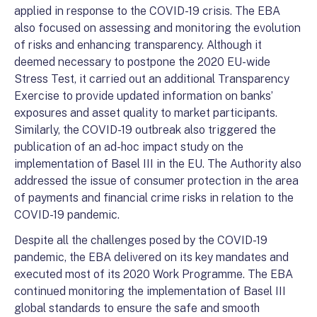
applied in response to the COVID-19 crisis. The EBA
also focused on assessing and monitoring the evolution
of risks and enhancing transparency. Although it
deemed necessary to postpone the 2020 EU-wide
Stress Test, it carried out an additional Transparency
Exercise to provide updated information on banks’
exposures and asset quality to market participants.
Similarly, the COVID-19 outbreak also triggered the
publication of an ad-hoc impact study on the
implementation of Basel III in the EU. The Authority also
addressed the issue of consumer protection in the area
of payments and financial crime risks in relation to the
COVID-19 pandemic.
Despite all the challenges posed by the COVID-19
pandemic, the EBA delivered on its key mandates and
executed most of its 2020 Work Programme. The EBA
continued monitoring the implementation of Basel III
global standards to ensure the safe and smooth