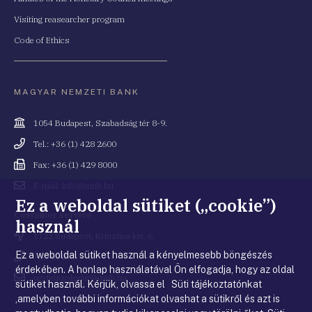
Visiting reasearcher program
Code of Ethics
MAGYAR NEMZETI BANK
Cím
1054 Budapest, Szabadság tér 8-9.
Telefonszám
Tel.: +36 (1) 428 2600
Fax
Fax: +36 (1) 429 8000
Email
E-mail: info@mnb.hu
cím
Ez a weboldal sütiket („cookie”)
Costumer service
használ
Cím
1122 Budapest, Krisztina krt. 6.
Ez a weboldal sütiket használ a kényelmesebb böngészés
Telefonszám
+36 80 203 776
érdekében. A honlap használatával Ön elfogadja, hogy az oldal
Email
ugyfelszolgalat@mnb.hu
sütiket használ. Kérjük, olvassa el Süti tájékoztatónkat
cím
,amelyben további információkat olvashat a sütikről és azt is