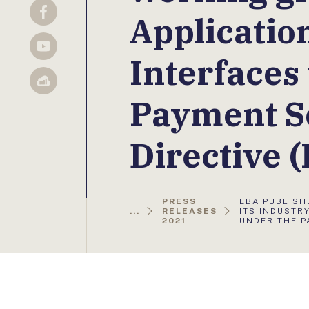
Applicati
Facebook
YouTube
Interfaces
Sellsy
Payment S
Directive 
AKTUÁLIS
PRESS
EBA PUBLISH
OLDAL:
...
RELEASES
ITS INDUSTR
2021
UNDER THE P