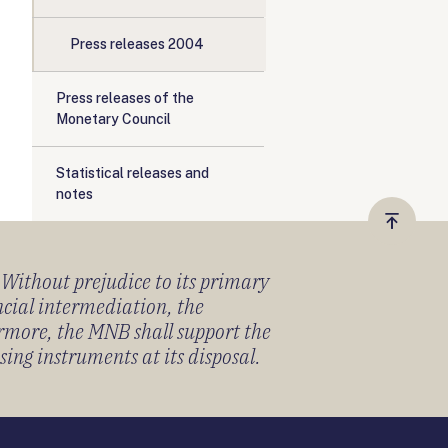
Press releases 2004
Press releases of the
Monetary Council
Statistical releases and
notes
Vissza
a
) Without prejudice to its primary
tetejér
ancial intermediation, the
ermore, the MNB shall support the
sing instruments at its disposal.