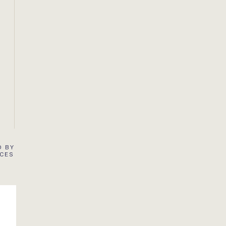
D BY
ACES