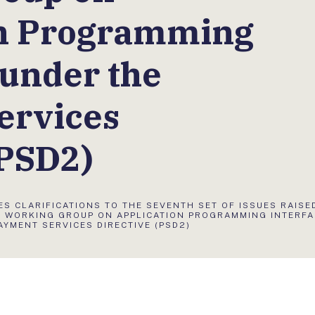
on Programming
 under the
ervices
(PSD2)
ES CLARIFICATIONS TO THE SEVENTH SET OF ISSUES RAISE
Y WORKING GROUP ON APPLICATION PROGRAMMING INTERF
AYMENT SERVICES DIRECTIVE (PSD2)