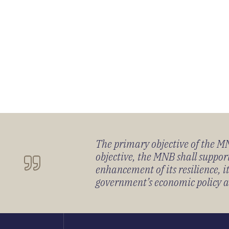
The primary objective of the MNB
objective, the MNB shall support
enhancement of its resilience, 
government’s economic policy and