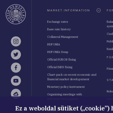
Oldaltérkép
MARKET INFORMATION
FO
Exchange rates
Bala
sys
Base rate history
Cash
Collateral Management
Publ
Instagram
HUFONIA
Bank
HUFONIA Swap
Twitter
FO
Official BUBOR fixing
Official BIRS fixing
Fina
Facebook
Chart-pack on recent economic and
financial market developsment
ST
YouTube
Monetary policy instrument
Rele
Organising meetings with
Sellsy
investors and analysts
Stat
Ez a weboldal sütiket („cookie”)
Budapest School for Central Bank
Stat
Studies