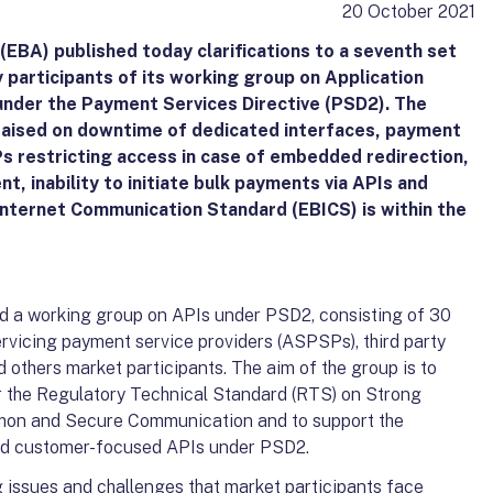
20 October 2021
EBA) published today clarifications to a seventh set
y participants of its working group on Application
nder the Payment Services Directive (PSD2). The
 raised on downtime of dedicated interfaces, payment
s restricting access in case of embedded redirection,
, inability to initiate bulk payments via APIs and
Internet Communication Standard (EBICS) is within the
ed a working group on APIs under PSD2, consisting of 30
rvicing payment service providers (ASPSPs), third party
nd others market participants. The aim of the group is to
or the Regulatory Technical Standard (RTS) on Strong
on and Secure Communication and to support the
nd customer-focused APIs under PSD2.
g issues and challenges that market participants face