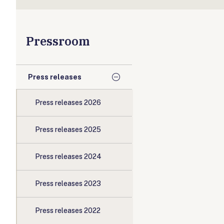
Pressroom
Press releases
Press releases 2026
Press releases 2025
Press releases 2024
Press releases 2023
Press releases 2022