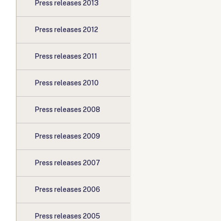
Press releases 2013
Press releases 2012
Press releases 2011
Press releases 2010
Press releases 2008
Press releases 2009
Press releases 2007
Press releases 2006
Press releases 2005