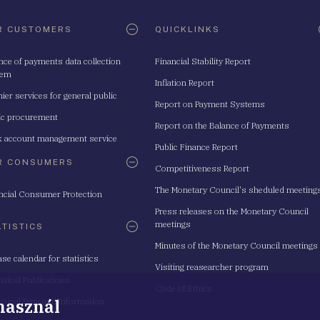
R CUSTOMERS
QUICKLINKS
nce of payments data collection
Financial Stability Report
tem
Inflation Report
ier services for general public
Report on Payment Systems
ic procurement
Report on the Balance of Payments
 account management service
Public Finance Report
R CONSUMERS
Competitiveness Report
The Monetary Council's sheduled meeting
ncial Consumer Protection
Press releases on the Monetary Council
meetings
ATISTICS
Minutes of the Monetary Council meetings
ase calendar for statistics
Visiting reasearcher program
istical Publications
Code of Ethics
 használ
istical Data and Information