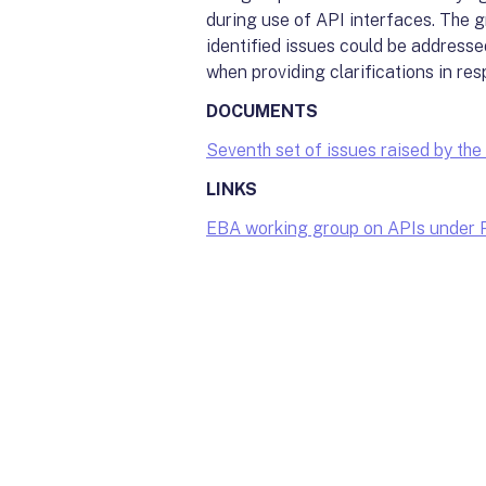
during use of API interfaces. The g
identified issues could be addresse
when providing clarifications in res
DOCUMENTS
Seventh set of issues raised by t
LINKS
EBA working group on APIs under