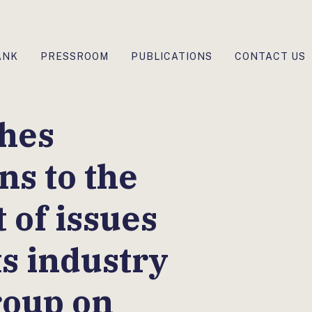
ANK
PRESSROOM
PUBLICATIONS
CONTACT US
hes
ons to the
 of issues
ts industry
roup on