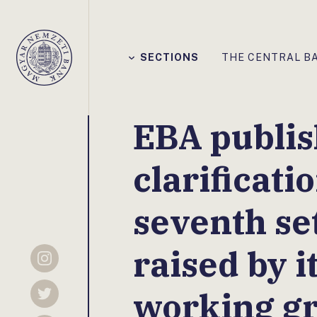
Főmenü
SECTIONS
THE CENTRAL B
Magyar
Nemzeti
Bank
EBA publis
clarificati
seventh set
raised by i
Instagram
working g
Twitter