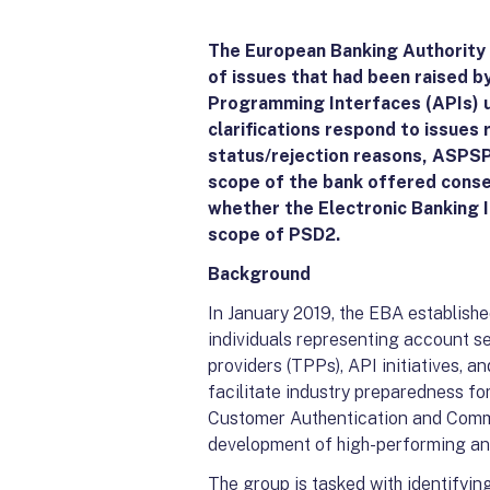
The European Banking Authority (
of issues that had been raised b
Programming Interfaces (APIs) u
clarifications respond to issues
status/rejection reasons, ASPSP
scope of the bank offered consent
whether the Electronic Banking 
scope of PSD2.
Background
In January 2019, the EBA establish
individuals representing account se
providers (TPPs), API initiatives, a
facilitate industry preparedness f
Customer Authentication and Comm
development of high-performing a
The group is tasked with identifyin