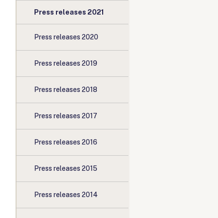
Press releases 2021
Press releases 2020
Press releases 2019
Press releases 2018
Press releases 2017
Press releases 2016
Press releases 2015
Press releases 2014