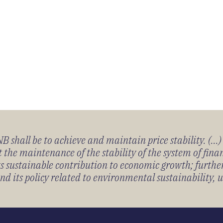
 shall be to achieve and maintain price stability. (...
 the maintenance of the stability of the system of fin
its sustainable contribution to economic growth; furth
 its policy related to environmental sustainability, u