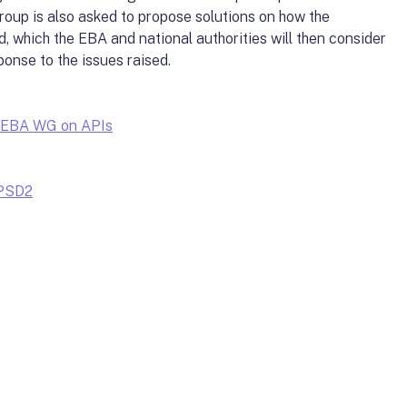
roup is also asked to propose solutions on how the
d, which the EBA and national authorities will then consider
ponse to the issues raised.
he EBA WG on APIs
 PSD2