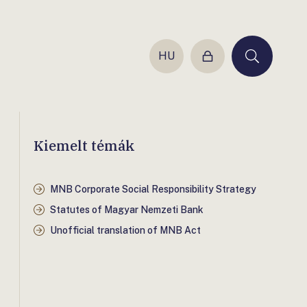
HU
Login
Keresés
Kiemelt témák
MNB Corporate Social Responsibility Strategy
Statutes of Magyar Nemzeti Bank
Unofficial translation of MNB Act