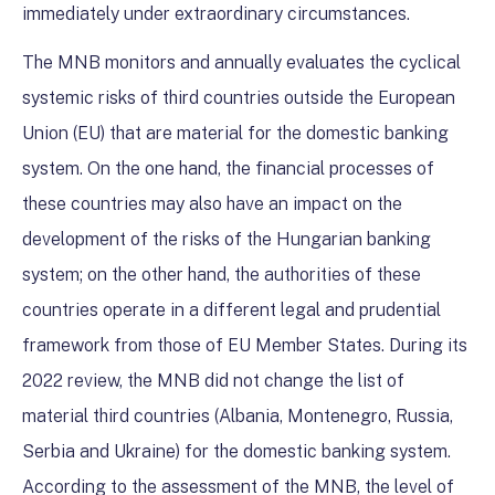
immediately under extraordinary circumstances.
The MNB monitors and annually evaluates the cyclical
systemic risks of third countries outside the European
Union (EU) that are material for the domestic banking
system. On the one hand, the financial processes of
these countries may also have an impact on the
development of the risks of the Hungarian banking
system; on the other hand, the authorities of these
countries operate in a different legal and prudential
framework from those of EU Member States. During its
2022 review, the MNB did not change the list of
material third countries (Albania, Montenegro, Russia,
Serbia and Ukraine) for the domestic banking system.
According to the assessment of the MNB, the level of