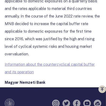
applicable to domestic exposures on a quarterly basis
and the rates applicable to material third countries
annually.
In the course of the June 2022 rate review, the
MNB decided to increase the capital buffer rate
applicable to domestic exposures for the first time
since 2016, which was justified by the high and rising
level of cyclical systemic risks and housing market
overvaluation.
Information about the countercyclical capital buffer
and
its operation
Magyar Nemzeti Bank
Vi
a
te
Instagram
Twitter
Facebook
YouTube
Sell