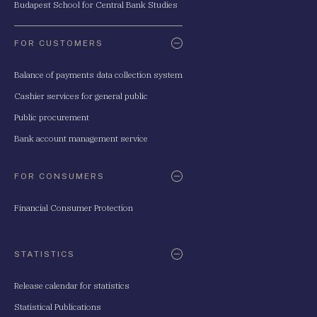
Budapest School for Central Bank Studies
FOR CUSTOMERS
Balance of payments data collection system
Cashier services for general public
Public procurement
Bank account management service
FOR CONSUMERS
Financial Consumer Protection
STATISTICS
Release calendar for statistics
Statistical Publications