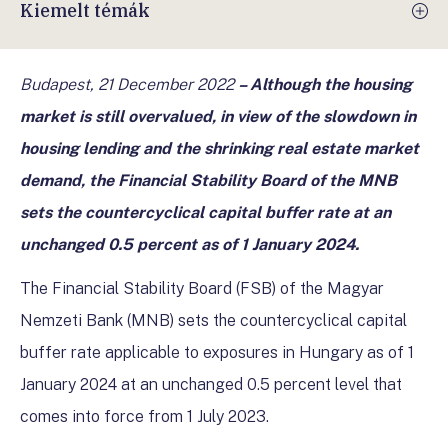
Kiemelt témák
Budapest, 21 December 2022
– Although the housing
market is still overvalued, in view of the slowdown in
housing lending and the shrinking real estate market
demand, the Financial Stability Board of the MNB
sets the countercyclical capital buffer rate at an
unchanged 0.5 percent as of 1 January 2024.
The Financial Stability Board (FSB) of the Magyar
Nemzeti Bank (MNB) sets the countercyclical capital
buffer rate applicable to exposures in Hungary as of 1
January 2024 at an unchanged 0.5 percent level that
comes into force from 1 July 2023.