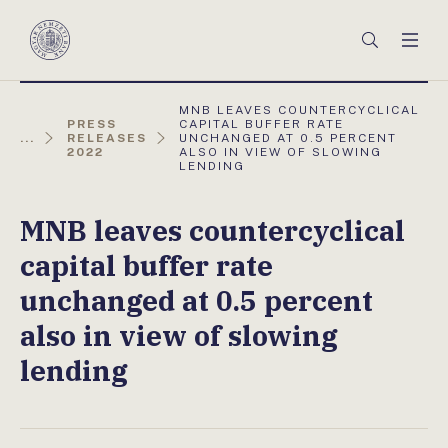
Főmenü
Keresés
Men
Magyar
Nemzeti
Bank
AKTUÁLIS
MNB LEAVES COUNTERCYCLICAL
OLDAL:
PRESS
CAPITAL BUFFER RATE
...
RELEASES
UNCHANGED AT 0.5 PERCENT
2022
ALSO IN VIEW OF SLOWING
LENDING
MNB leaves countercyclical
capital buffer rate
unchanged at 0.5 percent
also in view of slowing
lending