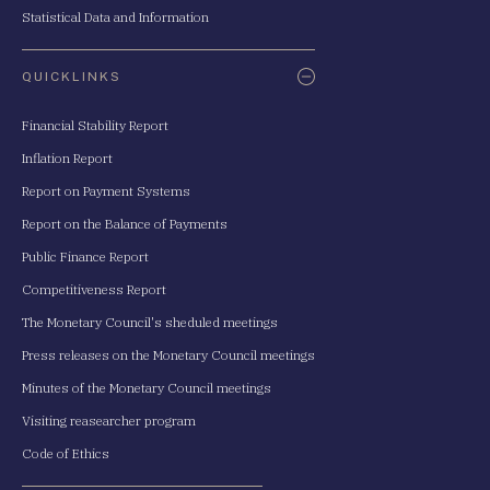
Statistical Data and Information
QUICKLINKS
Financial Stability Report
Inflation Report
Report on Payment Systems
Report on the Balance of Payments
Public Finance Report
Competitiveness Report
The Monetary Council's sheduled meetings
Press releases on the Monetary Council meetings
Minutes of the Monetary Council meetings
Visiting reasearcher program
Code of Ethics