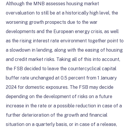
Although the MNB assesses housing market
overvaluation to still be at a historically high level, the
worsening growth prospects due to the war
developments and the European energy crisis, as well
as the rising interest rate environment together point to
a slowdown in lending, along with the easing of housing
and credit market risks. Taking all of this into account,
the FSB decided to leave the countercyclical capital
buffer rate unchanged at 0.5 percent from 1 January
2024 for domestic exposures. The FSB may decide
depending on the development of risks on a future
increase in the rate or a possible reduction in case of a
further deterioration of the growth and financial
situation on a quarterly basis, or in case of a release,