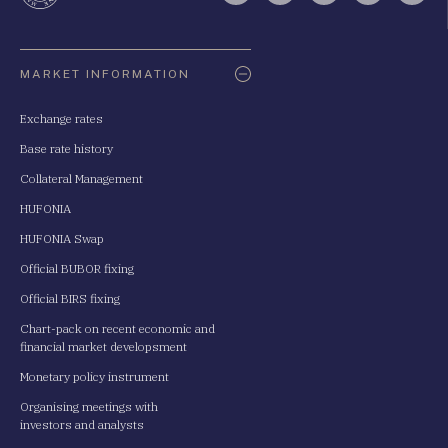
Oldaltérkép
MARKET INFORMATION
Exchange rates
Base rate history
Collateral Management
HUFONIA
HUFONIA Swap
Official BUBOR fixing
Official BIRS fixing
Chart-pack on recent economic and
financial market developsment
Monetary policy instrument
Organising meetings with
investors and analysts