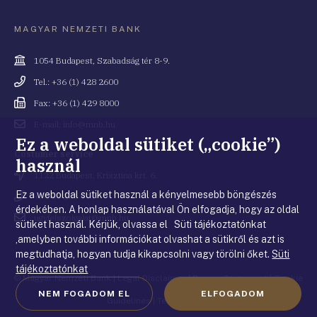
MAGYAR NEMZETI BANK
Cím
1054 Budapest, Szabadság tér 8-9.
Telefonszám
Tel.: +36 (1) 428 2600
Fax
Fax: +36 (1) 429 8000
Email
E-mail: info@mnb.hu
cím
Ez a weboldal sütiket („cookie”)
Costumer service
használ
Cím
1122 Budapest, Krisztina krt. 6.
Ez a weboldal sütiket használ a kényelmesebb böngészés
Telefonszám
+36 80 203 776
érdekében. A honlap használatával Ön elfogadja, hogy az oldal
Email
ugyfelszolgalat@mnb.hu
sütiket használ. Kérjük, olvassa el Süti tájékoztatónkat
cím
,amelyben további információkat olvashat a sütikről és azt is
megtudhatja, hogyan tudja kikapcsolni vagy törölni őket.
Süti
tájékoztatónkat
© Magyar Nemzeti Bank
|
Legal Disclaimer
|
Privacy Statement
|
Cookie
NEM FOGADOM EL
ELFOGADOM
Guidelines
|
Terms of use