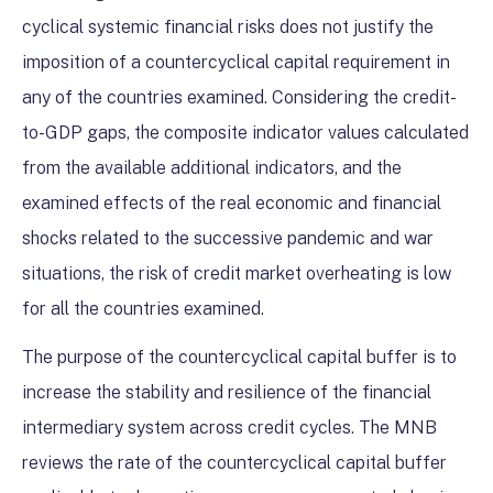
cyclical systemic financial risks does not justify the
imposition of a countercyclical capital requirement in
any of the countries examined. Considering the credit-
to-GDP gaps, the composite indicator values calculated
from the available additional indicators, and the
examined effects of the real economic and financial
shocks related to the successive pandemic and war
situations, the risk of credit market overheating is low
for all the countries examined.
The purpose of the countercyclical capital buffer is to
increase the stability and resilience of the financial
intermediary system across credit cycles. The MNB
reviews the rate of the countercyclical capital buffer