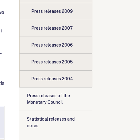
Press releases 2009
es
Press releases 2007
pt
Press releases 2006
-
Press releases 2005
Press releases 2004
ds
Press releases of the
Monetary Council
Statistical releases and
notes