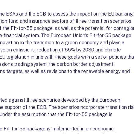
he ESAs and the ECB to assess the impact on the EU banking,
ion fund and insurance sectors of three transition scenarios
 the Fit-for-55 package, as well as the potential for contagio
he financial system. The European Union’s Fit-for-55 package
novation in the transition to a green economy and plays a
hieve an emissions’ reduction of 55% by 2030 and climate
EU legislation in line with these goals with a set of policies tha
issions trading system, the carbon border adjustment
s targets, as well as revisions to the renewable energy and
ted against three scenarios developed by the European
e support of the ECB. The scenariosincorporate transition ris
under the assumption that the Fit-for-55 package is
the Fit-for-55 package is implemented in an economic