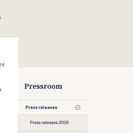
AL
24
Pressroom
y
Press releases
Press releases 2026