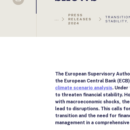
Sellsy
PRESS
AKTUÁLIS
TRANSITIO
...
RELEASES
OLDAL:
STABILITY,
2024
The European Supervisory Author
the European Central Bank (ECB)
climate scenario analysis
. Under
to threaten financial stability. 
with macroeconomic shocks, they 
lead to disruptions. This calls f
transition and the need for financ
management in a comprehensive 