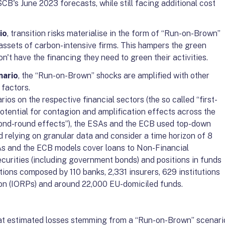
CB's June 2023 forecasts, while still facing additional cost
io
, transition risks materialise in the form of “Run-on-Brown”
assets of carbon-intensive firms. This hampers the green
on't have the financing they need to green their activities.
nario
, the “Run-on-Brown” shocks are amplified with other
 factors.
os on the respective financial sectors (the so called “first-
potential for contagion and amplification effects across the
econd-round effects”), the ESAs and the ECB used top-down
 relying on granular data and consider a time horizon of 8
As and the ECB models cover loans to Non-Financial
ecurities (including government bonds) and positions in funds
utions composed by 110 banks, 2,331 insurers, 629 institutions
ion (IORPs) and around 22,000 EU-domiciled funds.
hat estimated losses stemming from a “Run-on-Brown” scenari