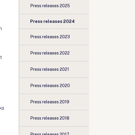
Press releases 2025
Press releases 2024
n
Press releases 2023
Press releases 2022
t
Press releases 2021
Press releases 2020
Press releases 2019
ks
Press releases 2018
Press releases 2017