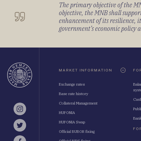
The primary objective of the MNB
objective, the MNB shall support
enhancement of its resilience, 
government’s economic policy and
Oldaltérkép
MARKET INFORMATION
FO
Exchange rates
Bala
sys
Base rate history
Cash
Collateral Management
Publ
Instagram
HUFONIA
Bank
HUFONIA Swap
Twitter
FO
Official BUBOR fixing
Official BIRS fixing