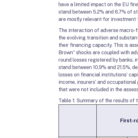
have a limited impact on the EU fina
stand between 5.2% and 6.7% of sta
are mostly relevant for investment 
The interaction of adverse macro-fi
the evolving transition and substanti
their financing capacity. This is a
Brown” shocks are coupled with adv
round losses registered by banks, 
stand between 10.9% and 21.5%, dep
losses on financial institutions’ ca
income, insurers’ and occupational 
that were not included in the asses
Table 1: Summary of the results of 
First-r