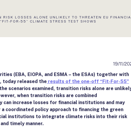
N RISK LOSSES ALONE UNLIKELY TO THREATEN EU FINANCI
 “FIT-FOR-55” CLIMATE STRESS TEST SHOWS
19/11/20
ities (EBA, EIOPA, and ESMA – the ESAs) together with
, today released the
results of the one-off “Fit-For-55”
 the scenarios examined, transition risks alone are unlikel
However, when transition risks are combined
can increase losses for financial institutions and may
or a coordinated policy approach to financing the green
ial institutions to integrate climate risks into their risk
and timely manner.