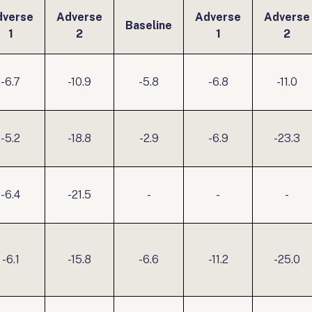
dverse
Adverse
Adverse
Adverse
Baseline
1
2
1
2
-6.7
-10.9
-5.8
-6.8
-11.0
-5.2
-18.8
-2.9
-6.9
-23.3
-6.4
-21.5
-
-
-
-6.1
-15.8
-6.6
-11.2
-25.0