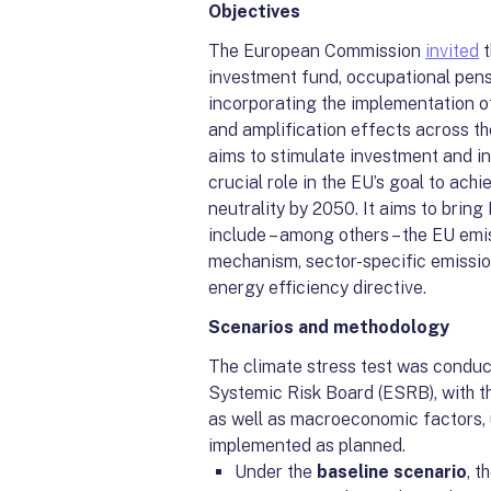
Objectives
The European Commission
invited
t
investment fund, occupational pens
incorporating the implementation of
and amplification effects across t
aims to stimulate investment and in
crucial role in the EU’s goal to ac
neutrality by 2050. It aims to bring 
include – among others – the EU em
mechanism, sector-specific emission
energy efficiency directive.
Scenarios and methodology
The climate stress test was conduc
Systemic Risk Board (ESRB), with th
as well as macroeconomic factors, 
implemented as planned.
Under the
baseline scenario
, 