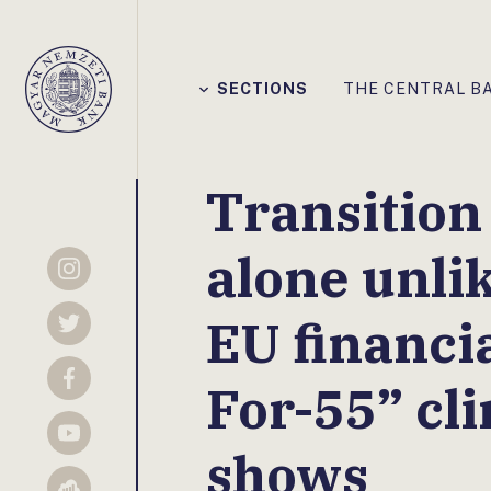
Főmenü
SECTIONS
THE CENTRAL B
Magyar
Nemzeti
Bank
Transition 
alone unlik
Instagram
EU financial
Twitter
For-55” cli
Facebook
YouTube
shows