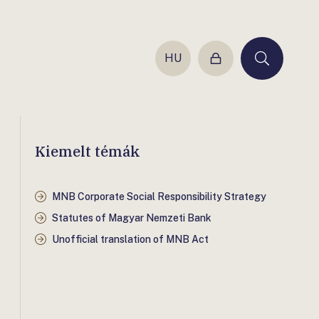
HU
Login
Keresés
Kiemelt témák
MNB Corporate Social Responsibility Strategy
Statutes of Magyar Nemzeti Bank
Unofficial translation of MNB Act