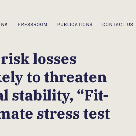
ANK
PRESSROOM
PUBLICATIONS
CONTACT US
risk losses
ely to threaten
 stability, “Fit-
mate stress test