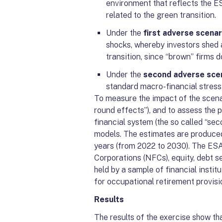
environment that reflects the ES
related to the green transition.
Under the
first adverse scenar
shocks, whereby investors shed 
transition, since “brown” firms d
Under the
second adverse sce
standard macro-financial stress
To measure the impact of the scenari
round effects”), and to assess the 
financial system (the so called “s
models. The estimates are produced
years (from 2022 to 2030). The ES
Corporations (NFCs), equity, debt s
held by a sample of financial instit
for occupational retirement provis
Results
The results of the exercise show t