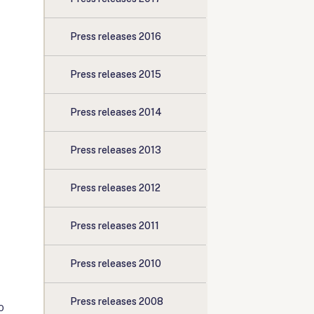
Press releases 2016
Press releases 2015
Press releases 2014
Press releases 2013
Press releases 2012
Press releases 2011
Press releases 2010
Press releases 2008
o