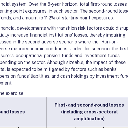
ncial system. Over the 8-year horizon, total first-round losses
rting point exposures, in each sector. The second-round loss
funds, and amount to 11.2% of starting point exposures.
nancial developments with transition risk factors could disru
ally increase financial institutions’ losses, thereby impairing
ssessed in the second adverse scenario where the “Run-on-
erse macroeconomic conditions. Under this scenario, the first
insurers, occupational pension funds and investment funds
ending on the sector. Although sizeable, the impact of these
pital is expected to be mitigated by factors such as banks’
pension funds’ liabilities, and cash holdings by investment fun
sment.
the exercise
First- and second-round losses
ound losses
(including cross-sectoral
amplification)