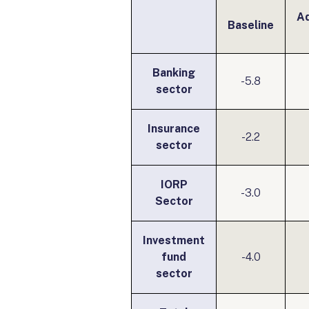
A
Baseline
Banking
-5.8
sector
Insurance
-2.2
sector
IORP
-3.0
Sector
Investment
fund
-4.0
sector