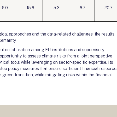
-6.0
-15.8
-5.3
-8.7
-20.7
ical approaches and the data-related challenges, the results
ertainty.
itful collaboration among EU institutions and supervisory
opportunity to assess climate risks from a joint perspective
ical tools while leveraging on sector-specific expertise. Its
lop policy measures that ensure sufficient financial resource
green transition, while mitigating risks within the financial