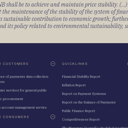
 shall be to achieve and maintain price stability. (...
 the maintenance of the stability of the system of fin
its sustainable contribution to economic growth; furth
 its policy related to environmental sustainability, u
R CUSTOMERS
QUICKLINKS
nce of payments data collection
Financial Stability Report
tem
Inflation Report
ier services for general public
Report on Payment Systems
ic procurement
Report on the Balance of Payments
 account management service
Public Finance Report
R CONSUMERS
Competitiveness Report
The Monetary Council's sheduled meeting