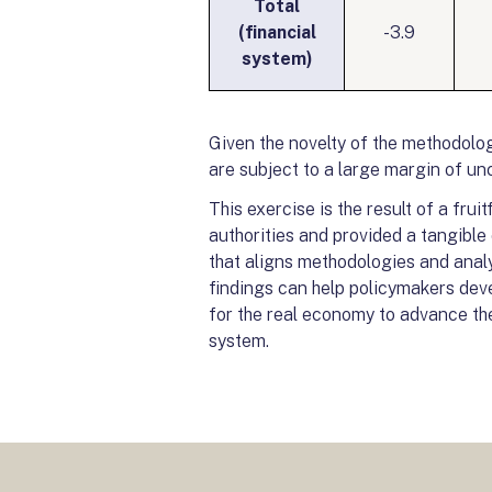
Total
(financial
-3.9
system)
Given the novelty of the methodolog
are subject to a large margin of unc
This exercise is the result of a fru
authorities and provided a tangible 
that aligns methodologies and analyt
findings can help policymakers deve
for the real economy to advance the 
system.