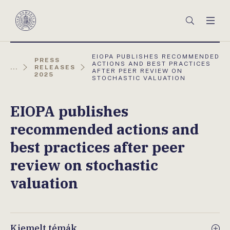
Főmenü
Keresés
Men
Magyar
Nemzeti
Bank
AKTUÁLIS
EIOPA PUBLISHES RECOMMENDED
PRESS
OLDAL:
ACTIONS AND BEST PRACTICES
...
RELEASES
AFTER PEER REVIEW ON
2025
STOCHASTIC VALUATION
EIOPA publishes
recommended actions and
best practices after peer
review on stochastic
valuation
Kiemelt témák