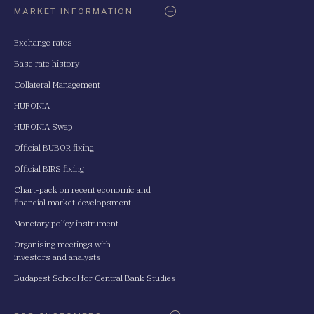
MARKET INFORMATION
Exchange rates
Base rate history
Collateral Management
HUFONIA
HUFONIA Swap
Official BUBOR fixing
Official BIRS fixing
Chart-pack on recent economic and
financial market developsment
Monetary policy instrument
Organising meetings with
investors and analysts
Budapest School for Central Bank Studies