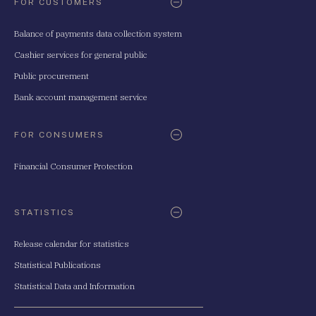
FOR CUSTOMERS
Balance of payments data collection system
Cashier services for general public
Public procurement
Bank account management service
FOR CONSUMERS
Financial Consumer Protection
STATISTICS
Release calendar for statistics
Statistical Publications
Statistical Data and Information