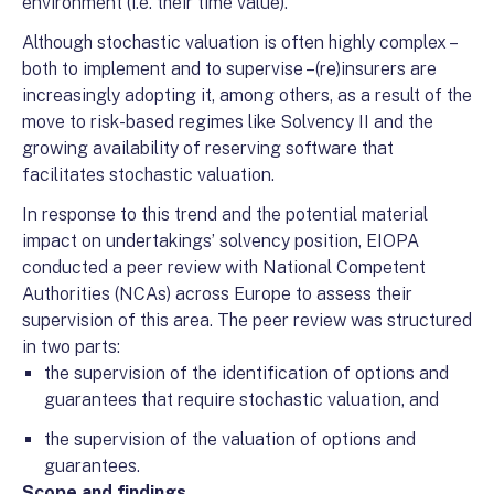
environment (i.e. their time value).
Although stochastic valuation is often highly complex –
both to implement and to supervise –(re)insurers are
increasingly adopting it, among others, as a result of the
move to risk-based regimes like Solvency II and the
growing availability of reserving software that
facilitates stochastic valuation.
In response to this trend and the potential material
impact on undertakings’ solvency position, EIOPA
conducted a peer review with National Competent
Authorities (NCAs) across Europe to assess their
supervision of this area. The peer review was structured
in two parts:
the supervision of the identification of options and
guarantees that require stochastic valuation, and
the supervision of the valuation of options and
guarantees.
Scope and findings