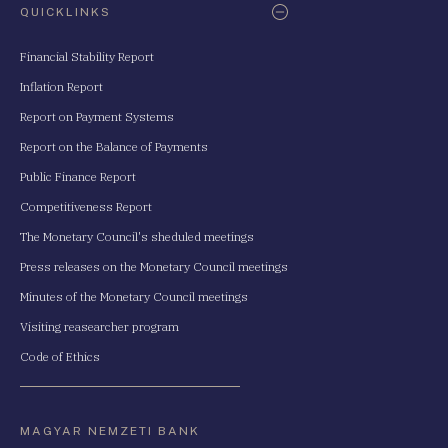
QUICKLINKS
Financial Stability Report
Inflation Report
Report on Payment Systems
Report on the Balance of Payments
Public Finance Report
Competitiveness Report
The Monetary Council's sheduled meetings
Press releases on the Monetary Council meetings
Minutes of the Monetary Council meetings
Visiting reasearcher program
Code of Ethics
MAGYAR NEMZETI BANK