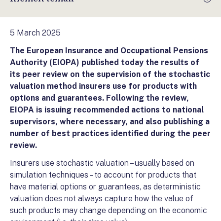
5 March 2025
The European Insurance and Occupational Pensions
Authority (EIOPA) published today the results of
its peer review on the supervision of the stochastic
valuation method insurers use for products with
options and guarantees. Following the review,
EIOPA is issuing recommended actions to national
supervisors, where necessary, and also publishing a
number of best practices identified during the peer
review.
Insurers use stochastic valuation – usually based on
simulation techniques – to account for products that
have material options or guarantees, as deterministic
valuation does not always capture how the value of
such products may change depending on the economic