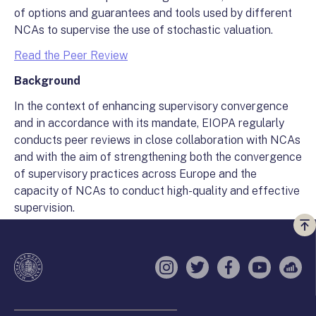
of options and guarantees and tools used by different
NCAs to supervise the use of stochastic valuation.
Read the Peer Review
Background
In the context of enhancing supervisory convergence
and in accordance with its mandate, EIOPA regularly
conducts peer reviews in close collaboration with NCAs
and with the aim of strengthening both the convergence
of supervisory practices across Europe and the
capacity of NCAs to conduct high-quality and effective
supervision.
Vi
a
te
Instagram
Twitter
Facebook
YouTube
Sell
Oldaltérkép