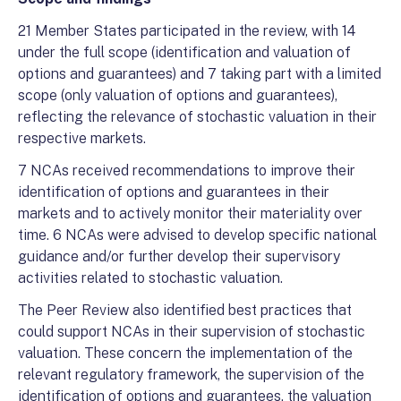
21 Member States participated in the review, with 14
under the full scope (identification and valuation of
options and guarantees) and 7 taking part with a limited
scope (only valuation of options and guarantees),
reflecting the relevance of stochastic valuation in their
respective markets.
7 NCAs received recommendations to improve their
identification of options and guarantees in their
markets and to actively monitor their materiality over
time. 6 NCAs were advised to develop specific national
guidance and/or further develop their supervisory
activities related to stochastic valuation.
The Peer Review also identified best practices that
could support NCAs in their supervision of stochastic
valuation. These concern the implementation of the
relevant regulatory framework, the supervision of the
identification of options and guarantees, the valuation