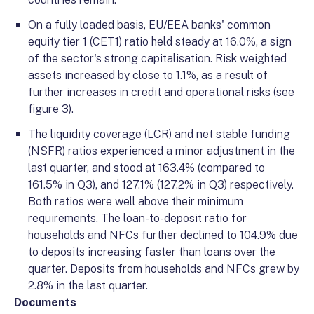
On a fully loaded basis, EU/EEA banks' common
equity tier 1 (CET1) ratio held steady at 16.0%, a sign
of the sector's strong capitalisation. Risk weighted
assets increased by close to 1.1%, as a result of
further increases in credit and operational risks (see
figure 3).
The liquidity coverage (LCR) and net stable funding
(NSFR) ratios experienced a minor adjustment in the
last quarter, and stood at 163.4% (compared to
161.5% in Q3), and 127.1% (127.2% in Q3) respectively.
Both ratios were well above their minimum
requirements. The loan-to-deposit ratio for
households and NFCs further declined to 104.9% due
to deposits increasing faster than loans over the
quarter. Deposits from households and NFCs grew by
2.8% in the last quarter.
Documents