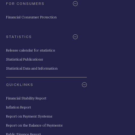
FOR CONSUMERS
Financial Consumer Protection
STATISTICS
Release calendar for statistics
Statistical Publications
Statistical Data and Information
QUICKLINKS
Financial Stability Report
Inflation Report
Report on Payment Systems
Report on the Balance of Payments
Public Finance Report