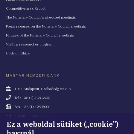
Competitiveness Report
The Monetary Council's sheduled meetings
Press releases on the Monetary Council meetings
Minutes of the Monetary Council meetings
Visiting reasearcher program
Code of Ethics
MAGYAR NEMZETI BANK
Cím
1054 Budapest, Szabadság tér 8-9.
Telefonszám
Tel.: +36 (1) 428 2600
Fax
Fax: +36 (1) 429 8000
Email
E-mail: info@mnb.hu
cím
Ez a weboldal sütiket („cookie”)
Costumer service
használ