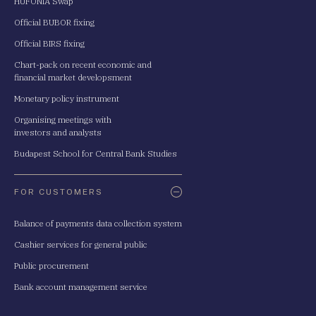
HUFONIA Swap
Official BUBOR fixing
Official BIRS fixing
Chart-pack on recent economic and
financial market developsment
Monetary policy instrument
Organising meetings with
investors and analysts
Budapest School for Central Bank Studies
FOR CUSTOMERS
Balance of payments data collection system
Cashier services for general public
Public procurement
Bank account management service