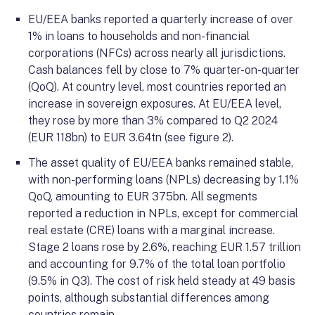
EU/EEA banks reported a quarterly increase of over
1% in loans to households and non-financial
corporations (NFCs) across nearly all jurisdictions.
Cash balances fell by close to 7% quarter-on-quarter
(QoQ). At country level, most countries reported an
increase in sovereign exposures. At EU/EEA level,
they rose by more than 3% compared to Q2 2024
(EUR 118bn) to EUR 3.64tn (see figure 2).
The asset quality of EU/EEA banks remained stable,
with non-performing loans (NPLs) decreasing by 1.1%
QoQ, amounting to EUR 375bn. All segments
reported a reduction in NPLs, except for commercial
real estate (CRE) loans with a marginal increase.
Stage 2 loans rose by 2.6%, reaching EUR 1.57 trillion
and accounting for 9.7% of the total loan portfolio
(9.5% in Q3). The cost of risk held steady at 49 basis
points, although substantial differences among
countries remain.