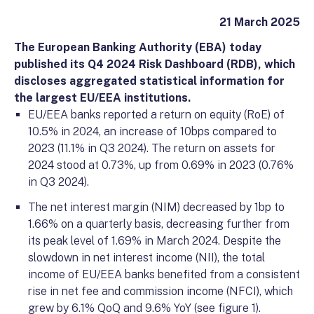
21 March 2025
The European Banking Authority (EBA) today
published its Q4 2024 Risk Dashboard (RDB), which
discloses aggregated statistical information for
the largest EU/EEA institutions.
EU/EEA banks reported a return on equity (RoE) of
10.5% in 2024, an increase of 10bps compared to
2023 (11.1% in Q3 2024). The return on assets for
2024 stood at 0.73%, up from 0.69% in 2023 (0.76%
in Q3 2024).
The net interest margin (NIM) decreased by 1bp to
1.66% on a quarterly basis, decreasing further from
its peak level of 1.69% in March 2024. Despite the
slowdown in net interest income (NII), the total
income of EU/EEA banks benefited from a consistent
rise in net fee and commission income (NFCI), which
grew by 6.1% QoQ and 9.6% YoY (see figure 1).