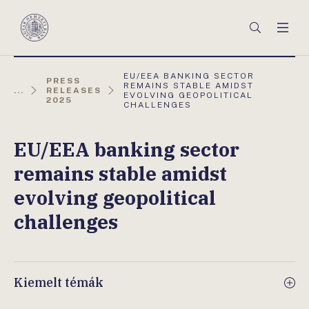
Főmenü
Keresés
Men
Magyar
Nemzeti
Bank
AKTUÁLIS
EU/EEA BANKING SECTOR
PRESS
OLDAL:
REMAINS STABLE AMIDST
...
RELEASES
EVOLVING GEOPOLITICAL
2025
CHALLENGES
EU/EEA banking sector
remains stable amidst
evolving geopolitical
challenges
Kiemelt témák