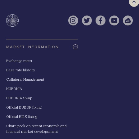
Vi
a
te
Instagram
Twitter
Facebook
YouTube
Sell
Oldaltérkép
MARKET INFORMATION
Exchange rates
Base rate history
Collateral Management
HUFONIA
HUFONIA Swap
Official BUBOR fixing
Official BIRS fixing
Chart-pack on recent economic and
financial market developsment