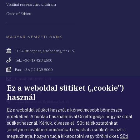
Visiting reasearcher program
Code of Ethics
MAGYAR NEMZETI BANK
Cím
1054 Budapest, Szabadság tér 8-9.
Telefonszám
Tel.: +36 (1) 428 2600
Fax
Fax: +36 (1) 429 8000
Email
E-mail: info@mnb.hu
cím
Ez a weboldal sütiket („cookie”)
Costumer service
használ
Cím
1122 Budapest, Krisztina krt. 6.
Ez a weboldal sütiket használ a kényelmesebb böngészés
Telefonszám
+36 80 203 776
érdekében. A honlap használatával Ön elfogadja, hogy az oldal
Email
ugyfelszolgalat@mnb.hu
sütiket használ. Kérjük, olvassa el Süti tájékoztatónkat
cím
,amelyben további információkat olvashat a sütikről és azt is
megtudhatja, hogyan tudja kikapcsolni vagy törölni őket.
Süti