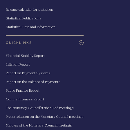
Release calendar for statistics
Statistical Publications
Statistical Data and Information
QUICKLINKS
Financial Stability Report
Inflation Report
Report on Payment Systems
Report on the Balance of Payments
Public Finance Report
Competitiveness Report
The Monetary Council's sheduled meetings
Press releases on the Monetary Council meetings
Minutes of the Monetary Council meetings