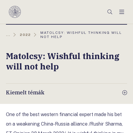
Főmenü
Keresés
Men
Magyar
Nemzeti
Bank
AKTUÁLIS
MATOLCSY: WISHFUL THINKING WILL
...
2022
OLDAL:
NOT HELP
Matolcsy: Wishful thinking
will not help
Kiemelt témák
One of the best western financial expert made his bet
on a weakening China-Russia alliance /Rushir Sharma,