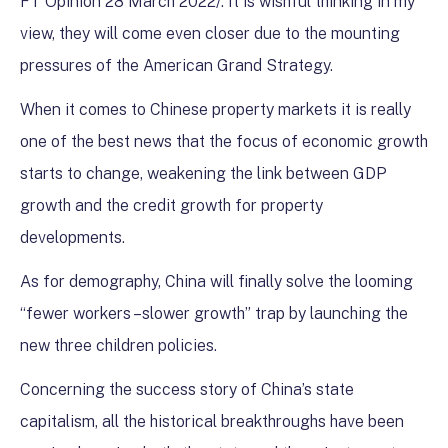
FT Opinion 28 March 2022/. It is wishful thinking in my
view, they will come even closer due to the mounting
pressures of the American Grand Strategy.
When it comes to Chinese property markets it is really
one of the best news that the focus of economic growth
starts to change, weakening the link between GDP
growth and the credit growth for property
developments.
As for demography, China will finally solve the looming
“fewer workers –slower growth” trap by launching the
new three children policies.
Concerning the success story of China’s state
capitalism, all the historical breakthroughs have been