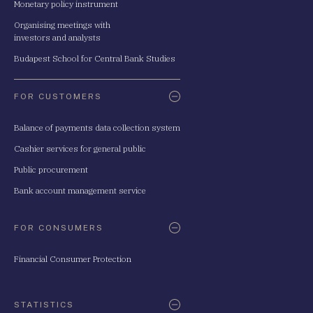
Monetary policy instrument
Organising meetings with
investors and analysts
Budapest School for Central Bank Studies
FOR CUSTOMERS
Balance of payments data collection system
Cashier services for general public
Public procurement
Bank account management service
FOR CONSUMERS
Financial Consumer Protection
STATISTICS