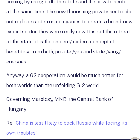
coming by using both, the state and the private sector
at the same time. The new flourishing private sector did
not replace state-run companies to create a brand-new
export sector, they were really new. It is not the retreat
of the state, it is the ancient/modern concept of
benefiting from both, private /yin/ and state /yang/
energies.
Anyway, a G2 cooperation would be much better for
both worlds than the unfolding G-2 world.
Governing Matolcsy, MNB, the Central Bank of
Hungary
Re “
China is less likely to back Russia while facing its
own troubles
”