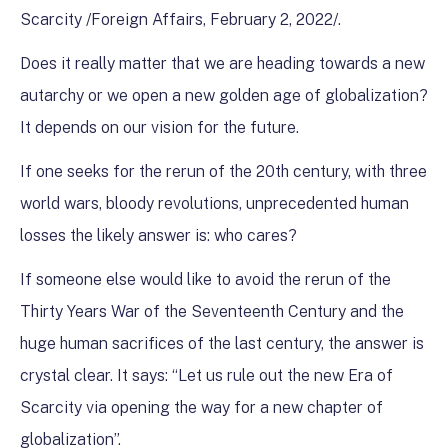
Scarcity /Foreign Affairs, February 2, 2022/.
Does it really matter that we are heading towards a new
autarchy or we open a new golden age of globalization?
It depends on our vision for the future.
If one seeks for the rerun of the 20th century, with three
world wars, bloody revolutions, unprecedented human
losses the likely answer is: who cares?
If someone else would like to avoid the rerun of the
Thirty Years War of the Seventeenth Century and the
huge human sacrifices of the last century, the answer is
crystal clear. It says: “Let us rule out the new Era of
Scarcity via opening the way for a new chapter of
globalization”.