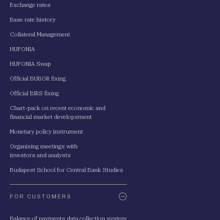
Exchange rates
Base rate history
Collateral Management
HUFONIA
HUFONIA Swap
Official BUBOR fixing
Official BIRS fixing
Chart-pack on recent economic and
financial market developsment
Monetary policy instrument
Organising meetings with
investors and analysts
Budapest School for Central Bank Studies
FOR CUSTOMERS
Balance of payments data collection system