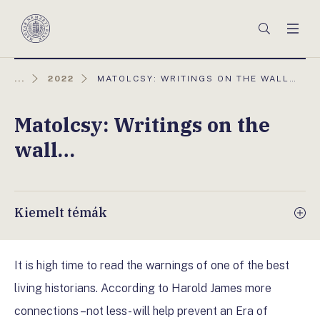
Főmenü
Keresés
Men
Magyar
Nemzeti
Bank
AKTUÁLIS
...
2022
MATOLCSY: WRITINGS ON THE WALL…
OLDAL:
Matolcsy: Writings on the
wall…
Kiemelt témák
It is high time to read the warnings of one of the best
living historians. According to Harold James more
connections –not less- will help prevent an Era of