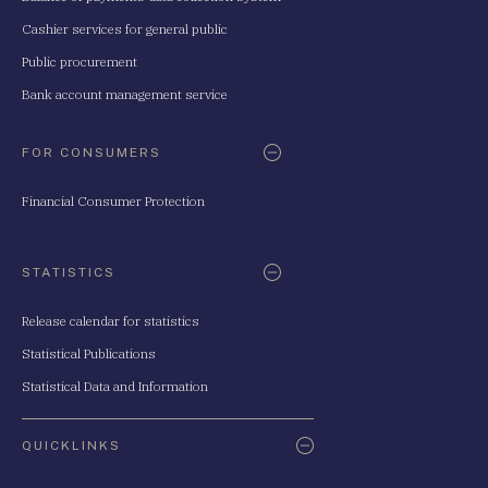
Cashier services for general public
Public procurement
Bank account management service
FOR CONSUMERS
Financial Consumer Protection
STATISTICS
Release calendar for statistics
Statistical Publications
Statistical Data and Information
QUICKLINKS