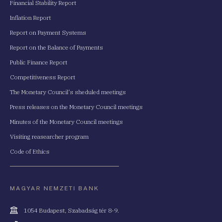
Financial Stability Report
Inflation Report
Report on Payment Systems
Report on the Balance of Payments
Public Finance Report
Competitiveness Report
The Monetary Council's sheduled meetings
Press releases on the Monetary Council meetings
Minutes of the Monetary Council meetings
Visiting reasearcher program
Code of Ethics
MAGYAR NEMZETI BANK
Cím
1054 Budapest, Szabadság tér 8-9.