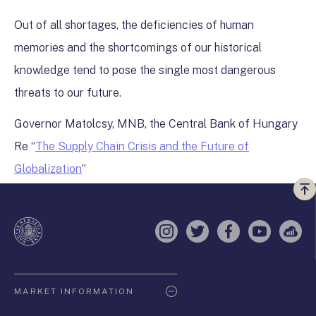
Out of all shortages, the deficiencies of human
memories and the shortcomings of our historical
knowledge tend to pose the single most dangerous
threats to our future.
Governor Matolcsy, MNB, the Central Bank of Hungary
Re “
The Supply Chain Crisis and the Future of
Globalization
”
Vi
a
te
Instagram
Twitter
Facebook
YouTube
Sell
Oldaltérkép
MARKET INFORMATION