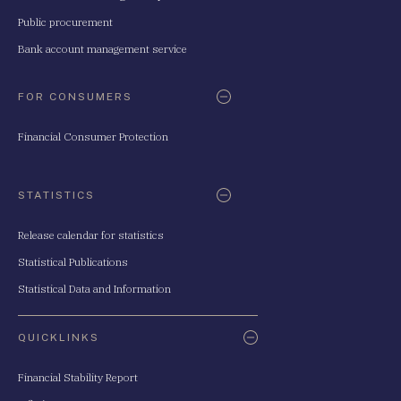
Public procurement
Bank account management service
FOR CONSUMERS
Financial Consumer Protection
STATISTICS
Release calendar for statistics
Statistical Publications
Statistical Data and Information
QUICKLINKS
Financial Stability Report