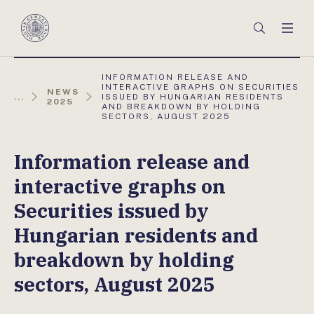
Főmenü
Keresés
Men
Magyar
Nemzeti
Bank
AKTUÁLIS
INFORMATION RELEASE AND
OLDAL:
INTERACTIVE GRAPHS ON SECURITIES
NEWS
...
ISSUED BY HUNGARIAN RESIDENTS
2025
AND BREAKDOWN BY HOLDING
SECTORS, AUGUST 2025
Information release and
interactive graphs on
Securities issued by
Hungarian residents and
breakdown by holding
sectors, August 2025