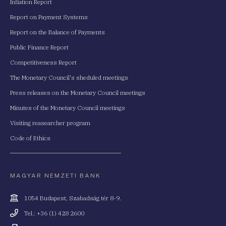
Inflation Report
Report on Payment Systems
Report on the Balance of Payments
Public Finance Report
Competitiveness Report
The Monetary Council's sheduled meetings
Press releases on the Monetary Council meetings
Minutes of the Monetary Council meetings
Visiting reasearcher program
Code of Ethics
MAGYAR NEMZETI BANK
Cím
1054 Budapest, Szabadság tér 8-9.
Telefonszám
Tel.: +36 (1) 428 2600