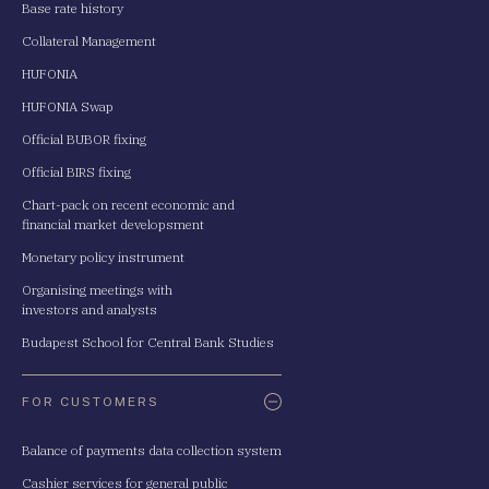
Base rate history
Collateral Management
HUFONIA
HUFONIA Swap
Official BUBOR fixing
Official BIRS fixing
Chart-pack on recent economic and
financial market developsment
Monetary policy instrument
Organising meetings with
investors and analysts
Budapest School for Central Bank Studies
FOR CUSTOMERS
Balance of payments data collection system
Cashier services for general public