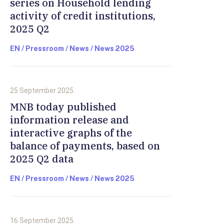
series on Household lending
activity of credit institutions,
2025 Q2
EN / Pressroom / News / News 2025
25 September 2025.
MNB today published
information release and
interactive graphs of the
balance of payments, based on
2025 Q2 data
EN / Pressroom / News / News 2025
16 September 2025.