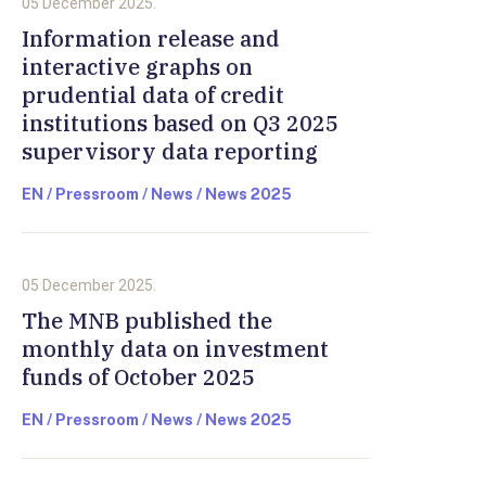
05 December 2025.
Information release and
interactive graphs on
prudential data of credit
institutions based on Q3 2025
supervisory data reporting
EN / Pressroom / News / News 2025
05 December 2025.
The MNB published the
monthly data on investment
funds of October 2025
EN / Pressroom / News / News 2025