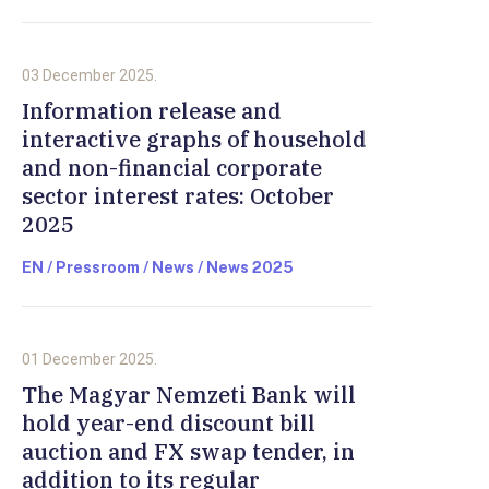
03 December 2025.
Information release and
interactive graphs of household
and non-financial corporate
sector interest rates: October
2025
EN / Pressroom / News / News 2025
01 December 2025.
The Magyar Nemzeti Bank will
hold year-end discount bill
auction and FX swap tender, in
addition to its regular