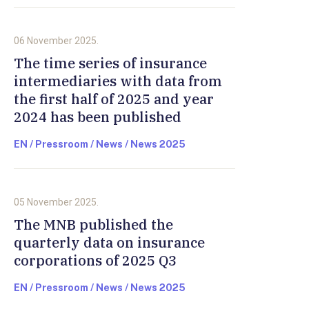
06 November 2025.
The time series of insurance
intermediaries with data from
the first half of 2025 and year
2024 has been published
EN / Pressroom / News / News 2025
05 November 2025.
The MNB published the
quarterly data on insurance
corporations of 2025 Q3
EN / Pressroom / News / News 2025