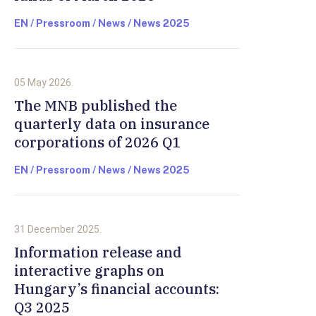
EN / Pressroom / News / News 2025
05 May 2026.
The MNB published the
quarterly data on insurance
corporations of 2026 Q1
EN / Pressroom / News / News 2025
31 December 2025.
Information release and
interactive graphs on
Hungary’s financial accounts:
Q3 2025