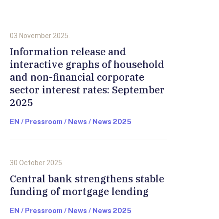
03 November 2025.
Information release and
interactive graphs of household
and non-financial corporate
sector interest rates: September
2025
EN / Pressroom / News / News 2025
30 October 2025.
Central bank strengthens stable
funding of mortgage lending
EN / Pressroom / News / News 2025