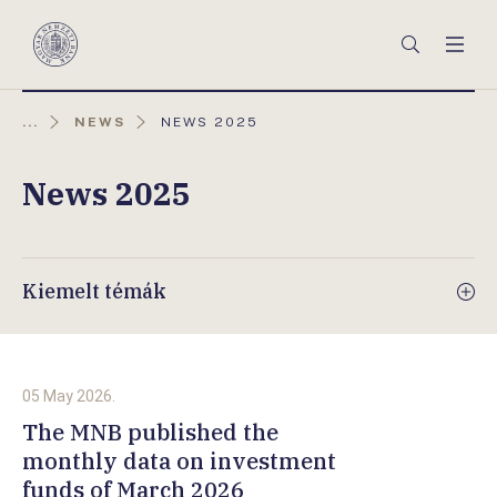
Főmenü
Keresés
Men
Magyar
Nemzeti
Bank
AKTUÁLIS
...
NEWS
NEWS 2025
OLDAL:
News 2025
Kiemelt témák
05 May 2026.
The MNB published the
monthly data on investment
funds of March 2026