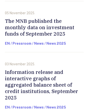
05 November 2025.
The MNB published the
monthly data on investment
funds of September 2025
EN / Pressroom / News / News 2025
03 November 2025.
Information release and
interactive graphs of
aggregated balance sheet of
credit institutions, September
2025
EN / Pressroom / News / News 2025