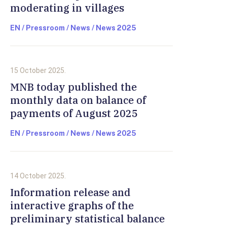
moderating in villages
EN / Pressroom / News / News 2025
15 October 2025.
MNB today published the
monthly data on balance of
payments of August 2025
EN / Pressroom / News / News 2025
14 October 2025.
Information release and
interactive graphs of the
preliminary statistical balance