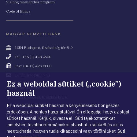
Visiting reasearcher program
Code of Ethics
MAGYAR NEMZETI BANK
Cím
1054 Budapest, Szabadság tér 8-9.
Telefonszám
Tel.: +36 (1) 428 2600
Fax
Fax: +36 (1) 429 8000
Email
E-mail: info@mnb.hu
cím
Ez a weboldal sütiket („cookie”)
Costumer service
használ
Cím
1122 Budapest, Krisztina krt. 6.
Ez a weboldal sütiket használ a kényelmesebb böngészés
Telefonszám
+36 80 203 776
érdekében. A honlap használatával Ön elfogadja, hogy az oldal
Email
ugyfelszolgalat@mnb.hu
sütiket használ. Kérjük, olvassa el Süti tájékoztatónkat
cím
,amelyben további információkat olvashat a sütikről és azt is
megtudhatja, hogyan tudja kikapcsolni vagy törölni őket.
Süti