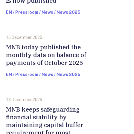
is now published
EN / Pressroom / News / News 2025
16 December 2025.
MNB today published the
monthly data on balance of
payments of October 2025
EN / Pressroom / News / News 2025
13 December 2025.
MNB keeps safeguarding
financial stability by
maintaining capital buffer
requirement for most