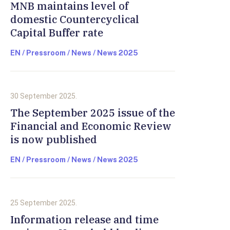
MNB maintains level of
domestic Countercyclical
Capital Buffer rate
EN / Pressroom / News / News 2025
30 September 2025.
The September 2025 issue of the
Financial and Economic Review
is now published
EN / Pressroom / News / News 2025
25 September 2025.
Information release and time