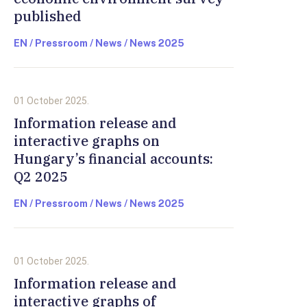
published
EN / Pressroom / News / News 2025
01 October 2025.
Information release and
interactive graphs on
Hungary’s financial accounts:
Q2 2025
EN / Pressroom / News / News 2025
01 October 2025.
Information release and
interactive graphs of