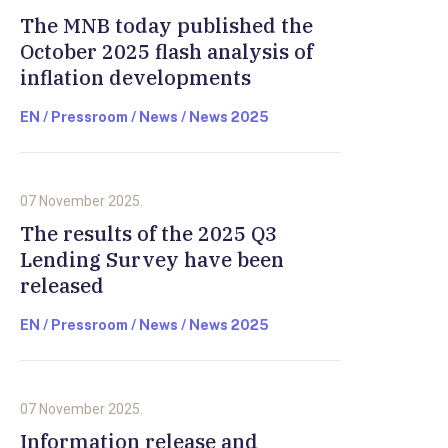
The MNB today published the
October 2025 flash analysis of
inflation developments
EN / Pressroom / News / News 2025
07 November 2025.
The results of the 2025 Q3
Lending Survey have been
released
EN / Pressroom / News / News 2025
07 November 2025.
Information release and