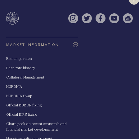
Vi
a
te
Instagram
Twitter
Facebook
YouTube
Sell
Oldaltérkép
MARKET INFORMATION
Exchange rates
Base rate history
Collateral Management
HUFONIA
HUFONIA Swap
Official BUBOR fixing
Official BIRS fixing
Chart-pack on recent economic and
financial market developsment
Monetary policy instrument