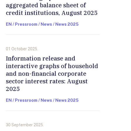
aggregated balance sheet of
credit institutions, August 2025
EN / Pressroom / News / News 2025
01 October 2025.
Information release and
interactive graphs of household
and non-financial corporate
sector interest rates: August
2025
EN / Pressroom / News / News 2025
30 September 2025.