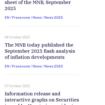
sheet of the MNB, September
2025
EN / Pressroom / News / News 2025
08 October 2025.
The MNB today published the
September 2025 flash analysis
of inflation developments
EN / Pressroom / News / News 2025
07 October 2025.
Information release and
interactive graphs on Securities