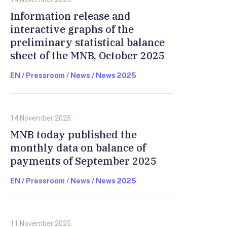
Information release and
interactive graphs of the
preliminary statistical balance
sheet of the MNB, October 2025
EN / Pressroom / News / News 2025
14 November 2025.
MNB today published the
monthly data on balance of
payments of September 2025
EN / Pressroom / News / News 2025
11 November 2025.