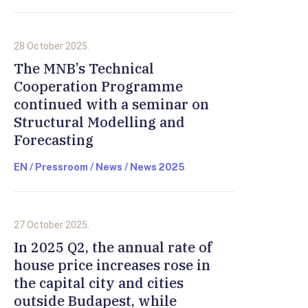
28 October 2025.
The MNB’s Technical
Cooperation Programme
continued with a seminar on
Structural Modelling and
Forecasting
EN / Pressroom / News / News 2025
27 October 2025.
In 2025 Q2, the annual rate of
house price increases rose in
the capital city and cities
outside Budapest, while