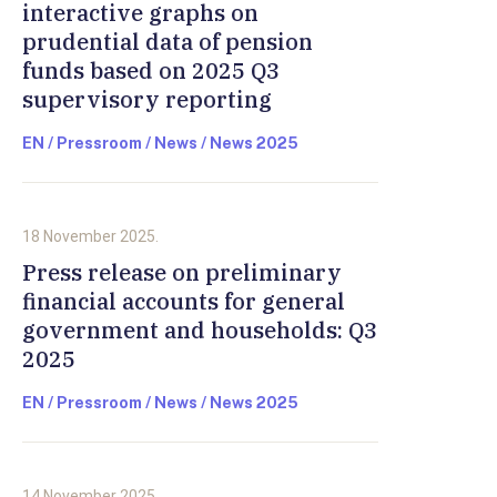
interactive graphs on
prudential data of pension
funds based on 2025 Q3
supervisory reporting
EN / Pressroom / News / News 2025
18 November 2025.
Press release on preliminary
financial accounts for general
government and households: Q3
2025
EN / Pressroom / News / News 2025
14 November 2025.