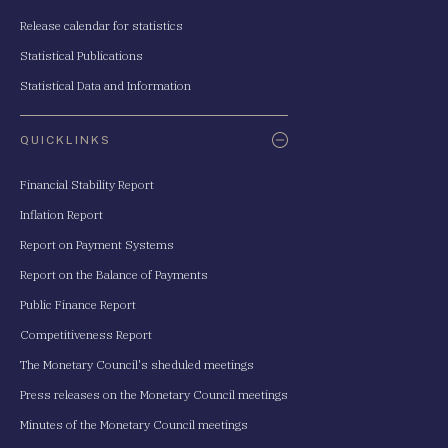
Release calendar for statistics
Statistical Publications
Statistical Data and Information
QUICKLINKS
Financial Stability Report
Inflation Report
Report on Payment Systems
Report on the Balance of Payments
Public Finance Report
Competitiveness Report
The Monetary Council's sheduled meetings
Press releases on the Monetary Council meetings
Minutes of the Monetary Council meetings