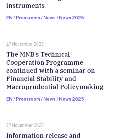
instruments
EN / Pressroom / News / News 2025
27 November 2025.
The MNB’s Technical
Cooperation Programme
continued with a seminar on
Financial Stability and
Macroprudential Policymaking
EN / Pressroom / News / News 2025
27 November 2025.
Information release and