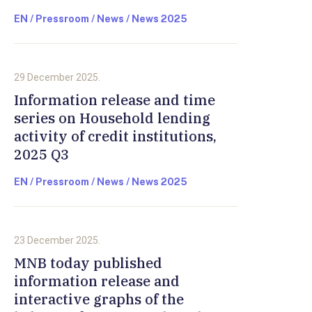
EN / Pressroom / News / News 2025
29 December 2025.
Information release and time
series on Household lending
activity of credit institutions,
2025 Q3
EN / Pressroom / News / News 2025
23 December 2025.
MNB today published
information release and
interactive graphs of the