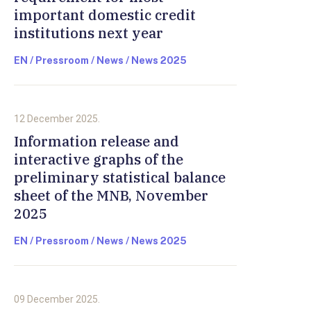
important domestic credit
institutions next year
EN / Pressroom / News / News 2025
12 December 2025.
Information release and
interactive graphs of the
preliminary statistical balance
sheet of the MNB, November
2025
EN / Pressroom / News / News 2025
09 December 2025.