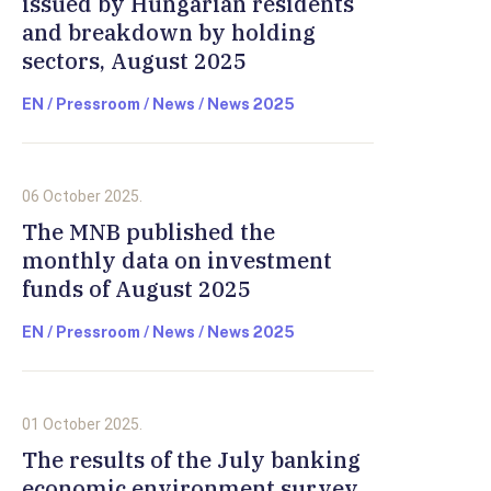
issued by Hungarian residents
and breakdown by holding
sectors, August 2025
EN / Pressroom / News / News 2025
06 October 2025.
The MNB published the
monthly data on investment
funds of August 2025
EN / Pressroom / News / News 2025
01 October 2025.
The results of the July banking
economic environment survey