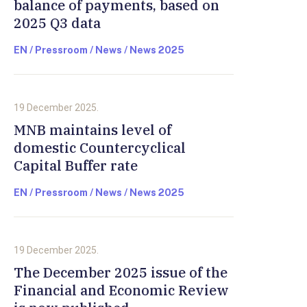
balance of payments, based on
2025 Q3 data
EN / Pressroom / News / News 2025
19 December 2025.
MNB maintains level of
domestic Countercyclical
Capital Buffer rate
EN / Pressroom / News / News 2025
19 December 2025.
The December 2025 issue of the
Financial and Economic Review