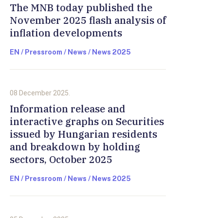
The MNB today published the
November 2025 flash analysis of
inflation developments
EN / Pressroom / News / News 2025
08 December 2025.
Information release and
interactive graphs on Securities
issued by Hungarian residents
and breakdown by holding
sectors, October 2025
EN / Pressroom / News / News 2025