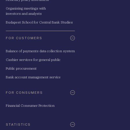
Organising meetings with
investors and analysts
Budapest School for Central Bank Studies
FOR CUSTOMERS
Balance of payments data collection system
Cashier services for general public
Public procurement
Bank account management service
FOR CONSUMERS
Financial Consumer Protection
STATISTICS