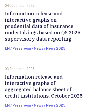
04 December 2025.
Information release and
interactive graphs on
prudential data of insurance
undertakings based on Q3 2025
supervisory data reporting
EN / Pressroom / News / News 2025
03 December 2025.
Information release and
interactive graphs of
aggregated balance sheet of
credit institutions, October 2025
EN / Pressroom / News / News 2025