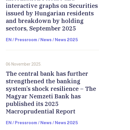
interactive graphs on Securities
issued by Hungarian residents
and breakdown by holding
sectors, September 2025
EN / Pressroom / News / News 2025
06 November 2025.
The central bank has further
strengthened the banking
system’s shock resilience – The
Magyar Nemzeti Bank has
published its 2025
Macroprudential Report
EN / Pressroom / News / News 2025