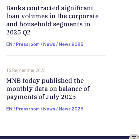
Banks contracted significant
loan volumes in the corporate
and household segments in
2025 Q2
EN / Pressroom / News / News 2025
15 September 2025.
MNB today published the
monthly data on balance of
payments of July 2025
EN / Pressroom / News / News 2025