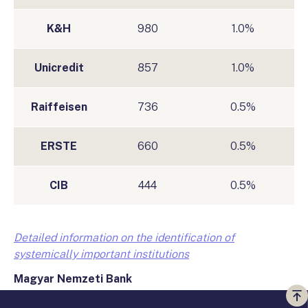
K&H
980
1.0%
Unicredit
857
1.0%
Raiffeisen
736
0.5%
ERSTE
660
0.5%
CIB
444
0.5%
Detailed information on the identification of
systemically important institutions
Magyar Nemzet
i
Bank
Vi