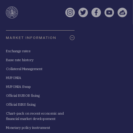
a
te
Instagram
Twitter
Facebook
YouTube
Sell
Oldaltérkép
MARKET INFORMATION
Exchange rates
Base rate history
Collateral Management
HUFONIA
HUFONIA Swap
Official BUBOR fixing
Official BIRS fixing
Chart-pack on recent economic and
financial market developsment
Monetary policy instrument