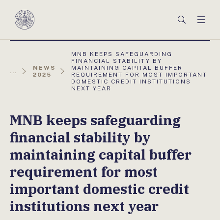
Főmenü
Keresés
Men
Magyar
Nemzeti
Bank
AKTUÁLIS
MNB KEEPS SAFEGUARDING
OLDAL:
FINANCIAL STABILITY BY
NEWS
MAINTAINING CAPITAL BUFFER
...
2025
REQUIREMENT FOR MOST IMPORTANT
DOMESTIC CREDIT INSTITUTIONS
NEXT YEAR
MNB keeps safeguarding
financial stability by
maintaining capital buffer
requirement for most
important domestic credit
institutions next year