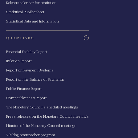
Release calendar for statistics
Statistical Publications
Statistical Data and Information
QUICKLINKS
Financial Stability Report
Inflation Report
Report on Payment Systems
Report on the Balance of Payments
Public Finance Report
Competitiveness Report
The Monetary Council's sheduled meetings
Press releases on the Monetary Council meetings
Minutes of the Monetary Council meetings
Visiting reasearcher program