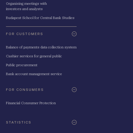
Organising meetings with
investors and analysts
Budapest School for Central Bank Studies
FOR CUSTOMERS
Balance of payments data collection system
Cashier services for general public
Public procurement
Bank account management service
FOR CONSUMERS
Financial Consumer Protection
STATISTICS