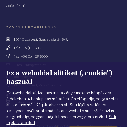
Code of Ethics
MAGYAR NEMZETI BANK
Cím
1054 Budapest, Szabadság tér 8-9.
Telefonszám
Tel.: +36 (1) 428 2600
Fax
Fax: +36 (1) 429 8000
Email
E-mail: info@mnb.hu
cím
Ez a weboldal sütiket („cookie”)
Costumer service
használ
Cím
1122 Budapest, Krisztina krt. 6.
Ez a weboldal sütiket használ a kényelmesebb böngészés
Telefonszám
+36 80 203 776
érdekében. A honlap használatával Ön elfogadja, hogy az oldal
Email
ugyfelszolgalat@mnb.hu
sütiket használ. Kérjük, olvassa el Süti tájékoztatónkat
cím
,amelyben további információkat olvashat a sütikről és azt is
megtudhatja, hogyan tudja kikapcsolni vagy törölni őket.
Süti
tájékoztatónkat
© Magyar Nemzeti Bank
|
Legal Disclaimer
|
Privacy Statement
|
Cookie