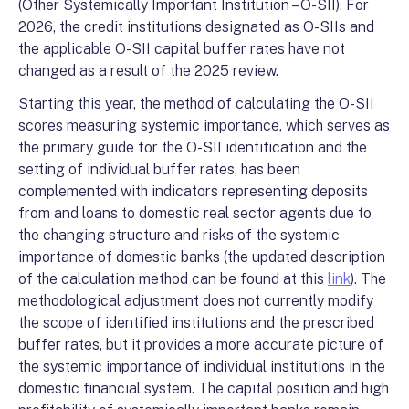
(Other Systemically Important Institution – O-SII). For
2026, the credit institutions designated as O-SIIs and
the applicable O-SII capital buffer rates have not
changed as a result of the 2025 review.
Starting this year, the method of calculating the O-SII
scores measuring systemic importance, which serves as
the primary guide for the O-SII identification and the
setting of individual buffer rates, has been
complemented with indicators representing deposits
from and loans to domestic real sector agents due to
the changing structure and risks of the systemic
importance of domestic banks (the updated description
of the calculation method can be found at this
link
). The
methodological adjustment does not currently modify
the scope of identified institutions and the prescribed
buffer rates, but it provides a more accurate picture of
the systemic importance of individual institutions in the
domestic financial system. The capital position and high