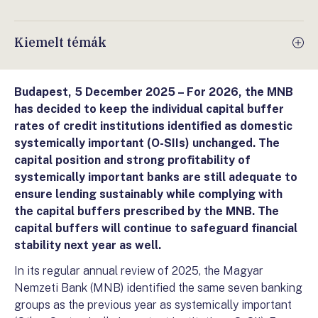
Kiemelt témák
Budapest, 5 December 2025 –
For 2026, the MNB
has decided to keep the individual capital buffer
rates of credit institutions identified as domestic
systemically important (O-SIIs) unchanged. The
capital position and strong profitability of
systemically important banks are still adequate to
ensure lending sustainably while complying with
the capital buffers prescribed by the MNB. The
capital buffers will continue to safeguard financial
stability next year as well.
In its regular annual review of 2025, the Magyar
Nemzeti Bank (MNB) identified the same seven banking
groups as the previous year as systemically important