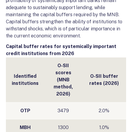
profitability of systemically important banks remain
adequate to sustainably support lending, while
maintaining the capital buffers required by the MNB.
Capital buffers strengthen the ability of institutions to
withstand shocks, which is of particular importance in
the current economic environment.
Capital buffer rates for systemically important
credit institutions from 2026
O-SII
scores
Identified
O-SII buffer
(MNB
institutions
rates (2026)
method,
2026)
OTP
3479
2.0%
MBH
1300
1.0%