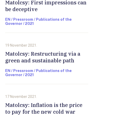
Matolcsy: First impressions can
be deceptive
EN / Pressroom / Publications of the
Governor / 2021
19 November 2021.
Matolcsy: Restructuring via a
green and sustainable path
EN / Pressroom / Publications of the
Governor / 2021
17 November 2021.
Matolcsy: Inflation is the price
to pay for the new cold war