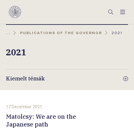
Főmenü
Keresés
Men
Magyar
Nemzeti
Bank
AKTUÁLIS
...
PUBLICATIONS OF THE GOVERNOR
2021
OLDAL:
2021
Kiemelt témák
17 December 2021.
Matolcsy: We are on the
Japanese path