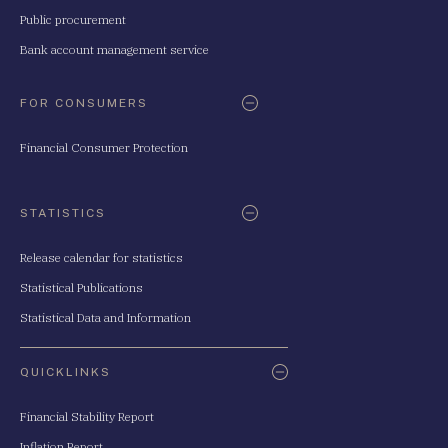
Public procurement
Bank account management service
FOR CONSUMERS
Financial Consumer Protection
STATISTICS
Release calendar for statistics
Statistical Publications
Statistical Data and Information
QUICKLINKS
Financial Stability Report
Inflation Report