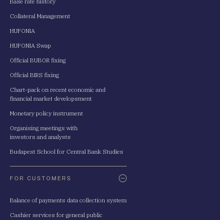
Base rate history
Collateral Management
HUFONIA
HUFONIA Swap
Official BUBOR fixing
Official BIRS fixing
Chart-pack on recent economic and
financial market developsment
Monetary policy instrument
Organising meetings with
investors and analysts
Budapest School for Central Bank Studies
FOR CUSTOMERS
Balance of payments data collection system
Cashier services for general public