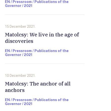
EN / Pressroom / Publications of the
Governor / 2021
15 December 2021.
Matolcsy: We live in the age of
discoveries
EN / Pressroom / Publications of the
Governor / 2021
10 December 2021.
Matolcsy: The anchor of all
anchors
EN / Pressroom / Publications of the
Governor / 2021