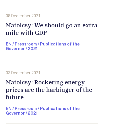
08 December 2021.
Matolcsy: We should go an extra
mile with GDP
EN / Pressroom / Publications of the
Governor / 2021
03 December 2021.
Matolcsy: Rocketing energy
prices are the harbinger of the
future
EN / Pressroom / Publications of the
Governor / 2021