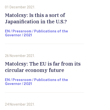
01 December 2021.
Matolcsy: Is this a sort of
Japanification in the U.S.?
EN / Pressroom / Publications of the
Governor / 2021
26 November 2021.
Matolcsy: The EU is far from its
circular economy future
EN / Pressroom / Publications of the
Governor / 2021
24 November 2021.