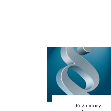
Regulatory