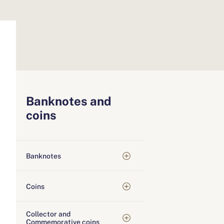
Banknotes and
coins
Banknotes
Coins
Collector and
Commemorative coins