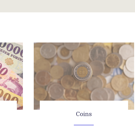
Coins