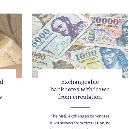
ed
Exchangeable
banknotes withdrawn
s
from circulation
The MNB exchanges banknotes
it withdraws from circulation, no