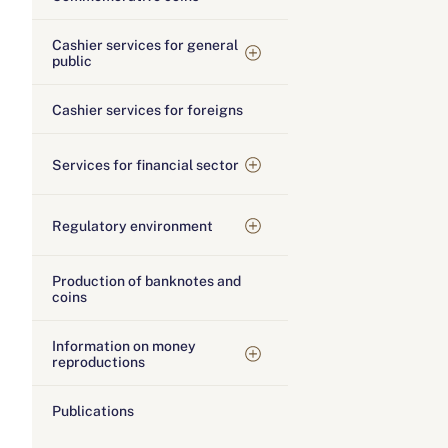
Cashier services for general
public
Cashier services for foreigns
Services for financial sector
Regulatory environment
Production of banknotes and
coins
Information on money
reproductions
Publications