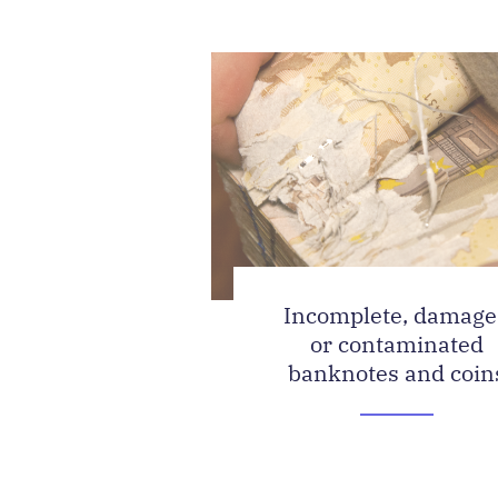
Incomplete, damag
or contaminated
banknotes and coin