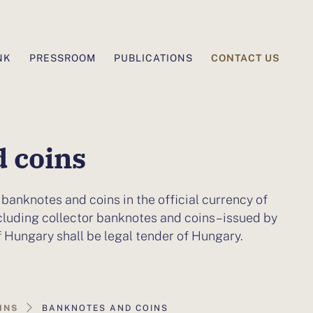
CONTACT US
NK
PRESSROOM
PUBLICATIONS
 coins
 banknotes and coins in the official currency of
cluding collector banknotes and coins – issued by
f Hungary shall be legal tender of Hungary.
INS
BANKNOTES AND COINS