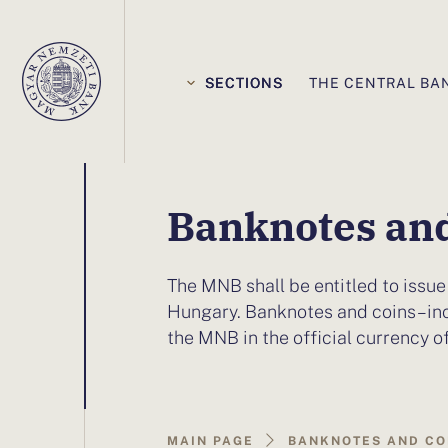
Elsődleges
navigáció
SECTIONS
THE CENTRAL BA
You
Banknotes and
are
The MNB shall be entitled to issue
on
Hungary. Banknotes and coins – in
the MNB in the official currency o
this
page:Banknotes
MAIN PAGE
BANKNOTES AND CO