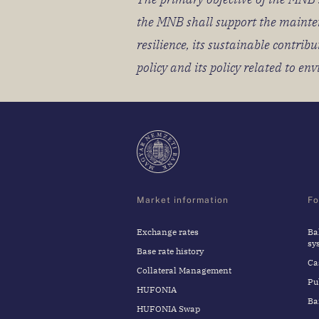
the MNB shall support the maintena
resilience, its sustainable contr
policy and its policy related to en
Market information
Fo
Exchange rates
Ba
sy
Base rate history
Ca
Collateral Management
Pu
HUFONIA
Ba
HUFONIA Swap