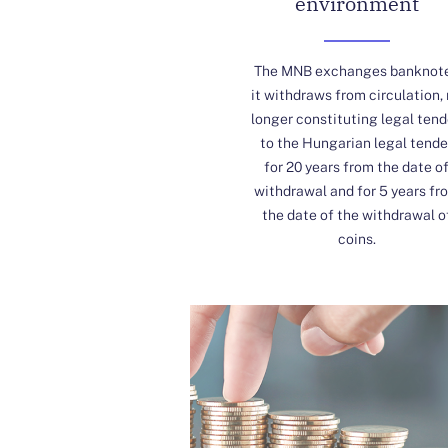
environment
The MNB exchanges banknot
it withdraws from circulation,
longer constituting legal tend
to the Hungarian legal tende
for 20 years from the date o
withdrawal and for 5 years fr
the date of the withdrawal o
coins.