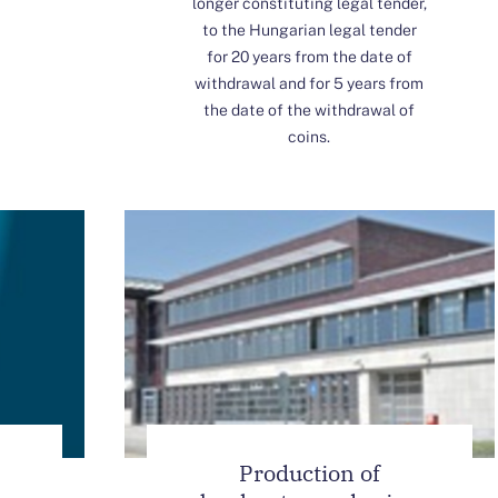
longer constituting legal tender,
to the Hungarian legal tender
for 20 years from the date of
withdrawal and for 5 years from
the date of the withdrawal of
coins.
Production of