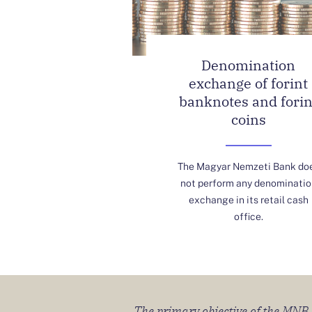
Denomination
exchange of forint
banknotes and forin
coins
The Magyar Nemzeti Bank do
not perform any denominatio
exchange in its retail cash
office.
The primary objective of the MNB sh