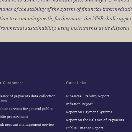
nce of the stability of the system of financial intermediati
ibution to economic growth; furthermore, the MNB shall suppo
vironmental sustainability, using instruments at its disposal.
r Customers
Quicklinks
lance of payments data collection
Financial Stability Report
stem
Inflation Report
shier services for general public
Report on Payment Systems
blic procurement
Report on the Balance of Payments
nk account management service
Public Finance Report