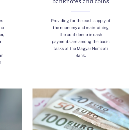
banknotes and coins
es
Providing for the cash supply of
 no
the economy and maintaining
er,
the confidence in cash
r
payments are among the basic
f
tasks of the Magyar Nemzeti
om
Bank.
f