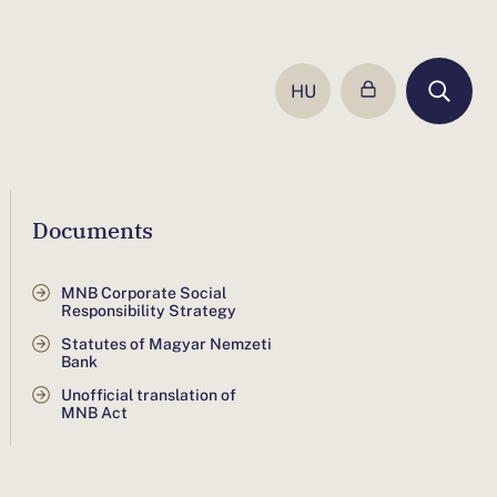
HU
UGRÁS
A
MAGYAR
NYELVŰ
OLDALRA
Documents
MNB Corporate Social
Responsibility Strategy
Statutes of Magyar Nemzeti
Bank
Unofficial translation of
MNB Act