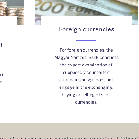
Foreign currencies
t
For foreign currencies, the
Magyar Nemzeti Bank conducts
the expert examination of
supposedly counterfeit
es
currencies only; it does not
n
engage in the exchanging,
buying or selling of such
currencies.
all be to achieve and maintain price stability. (...) Without 