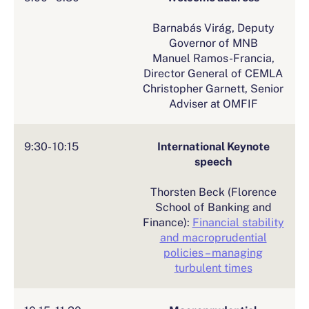
Barnabás Virág, Deputy
Governor of MNB
Manuel Ramos-Francia,
Director General of CEMLA
Christopher Garnett, Senior
Adviser at OMFIF
9:30- 10:15
International Keynote
speech
Thorsten Beck (Florence
School of Banking and
Finance):
Financial stability
and macroprudential
policies – managing
turbulent times