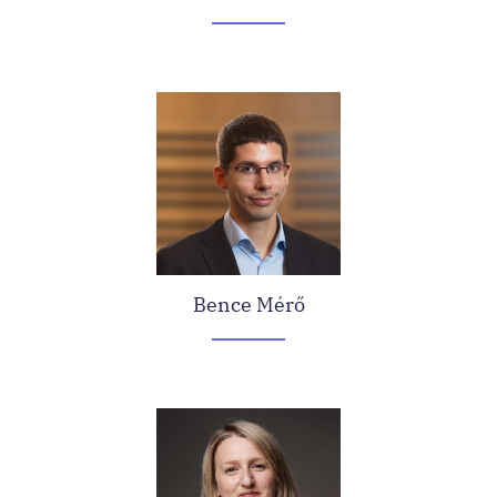
Bence Mérő