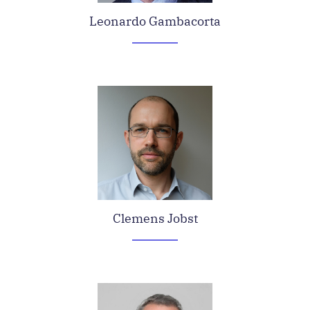
Leonardo Gambacorta
Clemens Jobst