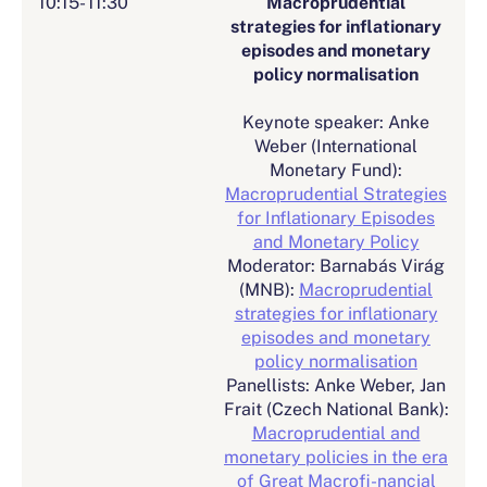
10:15- 11:30
Macroprudential
strategies for inflationary
episodes and monetary
policy normalisation
Keynote speaker: Anke
Weber (International
Monetary Fund):
Macroprudential Strategies
for Inflationary Episodes
and Monetary Policy
Moderator: Barnabás Virág
(MNB):
Macroprudential
strategies for inflationary
episodes and monetary
policy normalisation
Panellists: Anke Weber, Jan
Frait (Czech National Bank):
Macroprudential and
monetary policies in the era
of Great Macrofi-nancial