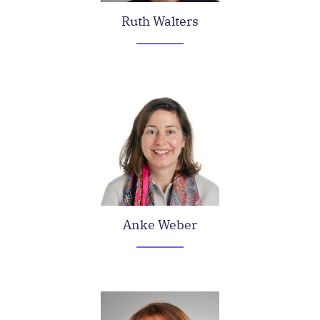
Ruth Walters
Anke Weber