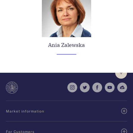
Ania Zalewska
Market information
For Customers