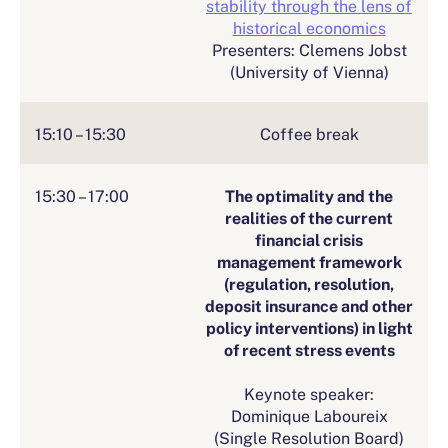
stability through the lens of
historical economics
Presenters: Clemens Jobst
(University of Vienna)
15:10 – 15:30
Coffee break
15:30 – 17:00
The optimality and the
realities of the current
financial crisis
management framework
(regulation, resolution,
deposit insurance and other
policy interventions) in light
of recent stress events
Keynote speaker:
Dominique Laboureix
(Single Resolution Board)