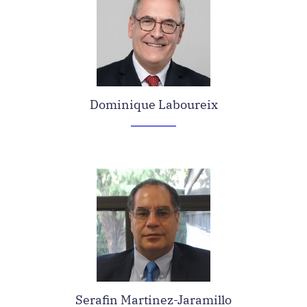
Dominique Laboureix
Serafin Martinez-Jaramillo