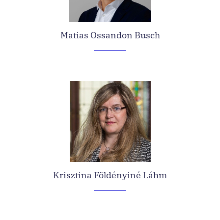
Matias Ossandon Busch
Krisztina Földényiné Láhm