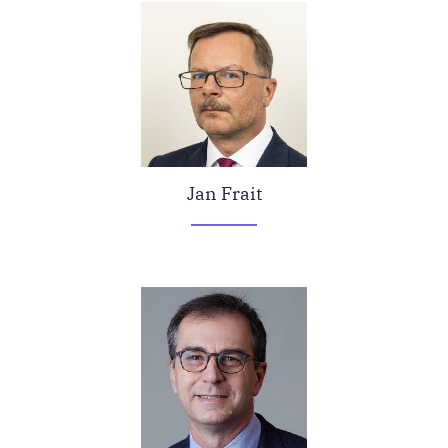
Jan Frait