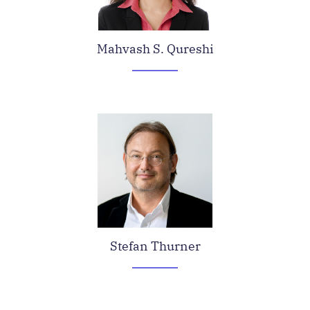
Mahvash S. Qureshi
Stefan Thurner