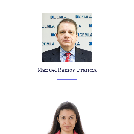
Manuel Ramos-Francia