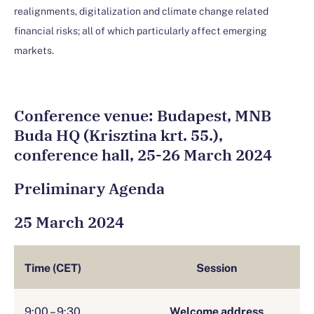
realignments, digitalization and climate change related
financial risks; all of which particularly affect emerging
markets.
Conference venue: Budapest, MNB
Buda HQ (Krisztina krt. 55.),
conference hall, 25-26 March 2024
Preliminary Agenda
25 March 2024
Time (CET)
Session
9:00 – 9:30
Welcome address