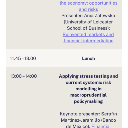
the economy: opportunities
and risks
Presenter: Ania Zalewska
(University of Leicester
School of Business):
Reinvented markets and
financial intermediation
11:45 – 13:00
Lunch
13:00 – 14:00
Applying stress testing and
current systemic risk
modelling in
macroprudential
policymaking
Keynote presenter: Serafín
Martinez-Jaramillo (Banco
de México):
Financial