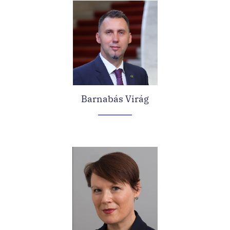
Barnabás Virág