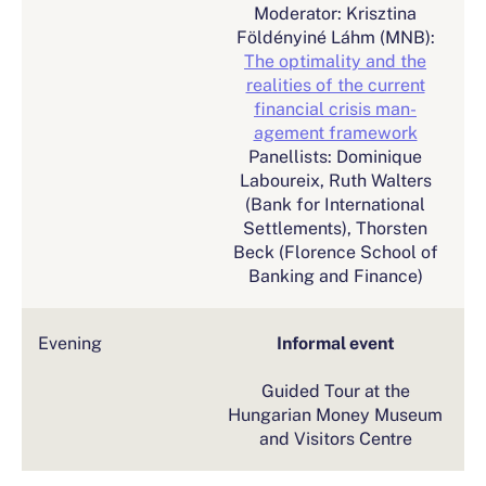
Moderator: Krisztina
Földényiné Láhm (MNB):
The optimality and the
realities of the current
financial crisis man-
agement framework
Panellists: Dominique
Laboureix, Ruth Walters
(Bank for International
Settlements), Thorsten
Beck (Florence School of
Banking and Finance)
Evening
Informal event
Guided Tour at the
Hungarian Money Museum
and Visitors Centre