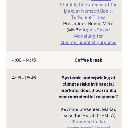
Stability Conference of the
Magyar Nemzeti Bank -
Turbulent Times
Presenters: Bence Mérő
(MNB):
Agent-Based
Modelling for
Macroprudential purposes
14:00 – 14:15
Coffee break
14:15 – 15:45
Systemic underpricing of
climate risks in financial
markets: does it warrant a
macroprudential response?
Keynote presenter: Matias
Ossandon Busch (CEMLA):
Stranded in the
wastelands? Natural