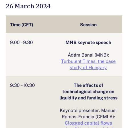
26 March 2024
Time (CET)
Session
9:00 – 9:30
MNB keynote speech
Ádám Banai (MNB):
Turbulent Times: the case
study of Hungary
9:30 – 10:30
The effects of
technological change on
liquidity and funding stress
Keynote presenter: Manuel
Ramos-Francia (CEMLA):
Clogged capital flows