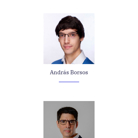
András Borsos