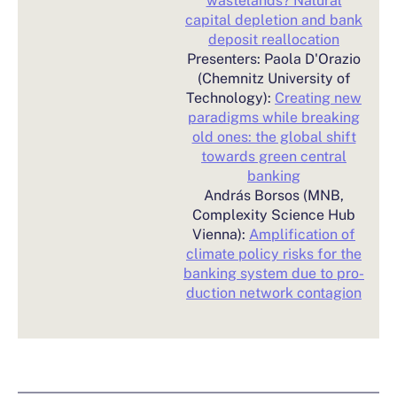
capital depletion and bank
deposit reallocation
Presenters: Paola D'Orazio
(Chemnitz University of
Technology):
Creating new
paradigms while breaking
old ones: the global shift
towards green central
banking
András Borsos (MNB,
Complexity Science Hub
Vienna):
Amplification of
climate policy risks for the
banking system due to pro-
duction network contagion