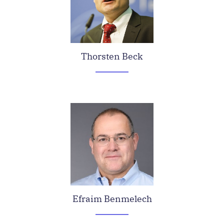
Thorsten Beck
Efraim Benmelech