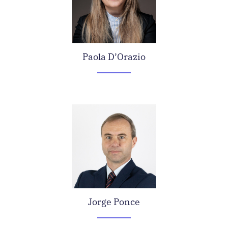
Paola D’Orazio
Jorge Ponce