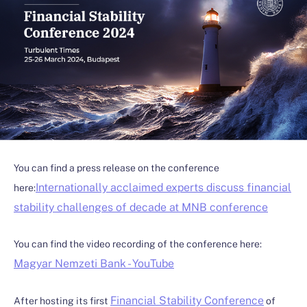
You can find a press release on the conference
Internationally acclaimed experts discuss financial
here:
stability challenges of decade at MNB conference
You can find the video recording of the conference here:
Magyar Nemzeti Bank - YouTube
Financial Stability Conference
After hosting its first
of