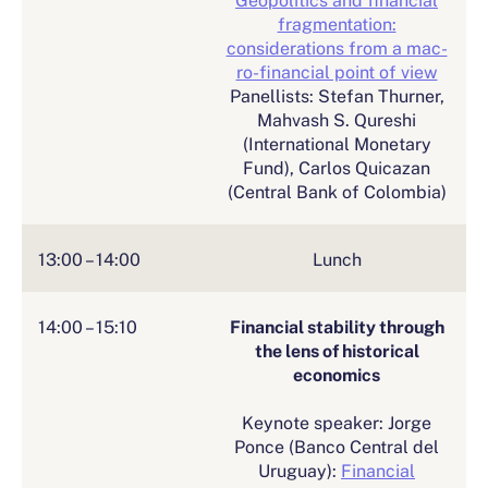
fragmentation:
considerations from a mac-
ro-financial point of view
Panellists: Stefan Thurner,
Mahvash S. Qureshi
(International Monetary
Fund), Carlos Quicazan
(Central Bank of Colombia)
13:00 – 14:00
Lunch
14:00 – 15:10
Financial stability through
the lens of historical
economics
Keynote speaker: Jorge
Ponce (Banco Central del
Uruguay):
Financial