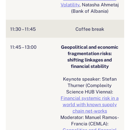
Volatility
, Natasha Ahmetaj
(Bank of Albania)
11:30 – 11:45
Coffee break
11:45 – 13:00
Geopolitical and economic
fragmentation risks:
shifting linkages and
financial stability
Keynote speaker: Stefan
Thurner (Complexity
Science HUB Vienna):
Financial systemic risk in a
world with known supply
chain net-works
Moderator: Manuel Ramos-
Francia (CEMLA):
Geopolitics and financial