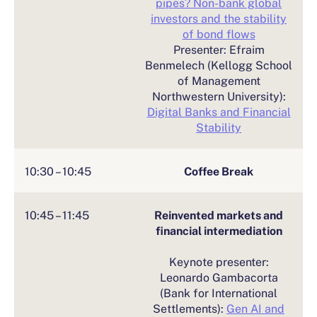
pipes? Non-bank global
investors and the stability
of bond flows
Presenter: Efraim
Benmelech (Kellogg School
of Management
Northwestern University):
Digital Banks and Financial
Stability
10:30 – 10:45
Coffee Break
10:45 – 11:45
Reinvented markets and
financial intermediation
Keynote presenter:
Leonardo Gambacorta
(Bank for International
Settlements):
Gen AI and