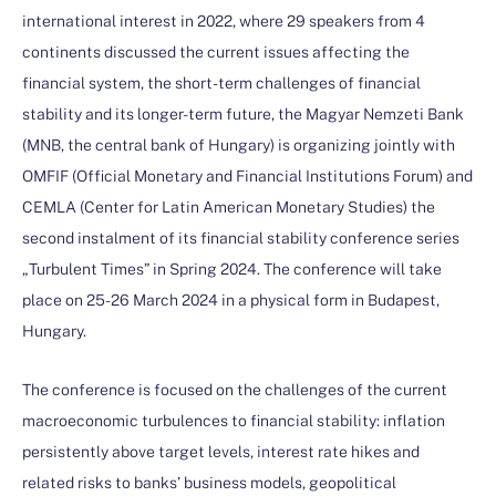
international interest in 2022, where 29 speakers from 4
continents discussed the current issues affecting the
financial system, the short-term challenges of financial
stability and its longer-term future, the Magyar Nemzeti Bank
(MNB, the central bank of Hungary) is organizing jointly with
OMFIF (Official Monetary and Financial Institutions Forum) and
CEMLA (Center for Latin American Monetary Studies) the
second instalment of its financial stability conference series
„Turbulent Times” in Spring 2024. The conference will take
place on 25-26 March 2024 in a physical form in Budapest,
Hungary.
The conference is focused on the challenges of the current
macroeconomic turbulences to financial stability: inflation
persistently above target levels, interest rate hikes and
related risks to banks’ business models, geopolitical