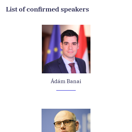
List of confirmed speakers
Ádám Banai