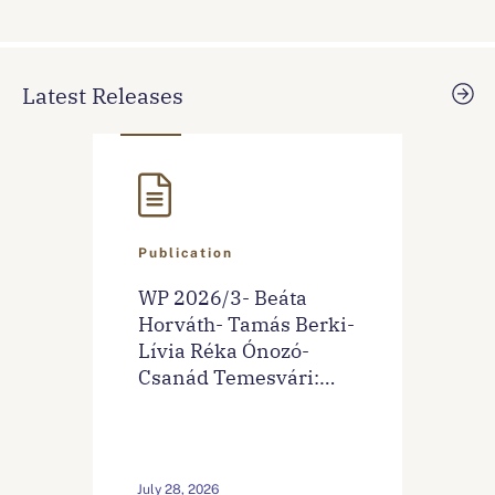
Latest Releases
Publication
WP 2026/3- Beáta
Horváth- Tamás Berki-
Lívia Réka Ónozó-
Csanád Temesvári:
Sentiment‐Based
Financial Stress Index
For Hungary
July 28, 2026