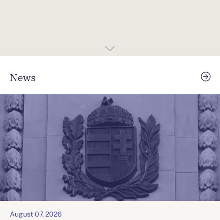
News
August 07, 2026