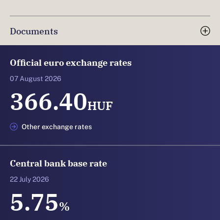
Documents
Official euro exchange rates
07 August 2026
366.40
HUF
Other exchange rates
Central bank base rate
22 July 2026
5.75
%