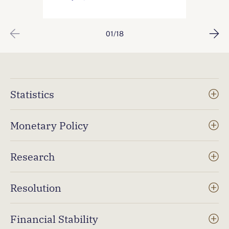
01/18
Statistics
Monetary Policy
Research
Resolution
Financial Stability