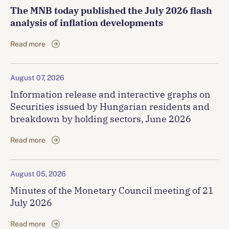
The MNB today published the July 2026 flash
analysis of inflation developments
Read more
August 07, 2026
Information release and interactive graphs on
Securities issued by Hungarian residents and
breakdown by holding sectors, June 2026
Read more
August 05, 2026
Minutes of the Monetary Council meeting of 21
July 2026
Read more