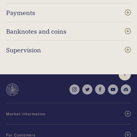
Payments
Banknotes and coins
Supervision
Market information
For Customers