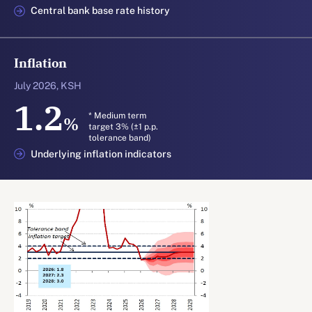
Central bank base rate history
Inflation
July 2026, KSH
1.2
* Medium term
%
target 3% (±1 p.p.
tolerance band)
Underlying inflation indicators