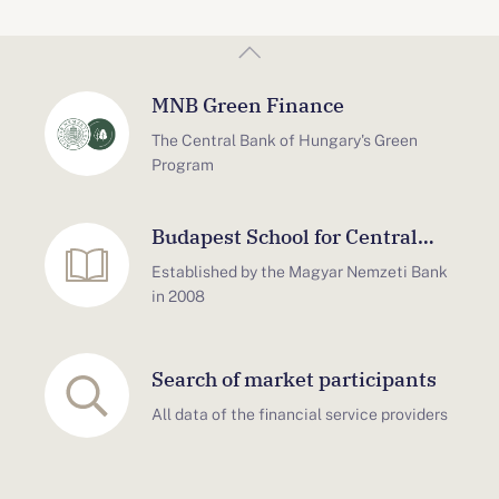
MNB Green Finance
The Central Bank of Hungary's Green
Program
Budapest School for Central
Bank Studies
Established by the Magyar Nemzeti Bank
in 2008
Search of market participants
All data of the financial service providers