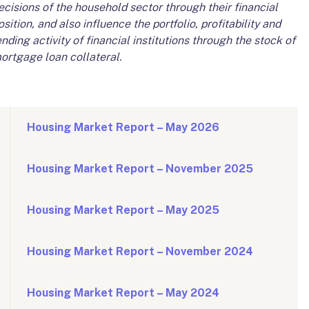
ecisions of the household sector through their financial
osition, and also influence the portfolio, profitability and
ending activity of financial institutions through the stock of
ortgage loan collateral.
Housing Market Report – May 2026
Housing Market Report – November 2025
Housing Market Report – May 2025
Housing Market Report – November 2024
Housing Market Report – May 2024