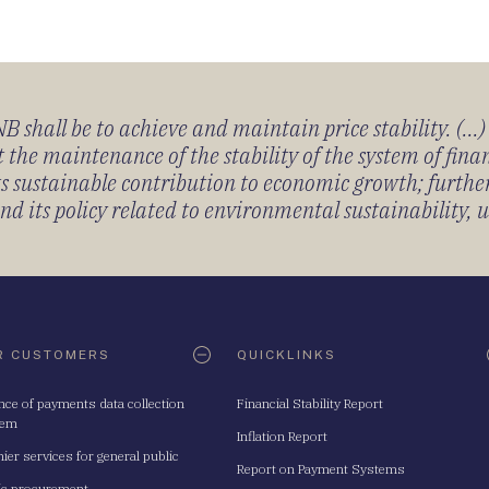
 shall be to achieve and maintain price stability. (...
 the maintenance of the stability of the system of fin
its sustainable contribution to economic growth; furth
 its policy related to environmental sustainability, u
R CUSTOMERS
QUICKLINKS
nce of payments data collection
Financial Stability Report
tem
Inflation Report
ier services for general public
Report on Payment Systems
ic procurement