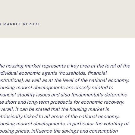
S
G MARKET REPORT
he housing market represents a key area at the level of the
ndividual economic agents (households, financial
nstitutions), as well as at the level of the national economy.
ousing market developments are closely related to
inancial stability issues and also fundamentally determine
he short and long-term prospects for economic recovery.
verall, it can be stated that the housing market is
ntrinsically linked to all areas of the national economy.
ousing market developments, in particular the volatility of
ousing prices, influence the savings and consumption