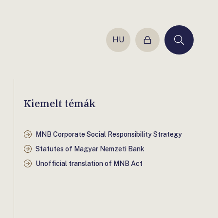
HU
Login
Keresés
Kiemelt témák
MNB Corporate Social Responsibility Strategy
Statutes of Magyar Nemzeti Bank
Unofficial translation of MNB Act