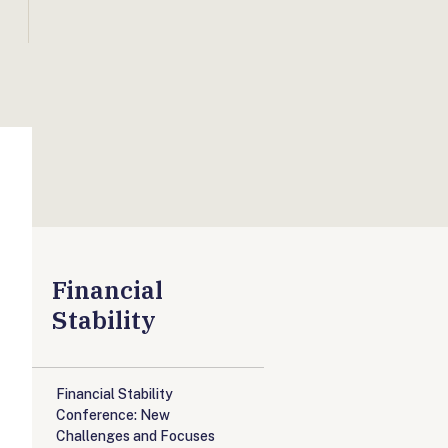
Financial
Stability
Financial Stability
Conference: New
Challenges and Focuses