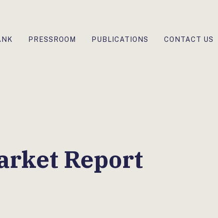
ANK
PRESSROOM
PUBLICATIONS
CONTACT US
arket Report