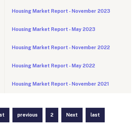
Housing Market Report - November 2023
Housing Market Report - May 2023
Housing Market Report - November 2022
Housing Market Report - May 2022
Housing Market Report - November 2021
rst
previous
2
Next
last