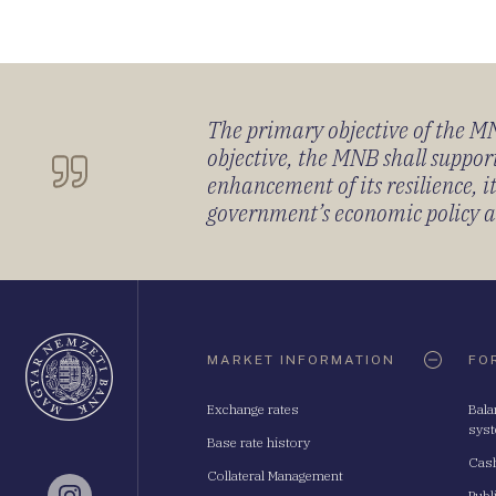
The primary objective of the MNB
objective, the MNB shall support
enhancement of its resilience, 
government’s economic policy and
Oldaltérkép
MARKET INFORMATION
FO
Exchange rates
Bala
sys
Base rate history
Cash
Collateral Management
Publ