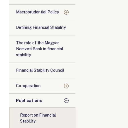
Macroprudential Policy
Defining Financial Stability
The role of the Magyar
Nemzeti Bank in financial
stability
Financial Stability Council
Co-operation
Publications
Report on Financial
Stability