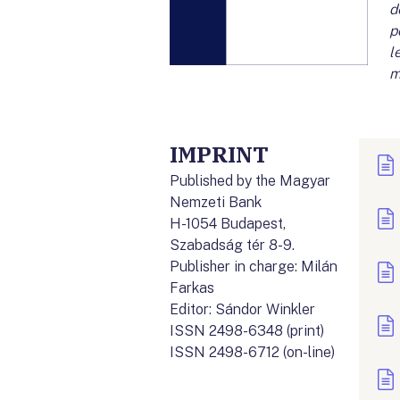
d
p
l
m
IMPRINT
Published by the Magyar
Nemzeti Bank
H-1054 Budapest,
Szabadság tér 8-9.
Publisher in charge: Milán
Farkas
Editor: Sándor Winkler
ISSN 2498-6348 (print)
ISSN 2498-6712 (on-line)