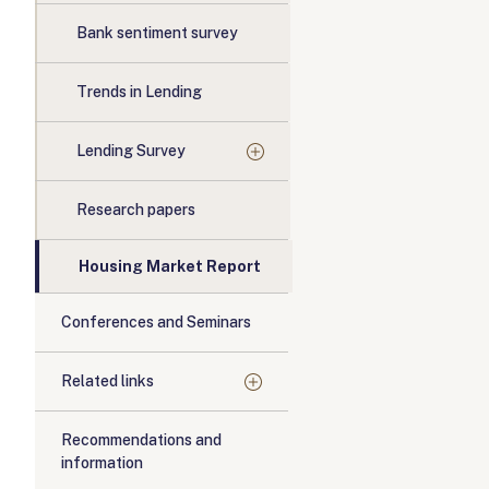
Bank sentiment survey
Trends in Lending
Lending Survey
Research papers
Housing Market Report
Conferences and Seminars
Related links
Recommendations and
information