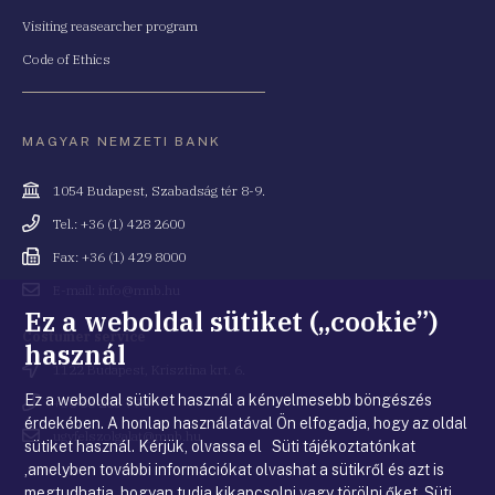
Visiting reasearcher program
Code of Ethics
MAGYAR NEMZETI BANK
Cím
1054 Budapest, Szabadság tér 8-9.
Telefonszám
Tel.: +36 (1) 428 2600
Fax
Fax: +36 (1) 429 8000
Email
E-mail: info@mnb.hu
cím
Ez a weboldal sütiket („cookie”)
Costumer service
használ
Cím
1122 Budapest, Krisztina krt. 6.
Ez a weboldal sütiket használ a kényelmesebb böngészés
Telefonszám
+36 80 203 776
érdekében. A honlap használatával Ön elfogadja, hogy az oldal
Email
ugyfelszolgalat@mnb.hu
sütiket használ. Kérjük, olvassa el Süti tájékoztatónkat
cím
,amelyben további információkat olvashat a sütikről és azt is
megtudhatja, hogyan tudja kikapcsolni vagy törölni őket.
Süti