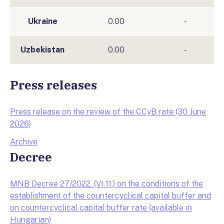
Ukraine
0.00
-
Uzbekistan
0.00
-
Press releases
Press release on the review of the CCyB rate (30 June
2026)
Archive
Decree
MNB Decree 27/2022. (VI.11.) on the conditions of the
establishment of the countercyclical capital buffer and
on countercyclical capital buffer rate (available in
Hungarian)