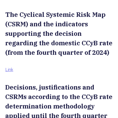
The Cyclical Systemic Risk Map
(CSRM) and the indicators
supporting the decision
regarding the domestic CCyB rate
(from the fourth quarter of 2024)
Link
Decisions, justifications and
CSRMs according to the CCyB rate
determination methodology
applied until the fourth quarter