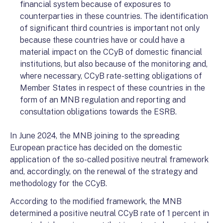
financial system because of exposures to
counterparties in these countries. The identification
of significant third countries is important not only
because these countries have or could have a
material impact on the CCyB of domestic financial
institutions, but also because of the monitoring and,
where necessary, CCyB rate-setting obligations of
Member States in respect of these countries in the
form of an MNB regulation and reporting and
consultation obligations towards the ESRB.
In June 2024, the MNB joining to the spreading
European practice has decided on the domestic
application of the so-called positive neutral framework
and, accordingly, on the renewal of the strategy and
methodology for the CCyB.
According to the modified framework, the MNB
determined a positive neutral CCyB rate of 1 percent in