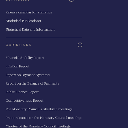
Release calendar for statistics
Statistical Publications
Statistical Data and Information
QUICKLINKS
Financial Stability Report
Inflation Report
Report on Payment Systems
Report on the Balance of Payments
Public Finance Report
Competitiveness Report
The Monetary Council's sheduled meetings
Press releases on the Monetary Council meetings
Minutes of the Monetary Council meetings