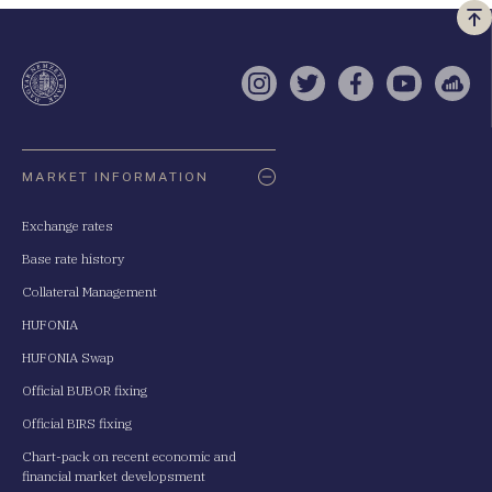
Vi
a
te
Instagram
Twitter
Facebook
YouTube
Sell
Oldaltérkép
MARKET INFORMATION
Exchange rates
Base rate history
Collateral Management
HUFONIA
HUFONIA Swap
Official BUBOR fixing
Official BIRS fixing
Chart-pack on recent economic and
financial market developsment