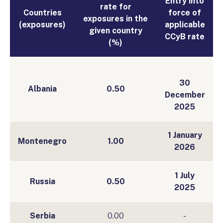
Entry into
rate for
Countries
force of
exposures in the
(exposures)
applicable
given country
CCyB rate
(%)
30
Albania
0.50
December
2025
1 January
Montenegro
1.00
2026
1 July
Russia
0.50
2025
Serbia
0.00
-