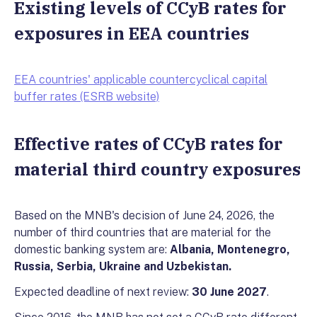
Existing levels of CCyB rates for
exposures in EEA countries
EEA countries' applicable countercyclical capital
buffer rates (ESRB website)
Effective rates of CCyB rates for
material third country exposures
Based on the MNB's decision of June 24, 2026, the
number of third countries that are material for the
domestic banking system are:
Albania, Montenegro,
Russia, Serbia, Ukraine and Uzbekistan.
Expected deadline of next review:
30 June 2027
.