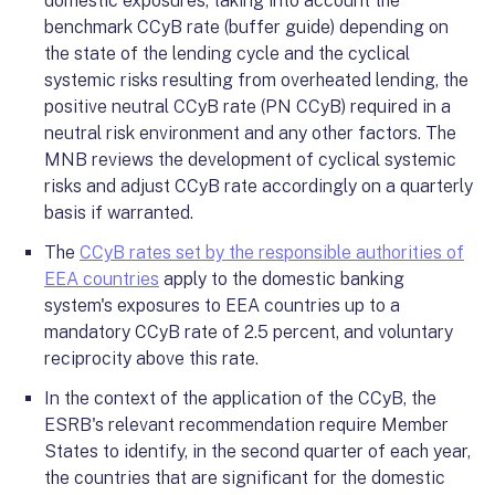
domestic exposures, taking into account the
benchmark CCyB rate (buffer guide) depending on
the state of the lending cycle and the cyclical
systemic risks resulting from overheated lending, the
positive neutral CCyB rate (PN CCyB) required in a
neutral risk environment and any other factors. The
MNB reviews the development of cyclical systemic
risks and adjust CCyB rate accordingly on a quarterly
basis if warranted.
The
CCyB rates set by the responsible authorities of
EEA countries
apply to the domestic banking
system's exposures to EEA countries up to a
mandatory CCyB rate of 2.5 percent, and voluntary
reciprocity above this rate.
In the context of the application of the CCyB, the
ESRB's relevant recommendation require Member
States to identify, in the second quarter of each year,
the countries that are significant for the domestic