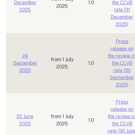
December
1.0
the CCyB
2025
2025
rate (31
December
2025)
Press
release on
24
the review o
from 1 July
September
1.0
the CCyB
2025
2025
rate (30
September
2025)
Press
release on
25 June
from 1 July
the review o
1.0
2025
2025
the CCyB
rate (30 Jun