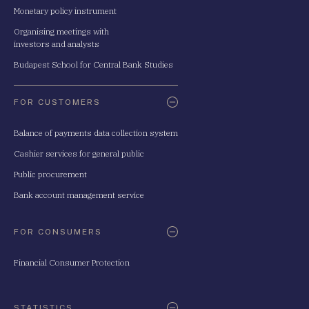
Monetary policy instrument
Organising meetings with
investors and analysts
Budapest School for Central Bank Studies
FOR CUSTOMERS
Balance of payments data collection system
Cashier services for general public
Public procurement
Bank account management service
FOR CONSUMERS
Financial Consumer Protection
STATISTICS