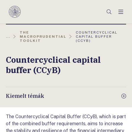
Főmenü
Keresés
Men
Magyar
Nemzeti
Bank
AKTUÁLIS
THE
COUNTERCYCLICAL
OLDAL:
...
MACROPRUDENTIAL
CAPITAL BUFFER
TOOLKIT
(CCYB)
Countercyclical capital
buffer (CCyB)
Kiemelt témák
The Countercyclical Capital Buffer (CCyB), which is part
of the combined buffer requirements, aims to increase
the stability and resilience of the financial intermediary