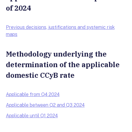
of 2024
Previous decisions, justifications and systemic risk
maps
Methodology underlying the
determination of the applicable
domestic CCyB rate
Applicable from Q4 2024
Applicable between Q2 and Q3 2024
Applicable until Q1 2024