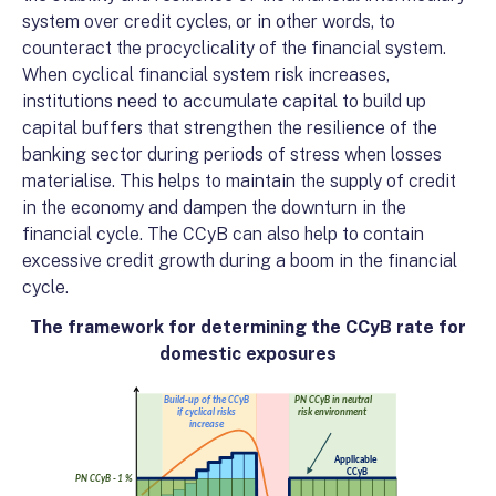
system over credit cycles, or in other words, to
counteract the procyclicality of the financial system.
When cyclical financial system risk increases,
institutions need to accumulate capital to build up
capital buffers that strengthen the resilience of the
banking sector during periods of stress when losses
materialise. This helps to maintain the supply of credit
in the economy and dampen the downturn in the
financial cycle. The CCyB can also help to contain
excessive credit growth during a boom in the financial
cycle.
The framework for determining the CCyB rate for
domestic exposures