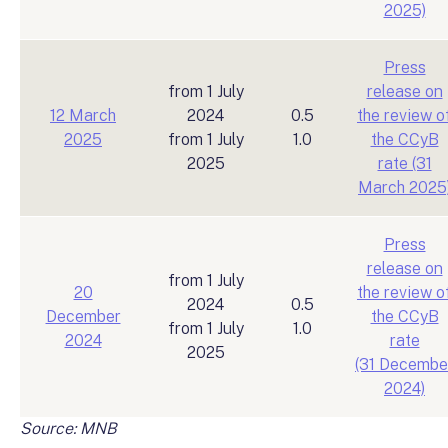
2025)
Press
from 1 July
release on
12 March
2024
0.5
the review o
2025
from 1 July
1.0
the CCyB
2025
rate (31
March 2025
Press
release on
from 1 July
20
the review o
2024
0.5
December
the CCyB
from 1 July
1.0
2024
rate
2025
(31 Decembe
2024)
Source: MNB