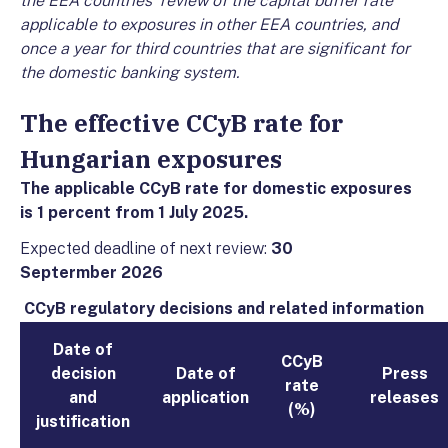
the EEA countries' review of the capital buffer rate
applicable to exposures in other EEA countries, and
once a year for third countries that are significant for
the domestic banking system.
The effective CCyB rate for
Hungarian exposures
The applicable CCyB rate for domestic exposures
is 1 percent from 1 July 2025.
Expected deadline of next review:
30
Septermber
2026
CCyB regulatory decisions and related information
Date of
CCyB
decision
Date of
Press
rate
and
application
releases
(%)
justification