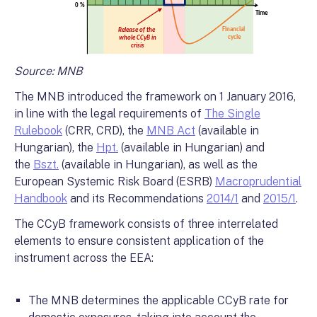
Source: MNB
The MNB introduced the framework on 1 January 2016,
in line with the legal requirements of
The Single
Rulebook
(CRR, CRD), the
MNB Act
(available in
Hungarian), the
Hpt.
(available in Hungarian) and
the
Bszt.
(available in Hungarian), as well as the
European Systemic Risk Board (ESRB)
Macroprudential
Handbook
and its Recommendations
2014/1
and
2015/1
.
The CCyB framework consists of three interrelated
elements to ensure consistent application of the
instrument across the EEA:
The MNB determines the applicable CCyB rate for