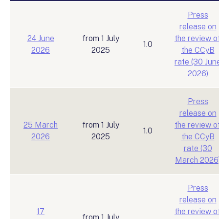
Press
release on
24 June
from 1 July
the review o
1.0
2026
2025
the CCyB
rate (30 Jun
2026)
Press
release on
25 March
from 1 July
the review o
1.0
2026
2025
the CCyB
rate (30
March 2026
Press
release on
17
the review o
from 1 July