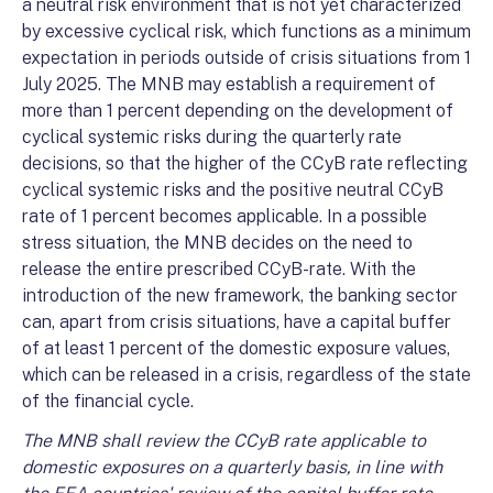
a neutral risk environment that is not yet characterized
by excessive cyclical risk, which functions as a minimum
expectation in periods outside of crisis situations from 1
July 2025. The MNB may establish a requirement of
more than 1 percent depending on the development of
cyclical systemic risks during the quarterly rate
decisions, so that the higher of the CCyB rate reflecting
cyclical systemic risks and the positive neutral CCyB
rate of 1 percent becomes applicable. In a possible
stress situation, the MNB decides on the need to
release the entire prescribed CCyB-rate. With the
introduction of the new framework, the banking sector
can, apart from crisis situations, have a capital buffer
of at least 1 percent of the domestic exposure values,
which can be released in a crisis, regardless of the state
of the financial cycle.
The MNB shall review the CCyB rate applicable to
domestic exposures on a quarterly basis, in line with