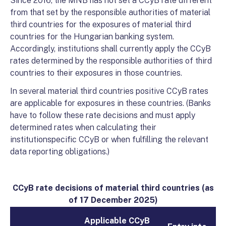
Since 2016, the MNB has not set a CCyB rate different
from that set by the responsible authorities of material
third countries for the exposures of material third
countries for the Hungarian banking system.
Accordingly, institutions shall currently apply the CCyB
rates determined by the responsible authorities of third
countries to their exposures in those countries.
In several material third countries positive CCyB rates
are applicable for exposures in these countries. (Banks
have to follow these rate decisions and must apply
determined rates when calculating their
institutionspecific CCyB or when fulfilling the relevant
data reporting obligations.)
CCyB rate decisions of material third countries (as
of 17 December 2025
)
Applicable CCyB