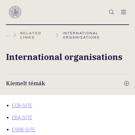
Főmenü
Keresés
Men
Magyar
Nemzeti
Bank
AKTUÁLIS
RELATED
INTERNATIONAL
...
OLDAL:
LINKS
ORGANISATIONS
International organisations
Kiemelt témák
ECB-SITE
EBA-SITE
ESRB-SITE