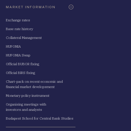
Oldaltérkép
MARKET INFORMATION
Exchange rates
Base rate history
Collateral Management
HUFONIA
HUFONIA Swap
Official BUBOR fixing
Official BIRS fixing
Chart-pack on recent economic and
financial market developsment
Monetary policy instrument
Organising meetings with
investors and analysts
Budapest School for Central Bank Studies