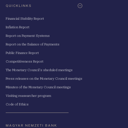
QUICKLINKS
Financial Stability Report
Inflation Report
Report on Payment Systems
Report on the Balance of Payments
Public Finance Report
Competitiveness Report
The Monetary Council's sheduled meetings
Press releases on the Monetary Council meetings
Minutes of the Monetary Council meetings
Visiting reasearcher program
Code of Ethics
MAGYAR NEMZETI BANK