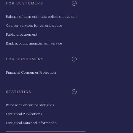
FOR CUSTOMERS
Balance of payments data collection system
Cashier services for general public
Public procurement
Bank account management service
FOR CONSUMERS
Financial Consumer Protection
STATISTICS
Release calendar for statistics
Statistical Publications
Statistical Data and Information