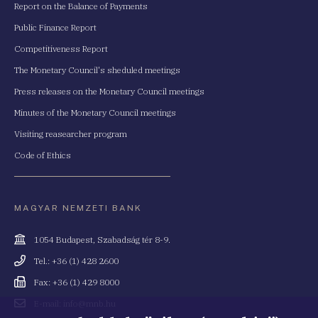
Report on the Balance of Payments
Public Finance Report
Competitiveness Report
The Monetary Council's sheduled meetings
Press releases on the Monetary Council meetings
Minutes of the Monetary Council meetings
Visiting reasearcher program
Code of Ethics
MAGYAR NEMZETI BANK
Cím
1054 Budapest, Szabadság tér 8-9.
Telefonszám
Tel.: +36 (1) 428 2600
Fax
Fax: +36 (1) 429 8000
Email
E-mail: info@mnb.hu
cím