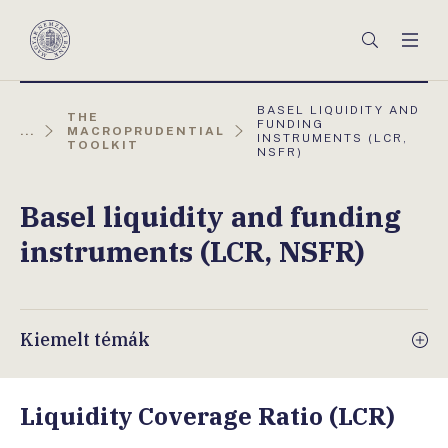
Főmenü
Keresés
Men
Magyar
Nemzeti
Bank
AKTUÁLIS
BASEL LIQUIDITY AND
THE
OLDAL:
FUNDING
...
MACROPRUDENTIAL
INSTRUMENTS (LCR,
TOOLKIT
NSFR)
Basel liquidity and funding
instruments (LCR, NSFR)
Kiemelt témák
Liquidity Coverage Ratio (LCR)