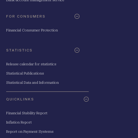
FOR CONSUMERS
Financial Consumer Protection
STATISTICS
Release calendar for statistics
Statistical Publications
Statistical Data and Information
QUICKLINKS
Financial Stability Report
Inflation Report
Report on Payment Systems