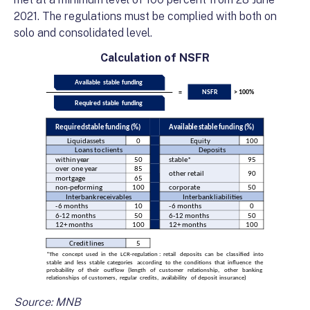
2021. The regulations must be complied with both on
solo and consolidated level.
Calculation of NSFR
Source: MNB