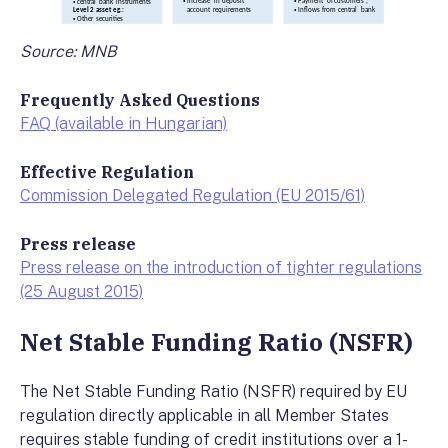
Source: MNB
Frequently Asked Questions
FAQ (available in Hungarian)
Effective Regulation
Commission Delegated Regulation (EU 2015/61)
Press release
Press release on the introduction of tighter regulations
(25 August 2015)
Net Stable Funding Ratio (NSFR)
The Net Stable Funding Ratio (NSFR) required by EU
regulation directly applicable in all Member States
requires stable funding of credit institutions over a 1-