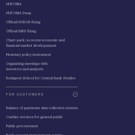
HUFONIA
HUFONIA Swap
Official BUBOR fixing
Official BIRS fixing
Chart-pack on recent economic and
financial market developsment
Monetary policy instrument
Organising meetings with
investors and analysts
Budapest School for Central Bank Studies
FOR CUSTOMERS
Balance of payments data collection system
Cashier services for general public
Public procurement
Bank account management service