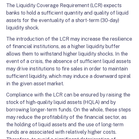
The Liquidity Coverage Requirement (LCR) expects
banks to hold a sufficient quantity and quality of liquid
assets for the eventuality of a short-term (30-day)
liquidity shock.
The introduction of the LCR may increase the resilience
of financial institutions, as a higher liquidity buffer
allows them to withstand higher liquidity shocks. In the
event of a crisis, the absence of sufficient liquid assets
may drive institutions to fire sales in order to maintain
sufficient liquidity, which may induce a downward spiral
in the given asset market.
Compliance with the LCR can be ensured by raising the
stock of high-quality liquid assets (HQLA) and by
borrowing longer-term funds. On the whole, these steps
may reduce the profitability of the financial sector, as
the holding of liquid assets and the use of long-term
funds are associated with relatively higher costs.