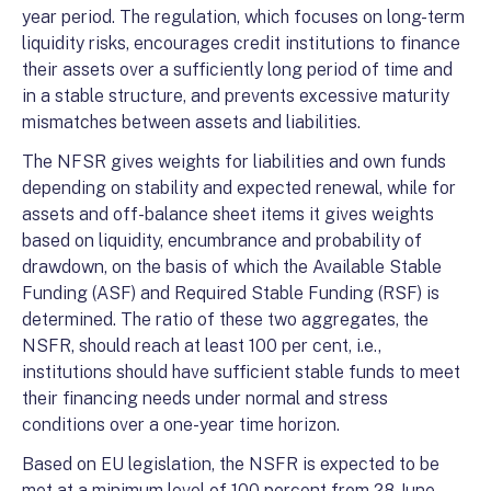
year period. The regulation, which focuses on long-term
liquidity risks, encourages credit institutions to finance
their assets over a sufficiently long period of time and
in a stable structure, and prevents excessive maturity
mismatches between assets and liabilities.
The NFSR gives weights for liabilities and own funds
depending on stability and expected renewal, while for
assets and off-balance sheet items it gives weights
based on liquidity, encumbrance and probability of
drawdown, on the basis of which the Available Stable
Funding (ASF) and Required Stable Funding (RSF) is
determined. The ratio of these two aggregates, the
NSFR, should reach at least 100 per cent, i.e.,
institutions should have sufficient stable funds to meet
their financing needs under normal and stress
conditions over a one-year time horizon.
Based on EU legislation, the NSFR is expected to be
met at a minimum level of 100 percent from 28 June