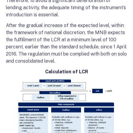
Therefore, to avoid a significant deterioration of
lending activity, the adequate timing of the instrument’s
introduction is essential.
After the gradual increase of the expected level, within
the framework of national discretion, the MNB expects
the fulfillment of the LCR at a minimum level of 100
percent, earlier than the standard schedule, since 1 April
2016. The regulation must be complied with both on solo
and consolidated level.
Calculation of LCR