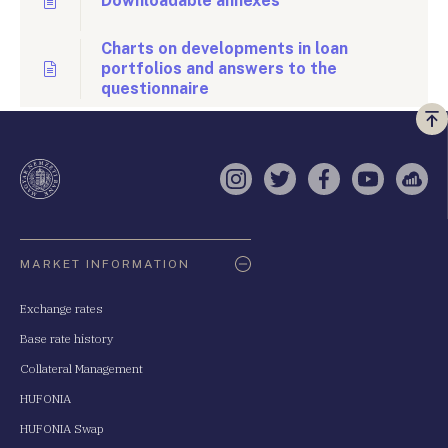
Downloadable annexes
Charts on developments in loan
portfolios and answers to the
questionnaire
Vi
a
te
Instagram
Twitter
Facebook
YouTube
Sell
Oldaltérkép
MARKET INFORMATION
Exchange rates
Base rate history
Collateral Management
HUFONIA
HUFONIA Swap