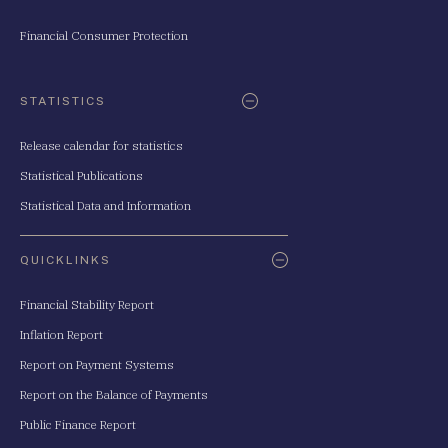
Financial Consumer Protection
STATISTICS
Release calendar for statistics
Statistical Publications
Statistical Data and Information
QUICKLINKS
Financial Stability Report
Inflation Report
Report on Payment Systems
Report on the Balance of Payments
Public Finance Report