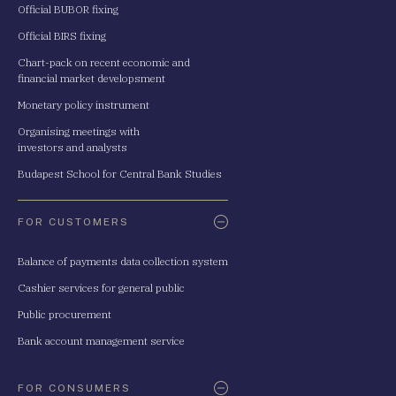
Official BUBOR fixing
Official BIRS fixing
Chart-pack on recent economic and
financial market developsment
Monetary policy instrument
Organising meetings with
investors and analysts
Budapest School for Central Bank Studies
FOR CUSTOMERS
Balance of payments data collection system
Cashier services for general public
Public procurement
Bank account management service
FOR CONSUMERS