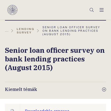
Főmenü
Keresés
Men
Magyar
Nemzeti
Bank
AKTUÁLIS
SENIOR LOAN OFFICER SURVEY
LENDING
OLDAL:
...
ON BANK LENDING PRACTICES
SURVEY
(AUGUST 2015)
Senior loan officer survey on
bank lending practices
(August 2015)
Kiemelt témák