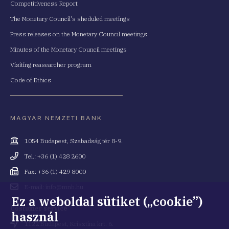
Competitiveness Report
The Monetary Council's sheduled meetings
Press releases on the Monetary Council meetings
Minutes of the Monetary Council meetings
Visiting reasearcher program
Code of Ethics
MAGYAR NEMZETI BANK
Cím
1054 Budapest, Szabadság tér 8-9.
Telefonszám
Tel.: +36 (1) 428 2600
Fax
Fax: +36 (1) 429 8000
Email
E-mail: info@mnb.hu
cím
Ez a weboldal sütiket („cookie”)
Costumer service
használ
Cím
1122 Budapest, Krisztina krt. 6.