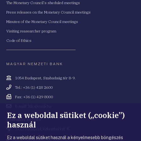
The Monetary Council's sheduled meetings
Press releases on the Monetary Council meetings
Minutes of the Monetary Council meetings
Visiting reasearcher program
Code of Ethics
MAGYAR NEMZETI BANK
Cím
1054 Budapest, Szabadság tér 8-9.
Telefonszám
Tel.: +36 (1) 428 2600
Fax
Fax: +36 (1) 429 8000
Email
E-mail: info@mnb.hu
cím
Ez a weboldal sütiket („cookie”)
Costumer service
használ
Cím
1122 Budapest, Krisztina krt. 6.
Ez a weboldal sütiket használ a kényelmesebb böngészés
Telefonszám
+36 80 203 776