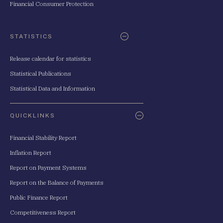
Financial Consumer Protection
STATISTICS
Release calendar for statistics
Statistical Publications
Statistical Data and Information
QUICKLINKS
Financial Stability Report
Inflation Report
Report on Payment Systems
Report on the Balance of Payments
Public Finance Report
Competitiveness Report