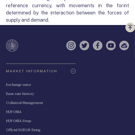
reference currency, with movements in the forint
determined by the interaction between the forces of
supply and demand.
Vi
a
te
Instagram
Twitter
Facebook
YouTube
Sell
Oldaltérkép
MARKET INFORMATION
Exchange rates
Base rate history
Collateral Management
HUFONIA
HUFONIA Swap
Official BUBOR fixing