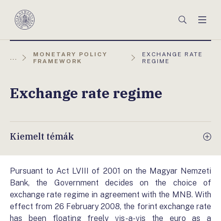
Főmenü
Keresés
Men
Magyar
Nemzeti
Bank
AKTUÁLIS
MONETARY POLICY
EXCHANGE RATE
...
OLDAL:
FRAMEWORK
REGIME
Exchange rate regime
Kiemelt témák
Pursuant to Act LVIII of 2001 on the Magyar Nemzeti
Bank, the Government decides on the choice of
exchange rate regime in agreement with the MNB. With
effect from 26 February 2008, the forint exchange rate
has been floating freely vis-a-vis the euro as a