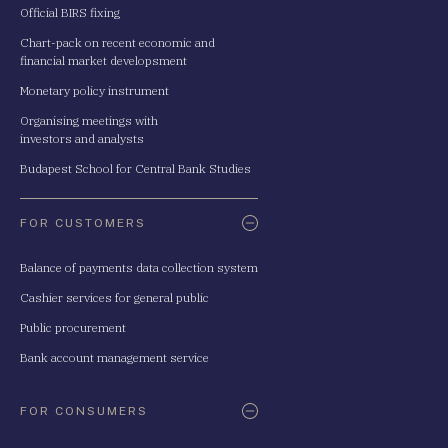
Official BIRS fixing
Chart-pack on recent economic and
financial market developsment
Monetary policy instrument
Organising meetings with
investors and analysts
Budapest School for Central Bank Studies
FOR CUSTOMERS
Balance of payments data collection system
Cashier services for general public
Public procurement
Bank account management service
FOR CONSUMERS