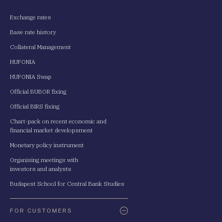
Exchange rates
Base rate history
Collateral Management
HUFONIA
HUFONIA Swap
Official BUBOR fixing
Official BIRS fixing
Chart-pack on recent economic and
financial market developsment
Monetary policy instrument
Organising meetings with
investors and analysts
Budapest School for Central Bank Studies
FOR CUSTOMERS