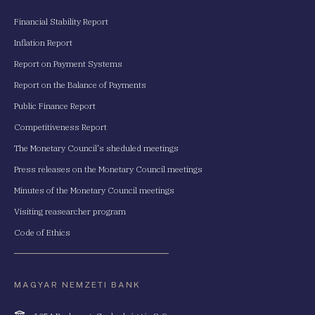
Financial Stability Report
Inflation Report
Report on Payment Systems
Report on the Balance of Payments
Public Finance Report
Competitiveness Report
The Monetary Council's sheduled meetings
Press releases on the Monetary Council meetings
Minutes of the Monetary Council meetings
Visiting reasearcher program
Code of Ethics
MAGYAR NEMZETI BANK