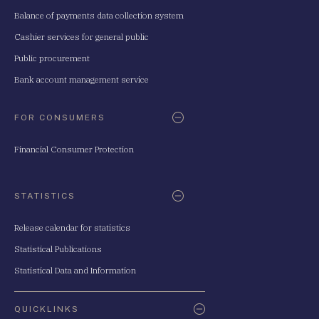
Balance of payments data collection system
Cashier services for general public
Public procurement
Bank account management service
FOR CONSUMERS
Financial Consumer Protection
STATISTICS
Release calendar for statistics
Statistical Publications
Statistical Data and Information
QUICKLINKS