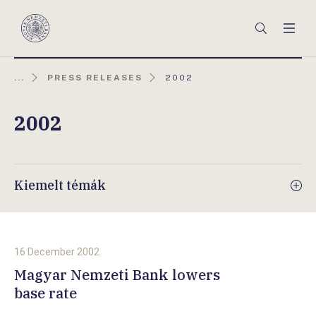
Főmenü
Keresés
Men
Magyar
Nemzeti
Bank
AKTUÁLIS
...
PRESS RELEASES
2002
OLDAL:
2002
Kiemelt témák
16 December 2002.
Magyar Nemzeti Bank lowers
base rate