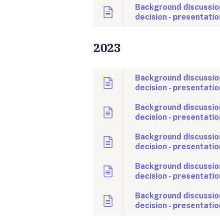
Background discussio
decision - presentatio
2023
Background discussio
decision - presentatio
Background discussio
decision - presentatio
Background discussio
decision - presentatio
Background discussio
decision - presentatio
Background discussio
decision - presentatio