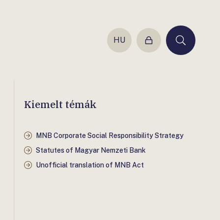
HU
Login
Keresés
Kiemelt témák
MNB Corporate Social Responsibility Strategy
Statutes of Magyar Nemzeti Bank
Unofficial translation of MNB Act