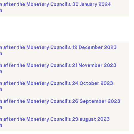
n after the Monetary Council’s 30 January 2024
n
n after the Monetary Council’s 19 December 2023
n
n after the Monetary Council’s 21 November 2023
n
n after the Monetary Council’s 24 October 2023
n
n after the Monetary Council’s 26 September 2023
n
n after the Monetary Council’s 29 august 2023
n