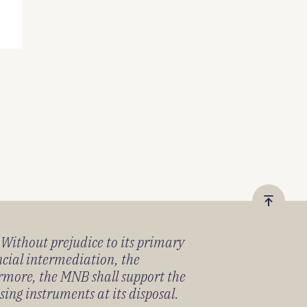
Vissza
a
) Without prejudice to its primary
tetejér
ancial intermediation, the
ermore, the MNB shall support the
sing instruments at its disposal.