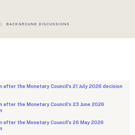
AKTUÁLIS
BACKGROUND DISCUSSIONS
OLDAL:
 after the Monetary Council’s 21 July 2026 decision
 after the Monetary Council’s 23 June 2026
n
n after the Monetary Council’s 26 May 2026
n