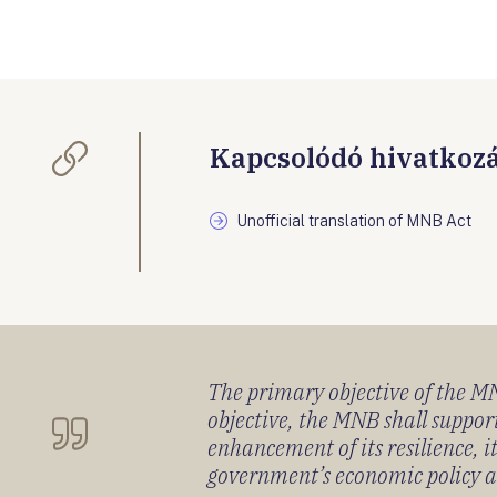
Kapcsolódó hivatkoz
Unofficial translation of MNB Act
The primary objective of the MNB
objective, the MNB shall support
enhancement of its resilience, 
government’s economic policy and