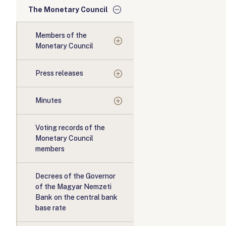
The Monetary Council
Members of the
Monetary Council
Press releases
Minutes
Voting records of the
Monetary Council
members
Decrees of the Governor
of the Magyar Nemzeti
Bank on the central bank
base rate