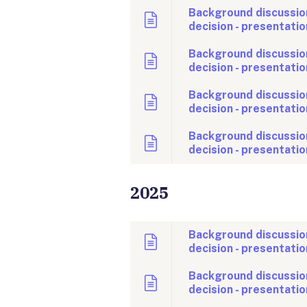
Background discussion
decision - presentatio
Background discussio
decision - presentatio
Background discussio
decision - presentatio
Background discussion
decision - presentatio
2025
Background discussio
decision - presentatio
Background discussio
decision - presentatio