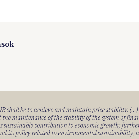
ások
 shall be to achieve and maintain price stability. (...
 the maintenance of the stability of the system of fin
its sustainable contribution to economic growth; furth
 its policy related to environmental sustainability, u