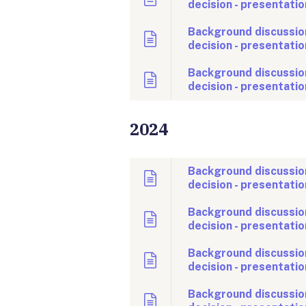
decision - presentatio
Background discussio
decision - presentatio
Background discussion
decision - presentatio
2024
Background discussio
decision - presentatio
Background discussio
decision - presentatio
Background discussio
decision - presentatio
Background discussio