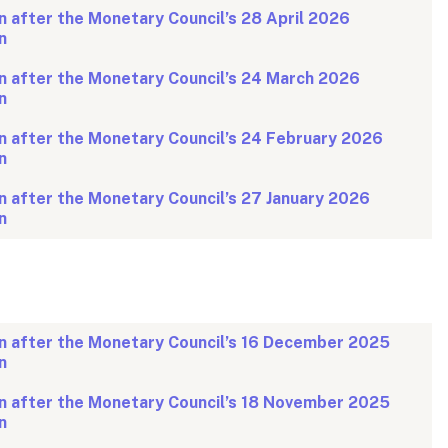
 after the Monetary Council’s 28 April 2026
n
n after the Monetary Council’s 24 March 2026
n
n after the Monetary Council’s 24 February 2026
n
 after the Monetary Council’s 27 January 2026
n
n after the Monetary Council’s 16 December 2025
n
n after the Monetary Council’s 18 November 2025
n