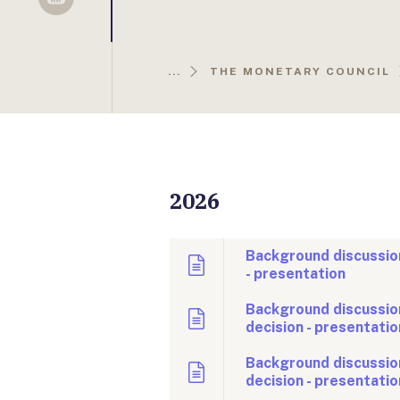
Sellsy
...
THE MONETARY COUNCIL
2026
Background discussion
- presentation
Background discussion
decision - presentatio
Background discussio
decision - presentatio