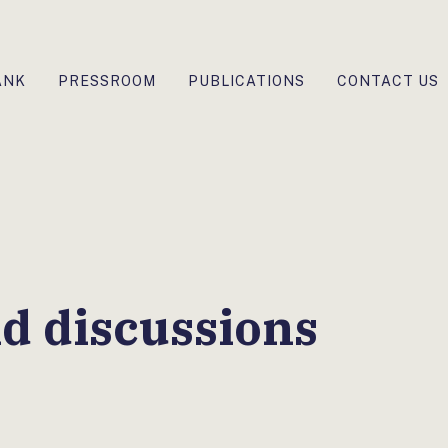
ANK
PRESSROOM
PUBLICATIONS
CONTACT US
d discussions