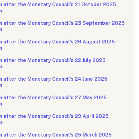
n after the Monetary Council’s 21 October 2025
n
n after the Monetary Council’s 23 September 2025
n
n after the Monetary Council’s 26 August 2025
n
 after the Monetary Council’s 22 July 2025
n
 after the Monetary Council’s 24 June 2025
n
n after the Monetary Council’s 27 May 2025
n
 after the Monetary Council’s 29 April 2025
n
n after the Monetary Council’s 25 March 2025