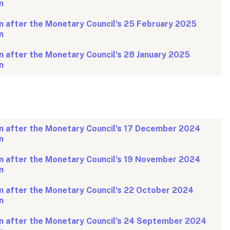
n
n after the Monetary Council’s 25 February 2025
n
 after the Monetary Council’s 28 January 2025
n
n after the Monetary Council’s 17 December 2024
n
n after the Monetary Council’s 19 November 2024
n
n after the Monetary Council’s 22 October 2024
n
n after the Monetary Council’s 24 September 2024