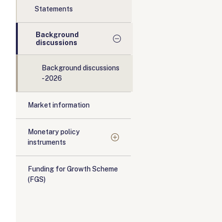
Statements
Background
discussions
Background discussions
- 2026
Market information
Monetary policy
instruments
Funding for Growth Scheme
(FGS)