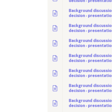
decision - presentatio
Background discussio
decision - presentatio
Background discussion
decision - presentatio
Background discussion
decision - presentatio
Background discussio
decision - presentatio
Background discussion
decision - presentatio
Background discussio
decision - presentatio
Background discussio
decision - presentatio