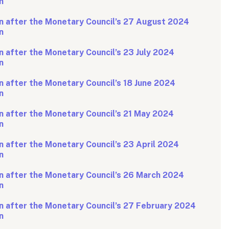
n
n after the Monetary Council’s 27 August 2024
n
 after the Monetary Council’s 23 July 2024
n
 after the Monetary Council’s 18 June 2024
n
n after the Monetary Council’s 21 May 2024
n
 after the Monetary Council’s 23 April 2024
n
n after the Monetary Council’s 26 March 2024
n
n after the Monetary Council’s 27 February 2024
n