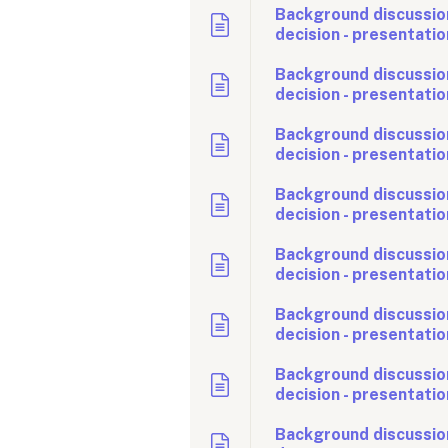
Background discussio
decision - presentatio
Background discussio
decision - presentatio
Background discussio
decision - presentatio
Background discussion
decision - presentatio
Background discussion
decision - presentatio
Background discussio
decision - presentatio
Background discussion
decision - presentatio
Background discussio