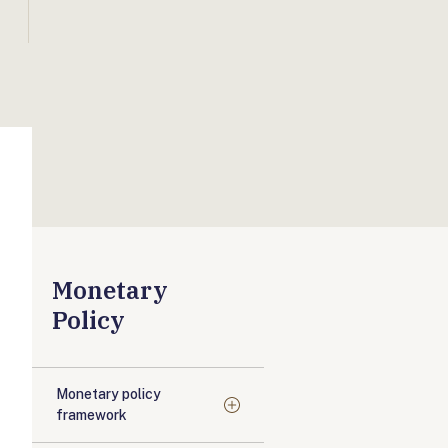
Monetary
Policy
Monetary policy
framework