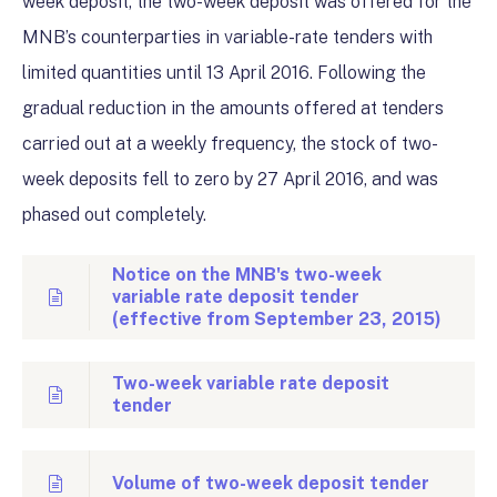
week deposit, the two-week deposit was offered for the
MNB’s counterparties in variable-rate tenders with
limited quantities until 13 April 2016. Following the
gradual reduction in the amounts offered at tenders
carried out at a weekly frequency, the stock of two-
week deposits fell to zero by 27 April 2016, and was
phased out completely.
Notice on the MNB's two-week
variable rate deposit tender
(effective from September 23, 2015)
Two-week variable rate deposit
tender
Volume of two-week deposit tender