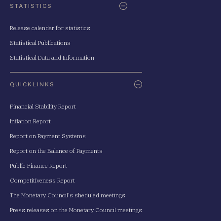
STATISTICS
Release calendar for statistics
Statistical Publications
Statistical Data and Information
QUICKLINKS
Financial Stability Report
Inflation Report
Report on Payment Systems
Report on the Balance of Payments
Public Finance Report
Competitiveness Report
The Monetary Council's sheduled meetings
Press releases on the Monetary Council meetings