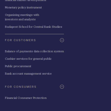
Monetary policy instrument
Organising meetings with
investors and analysts
Budapest School for Central Bank Studies
FOR CUSTOMERS
Balance of payments data collection system
Cashier services for general public
Public procurement
Bank account management service
FOR CONSUMERS
Financial Consumer Protection