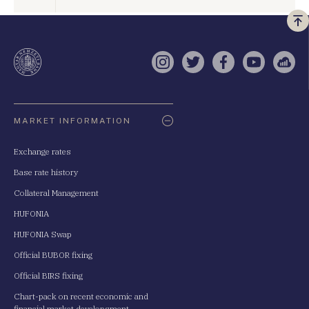
Vi
a
te
Instagram
Twitter
Facebook
YouTube
Sell
Oldaltérkép
MARKET INFORMATION
Exchange rates
Base rate history
Collateral Management
HUFONIA
HUFONIA Swap
Official BUBOR fixing
Official BIRS fixing
Chart-pack on recent economic and
financial market developsment