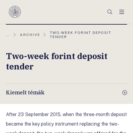
Főmenü
Keresés
Men
Magyar
Nemzeti
Bank
AKTUÁLIS
TWO-WEEK FORINT DEPOSIT
...
ARCHIVE
OLDAL:
TENDER
Two-week forint deposit
tender
Kiemelt témák
After 23 September 2015, when the three-month deposit
became the key policy instrument replacing the two-