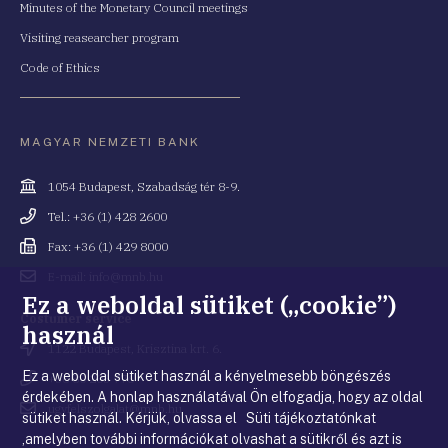
Minutes of the Monetary Council meetings
Visiting reasearcher program
Code of Ethics
MAGYAR NEMZETI BANK
Cím
1054 Budapest, Szabadság tér 8-9.
Telefonszám
Tel.: +36 (1) 428 2600
Fax
Fax: +36 (1) 429 8000
Email
E-mail: info@mnb.hu
cím
Ez a weboldal sütiket („cookie”)
Costumer service
használ
Cím
1122 Budapest, Krisztina krt. 6.
Ez a weboldal sütiket használ a kényelmesebb böngészés
Telefonszám
+36 80 203 776
érdekében. A honlap használatával Ön elfogadja, hogy az oldal
Email
ugyfelszolgalat@mnb.hu
sütiket használ. Kérjük, olvassa el Süti tájékoztatónkat
cím
,amelyben további információkat olvashat a sütikről és azt is