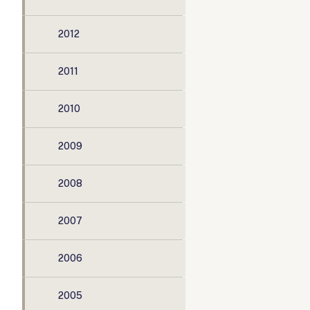
2012
2011
2010
2009
2008
2007
2006
2005