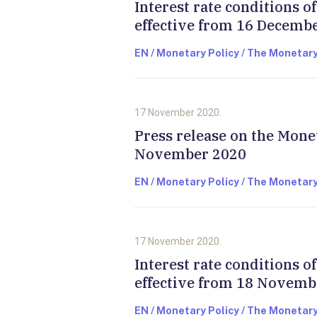
Interest rate conditions 
effective from 16 Decemb
EN / Monetary Policy / The Monetary
17 November 2020.
Press release on the Mone
November 2020
EN / Monetary Policy / The Monetary
17 November 2020.
Interest rate conditions 
effective from 18 Novemb
EN / Monetary Policy / The Monetary