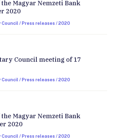
of the Magyar Nemzeti Bank
er 2020
 Council / Press releases / 2020
tary Council meeting of 17
 Council / Press releases / 2020
of the Magyar Nemzeti Bank
er 2020
 Council / Press releases / 2020