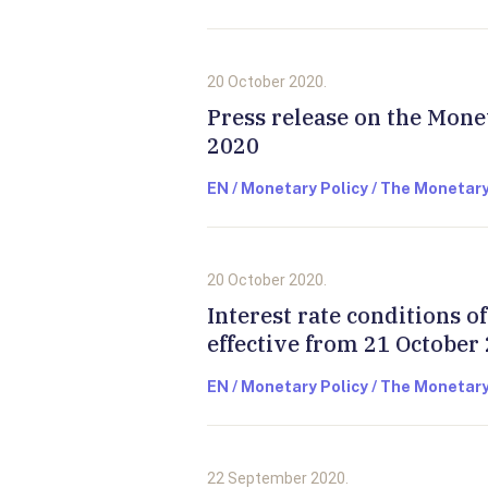
20 October 2020.
Press release on the Mone
2020
EN / Monetary Policy / The Monetary
20 October 2020.
Interest rate conditions 
effective from 21 October
EN / Monetary Policy / The Monetary
22 September 2020.