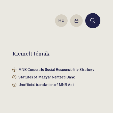
HU
Login
Keresés
Kiemelt témák
MNB Corporate Social Responsibility Strategy
Statutes of Magyar Nemzeti Bank
Unofficial translation of MNB Act