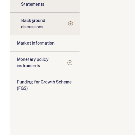
Statements
Background
discussions
Market information
Monetary policy
instruments
Funding for Growth Scheme
(FGS)