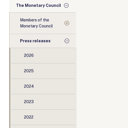
The Monetary Council
Members of the
Monetary Council
Press releases
2026
2025
2024
2023
2022