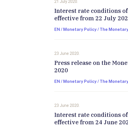
21 July 2020.
Interest rate conditions 
effective from 22 July 20
EN / Monetary Policy / The Monetary
23 June 2020.
Press release on the Mone
2020
EN / Monetary Policy / The Monetary
23 June 2020.
Interest rate conditions 
effective from 24 June 20