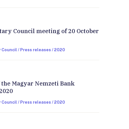
tary Council meeting of 20 October
 Council / Press releases / 2020
of the Magyar Nemzeti Bank
 2020
 Council / Press releases / 2020