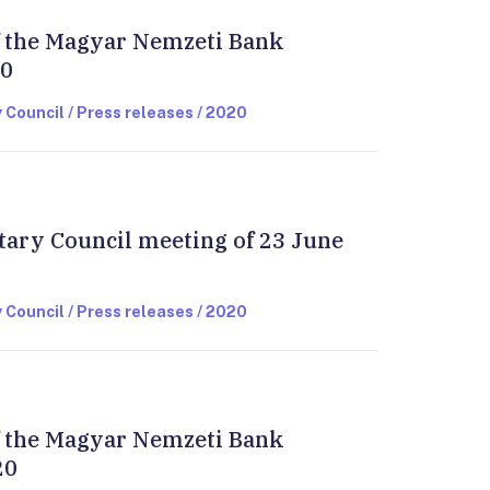
of the Magyar Nemzeti Bank
20
 Council / Press releases / 2020
tary Council meeting of 23 June
 Council / Press releases / 2020
of the Magyar Nemzeti Bank
20