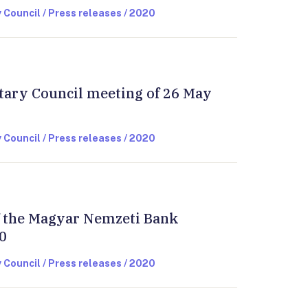
 Council / Press releases / 2020
tary Council meeting of 26 May
 Council / Press releases / 2020
of the Magyar Nemzeti Bank
0
 Council / Press releases / 2020