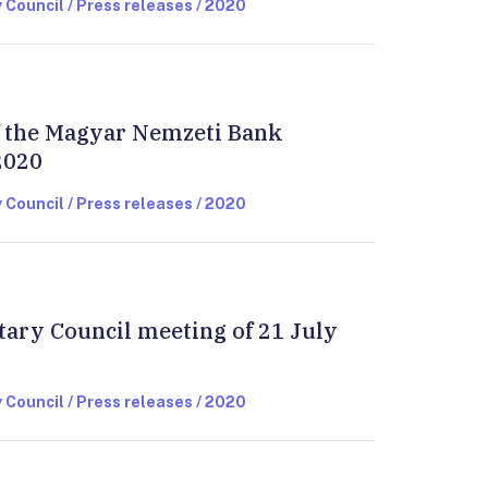
 Council / Press releases / 2020
of the Magyar Nemzeti Bank
2020
 Council / Press releases / 2020
tary Council meeting of 21 July
 Council / Press releases / 2020