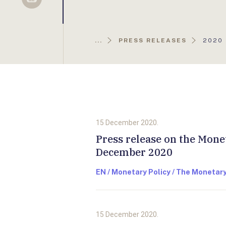
Sellsy
AKTUÁ
...
PRESS RELEASES
2020
OLDAL
15 December 2020.
Press release on the Mone
December 2020
EN / Monetary Policy / The Monetary
15 December 2020.