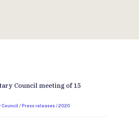
LIS
:
tary Council meeting of 15
 Council / Press releases / 2020