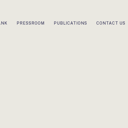
ANK
PRESSROOM
PUBLICATIONS
CONTACT US