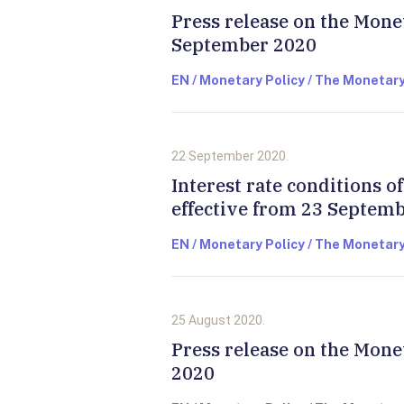
Press release on the Mone
September 2020
EN / Monetary Policy / The Monetary
22 September 2020.
Interest rate conditions 
effective from 23 Septem
EN / Monetary Policy / The Monetary
25 August 2020.
Press release on the Mone
2020