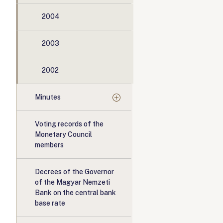
2004
2003
2002
Minutes
Voting records of the
Monetary Council
members
Decrees of the Governor
of the Magyar Nemzeti
Bank on the central bank
base rate