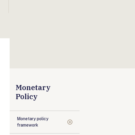
Monetary
Policy
Monetary policy
framework