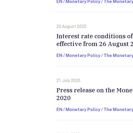
EN / Monetary Policy / The Monetary
25 August 2020.
Interest rate conditions 
effective from 26 August 
EN / Monetary Policy / The Monetary
21 July 2020.
Press release on the Mone
2020
EN / Monetary Policy / The Monetary