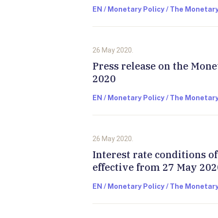
EN / Monetary Policy / The Monetary
26 May 2020.
Press release on the Mone
2020
EN / Monetary Policy / The Monetary
26 May 2020.
Interest rate conditions 
effective from 27 May 202
EN / Monetary Policy / The Monetary