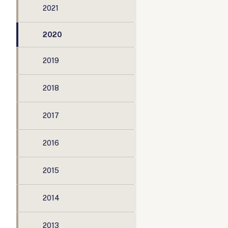
2021
2020
2019
2018
2017
2016
2015
2014
2013