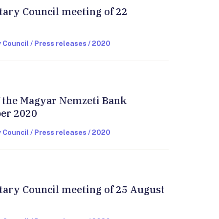
tary Council meeting of 22
 Council / Press releases / 2020
of the Magyar Nemzeti Bank
ber 2020
 Council / Press releases / 2020
tary Council meeting of 25 August