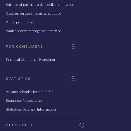
Balance of payments data collection system
Cashier services for general public
Public procurement
Bank account management service
FOR CONSUMERS
Financial Consumer Protection
STATISTICS
Release calendar for statistics
Statistical Publications
Statistical Data and Information
QUICKLINKS