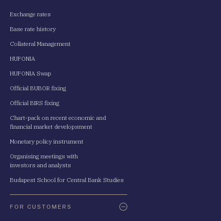
Exchange rates
Base rate history
Collateral Management
HUFONIA
HUFONIA Swap
Official BUBOR fixing
Official BIRS fixing
Chart-pack on recent economic and
financial market developsment
Monetary policy instrument
Organising meetings with
investors and analysts
Budapest School for Central Bank Studies
FOR CUSTOMERS