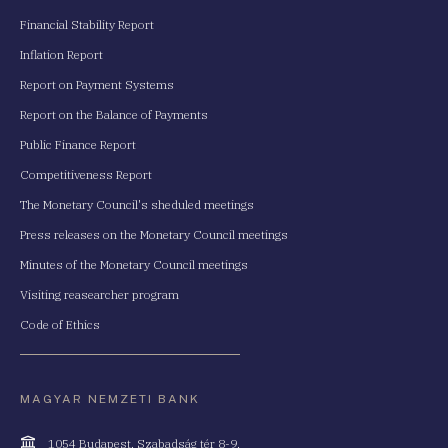
Financial Stability Report
Inflation Report
Report on Payment Systems
Report on the Balance of Payments
Public Finance Report
Competitiveness Report
The Monetary Council's sheduled meetings
Press releases on the Monetary Council meetings
Minutes of the Monetary Council meetings
Visiting reasearcher program
Code of Ethics
MAGYAR NEMZETI BANK
Cím
1054 Budapest, Szabadság tér 8-9.