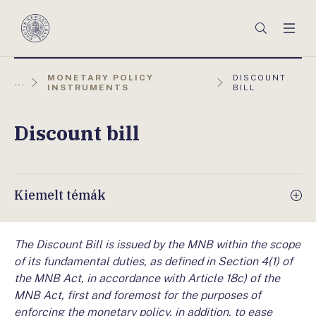
Főmenü
Keresés
Men
Magyar
Nemzeti
Bank
AKTUÁLIS
MONETARY POLICY
DISCOUNT
...
OLDAL:
INSTRUMENTS
BILL
Discount bill
Kiemelt témák
The Discount Bill is issued by the MNB within the scope
of its fundamental duties, as defined in Section 4(1) of
the MNB Act, in accordance with Article 18c) of the
MNB Act, first and foremost for the purposes of
enforcing the monetary policy, in addition, to ease