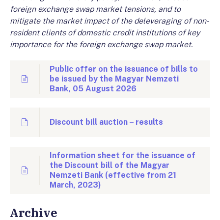
foreign exchange swap market tensions, and to
mitigate the market impact of the deleveraging of non-
resident clients of domestic credit institutions of key
importance for the foreign exchange swap market.
Public offer on the issuance of bills to
be issued by the Magyar Nemzeti
Bank, 05 August 2026
Discount bill auction – results
Information sheet for the issuance of
the Discount bill of the Magyar
Nemzeti Bank (effective from 21
March, 2023)
Archive