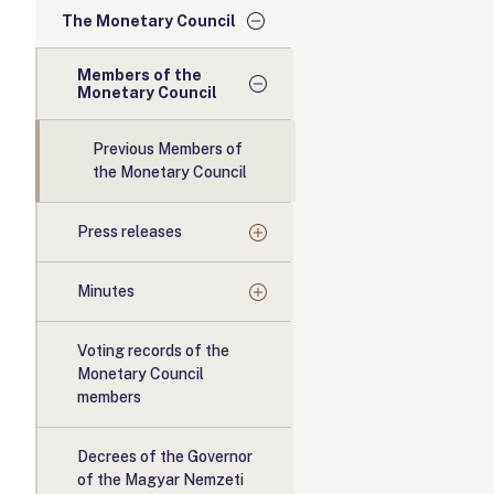
The Monetary Council
Members of the
Monetary Council
Previous Members of
the Monetary Council
Press releases
Minutes
Voting records of the
Monetary Council
members
Decrees of the Governor
of the Magyar Nemzeti