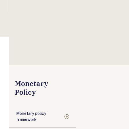
Monetary
Policy
Monetary policy
framework