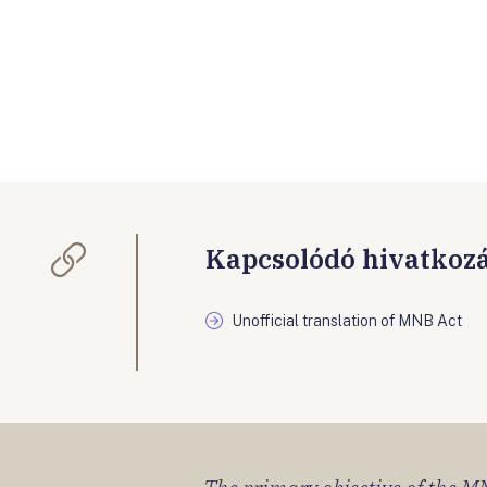
Kapcsolódó hivatkoz
Unofficial translation of MNB Act