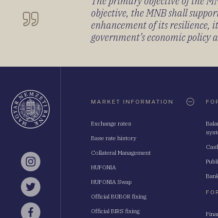
The primary objective of the MNB
objective, the MNB shall support
enhancement of its resilience, 
government’s economic policy and
Oldaltérkép
MARKET INFORMATION
FO
Exchange rates
Bala
sys
Base rate history
Cash
Collateral Management
Publ
Instagram
HUFONIA
Bank
HUFONIA Swap
Twitter
FO
Official BUBOR fixing
Official BIRS fixing
Fina
Facebook