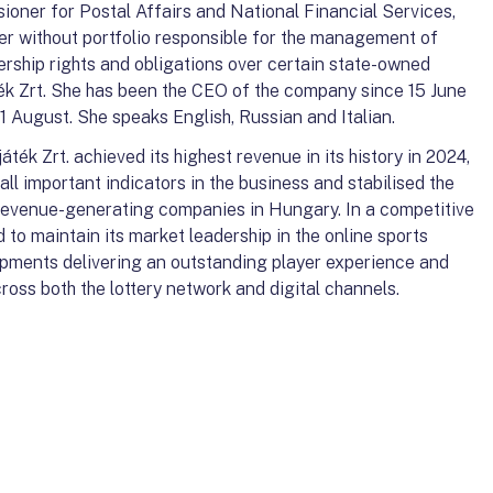
ner for Postal Affairs and National Financial Services,
er without portfolio responsible for the management of
ership rights and obligations over certain state-owned
k Zrt. She has been the CEO of the company since 15 June
 August. She speaks English, Russian and Italian.
k Zrt. achieved its highest revenue in its history in 2024,
ll important indicators in the business and stabilised the
revenue-generating companies in Hungary. In a competitive
o maintain its market leadership in the online sports
opments delivering an outstanding player experience and
ross both the lottery network and digital channels.