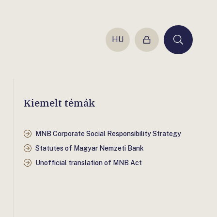
HU
Login
Keresés
Kiemelt témák
MNB Corporate Social Responsibility Strategy
Statutes of Magyar Nemzeti Bank
Unofficial translation of MNB Act