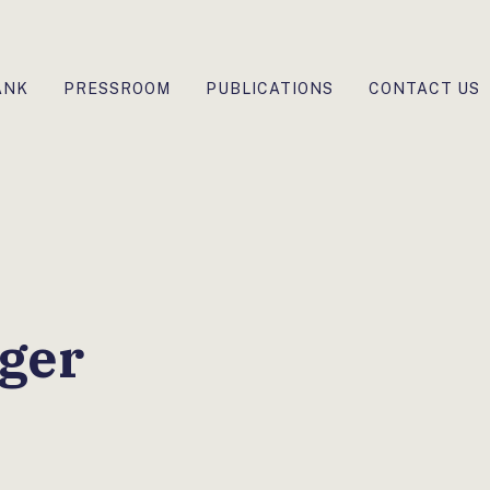
ANK
PRESSROOM
PUBLICATIONS
CONTACT US
ger