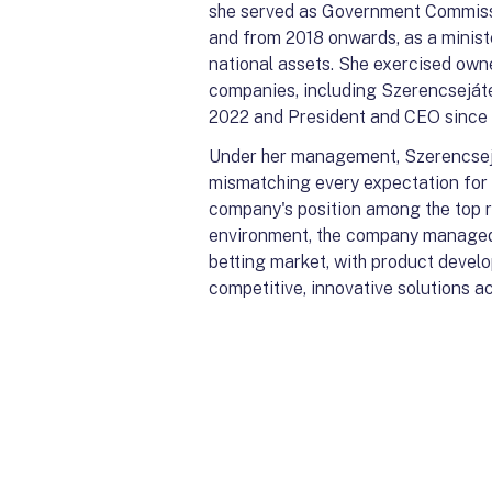
she served as Government Commissio
and from 2018 onwards, as a minist
national assets. She exercised own
companies, including Szerencsejáté
2022 and President and CEO since 1
Under her management, Szerencsejáté
mismatching every expectation for a
company's position among the top 
environment, the company managed t
betting market, with product devel
competitive, innovative solutions ac