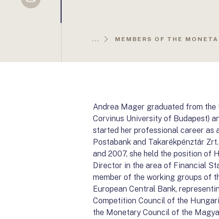
Sellsy
...
MEMBERS OF THE MONETA
Andrea Mager graduated from the U
Corvinus University of Budapest) a
started her professional career as 
Postabank and Takarékpénztár Zrt
and 2007, she held the position o
Director in the area of Financial 
member of the working groups of t
European Central Bank, representi
Competition Council of the Hungar
the Monetary Council of the Magya