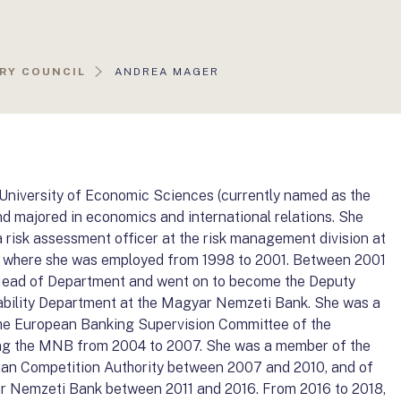
AKTUÁLIS
RY COUNCIL
ANDREA MAGER
OLDAL:
niversity of Economic Sciences (currently named as the
nd majored in economics and international relations. She
a risk assessment officer at the risk management division at
. where she was employed from 1998 to 2001. Between 2001
f Head of Department and went on to become the Deputy
Stability Department at the Magyar Nemzeti Bank. She was a
he European Banking Supervision Committee of the
ng the MNB from 2004 to 2007. She was a member of the
ian Competition Authority between 2007 and 2010, and of
r Nemzeti Bank between 2011 and 2016. From 2016 to 2018,