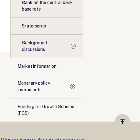
Bank on the central bank
base rate
Statements
Background
discussions
Market information
Monetary policy
instruments
Funding for Growth Scheme
(FGS)
Vissza
a
tetejér