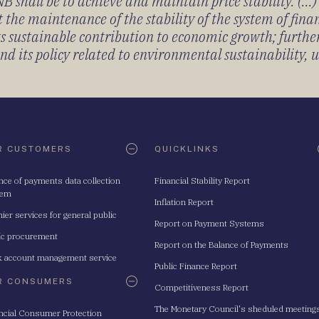
 shall be to achieve and maintain price stability. (...
 the maintenance of the stability of the system of fin
its sustainable contribution to economic growth; furth
 its policy related to environmental sustainability, u
R CUSTOMERS
QUICKLINKS
nce of payments data collection
Financial Stability Report
tem
Inflation Report
ier services for general public
Report on Payment Systems
ic procurement
Report on the Balance of Payments
 account management service
Public Finance Report
R CONSUMERS
Competitiveness Report
The Monetary Council's sheduled meeting
ncial Consumer Protection