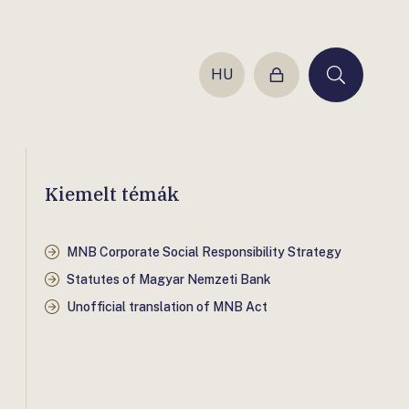
HU
Login
Keresés
Kiemelt témák
MNB Corporate Social Responsibility Strategy
Statutes of Magyar Nemzeti Bank
Unofficial translation of MNB Act