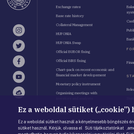
Exchange rates
Bala
sys
Base rate history
Cash
Collateral Management
Publ
Instagram
HUFONIA
Bank
HUFONIA Swap
Twitter
FO
Official BUBOR fixing
Official BIRS fixing
Fina
Facebook
Chart-pack on recent economic and
financial market developsment
ST
YouTube
Monetary policy instrument
Rele
Organising meetings with
Sellsy
investors and analysts
Stat
Ez a weboldal sütiket („cookie”)
Budapest School for Central Bank
Stat
Studies
Ez a weboldal sütiket használ a kényelmesebb böngészés érd
sütiket használ. Kérjük, olvassa el Süti tájékoztatónkat ,ame
© Magyar Nemzeti Bank
|
Legal Disclaimer
|
P