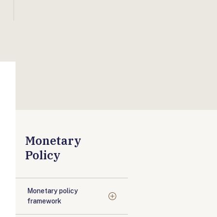
Monetary
Policy
Monetary policy
framework