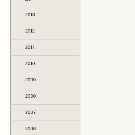
2013
2012
2011
2010
2009
2008
2007
2006