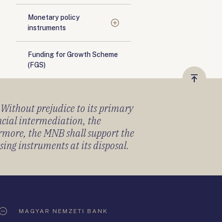
Monetary policy
instruments
Funding for Growth Scheme
(FGS)
Vissza
a
) Without prejudice to its primary
tetejér
ancial intermediation, the
ermore, the MNB shall support the
sing instruments at its disposal.
MAGYAR NEMZETI BANK