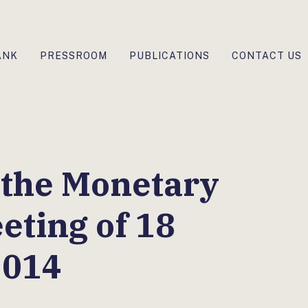
ANK
PRESSROOM
PUBLICATIONS
CONTACT US
 the Monetary
eting of 18
2014