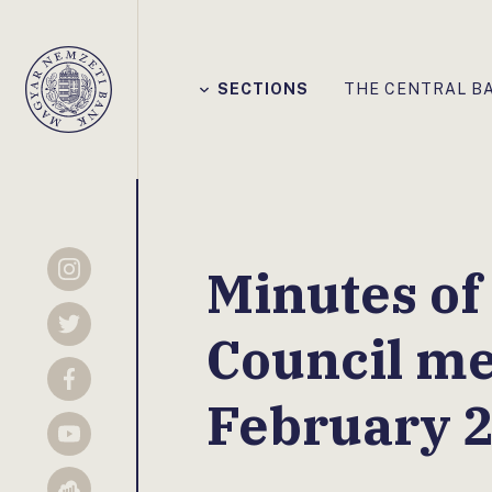
Főmenü
SECTIONS
THE CENTRAL B
Magyar
Nemzeti
Bank
Minutes of
Instagram
Twitter
Council me
Facebook
February 
YouTube