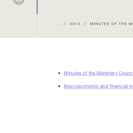
Sellsy
AKTUÁLIS
...
2014
MINUTES OF THE M
OLDAL:
Minutes of the Monetary Counci
Macroeconomic and financial ma