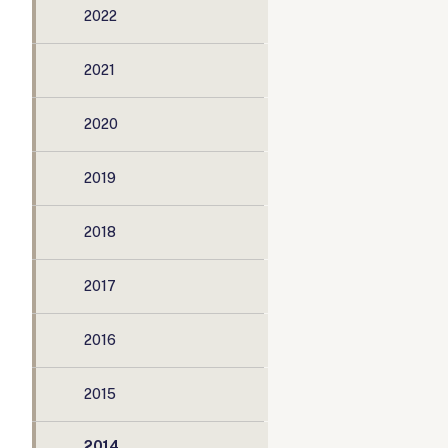
2022
2021
2020
2019
2018
2017
2016
2015
2014