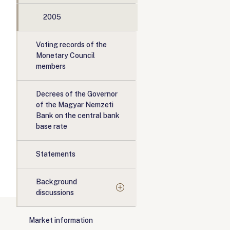
2005
Voting records of the
Monetary Council
members
Decrees of the Governor
of the Magyar Nemzeti
Bank on the central bank
base rate
Statements
Background
discussions
Market information