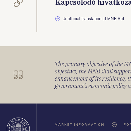
Kapcsolódó hivatkoz
Unofficial translation of MNB Act
The primary objective of the MNB
objective, the MNB shall support
enhancement of its resilience, 
government’s economic policy and
Oldaltérkép
MARKET INFORMATION
FO