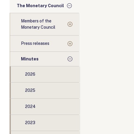
The Monetary Council
Members of the
Monetary Council
Press releases
Minutes
2026
2025
2024
2023