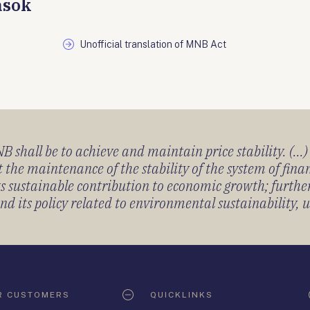
ások
Unofficial translation of MNB Act
 shall be to achieve and maintain price stability. (...
 the maintenance of the stability of the system of fin
its sustainable contribution to economic growth; furth
 its policy related to environmental sustainability, u
R CUSTOMERS
QUICKLINKS