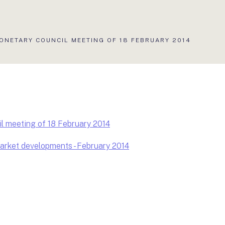
ONETARY COUNCIL MEETING OF 18 FEBRUARY 2014
l meeting of 18 February 2014
rket developments - February 2014