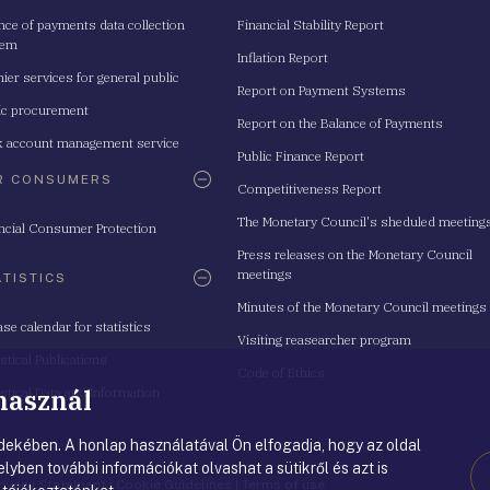
nce of payments data collection
Financial Stability Report
tem
Inflation Report
ier services for general public
Report on Payment Systems
ic procurement
Report on the Balance of Payments
 account management service
Public Finance Report
R CONSUMERS
Competitiveness Report
The Monetary Council's sheduled meeting
ncial Consumer Protection
Press releases on the Monetary Council
meetings
ATISTICS
Minutes of the Monetary Council meetings
ase calendar for statistics
Visiting reasearcher program
istical Publications
Code of Ethics
 használ
istical Data and Information
ekében. A honlap használatával Ön elfogadja, hogy az oldal
lyben további információkat olvashat a sütikről és azt is
rivacy Statement
|
Cookie Guidelines
|
Terms of use