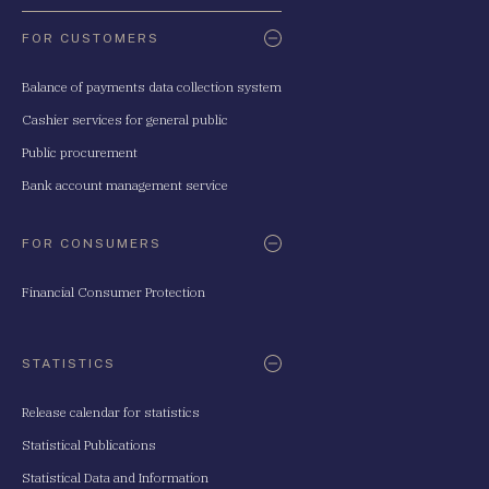
FOR CUSTOMERS
Balance of payments data collection system
Cashier services for general public
Public procurement
Bank account management service
FOR CONSUMERS
Financial Consumer Protection
STATISTICS
Release calendar for statistics
Statistical Publications
Statistical Data and Information