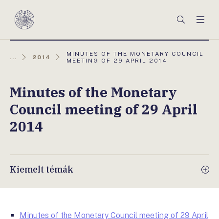
Főmenü
Keresés
Men
Magyar
Nemzeti
Bank
AKTUÁLIS
MINUTES OF THE MONETARY COUNCIL
...
2014
OLDAL:
MEETING OF 29 APRIL 2014
Minutes of the Monetary
Council meeting of 29 April
2014
Kiemelt témák
Minutes of the Monetary Council meeting of 29 April