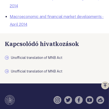
2014
Macroeconomic and financial market developments -
April 2014
Kapcsolódó hivatkozások
Unofficial translation of MNB Act
Unofficial translation of MNB Act
Vi
a
te
Instagram
Twitter
Facebook
YouTube
Sell