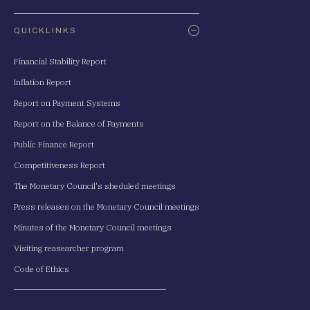
QUICKLINKS
Financial Stability Report
Inflation Report
Report on Payment Systems
Report on the Balance of Payments
Public Finance Report
Competitiveness Report
The Monetary Council's sheduled meetings
Press releases on the Monetary Council meetings
Minutes of the Monetary Council meetings
Visiting reasearcher program
Code of Ethics