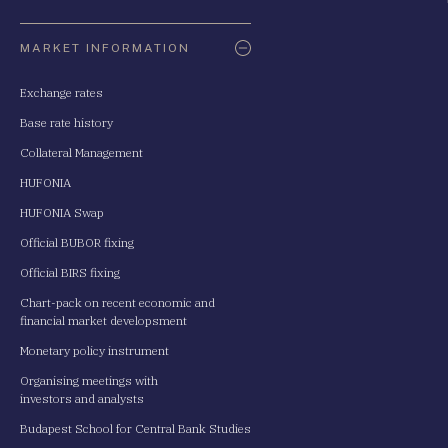
Oldaltérkép
MARKET INFORMATION
Exchange rates
Base rate history
Collateral Management
HUFONIA
HUFONIA Swap
Official BUBOR fixing
Official BIRS fixing
Chart-pack on recent economic and
financial market developsment
Monetary policy instrument
Organising meetings with
investors and analysts
Budapest School for Central Bank Studies