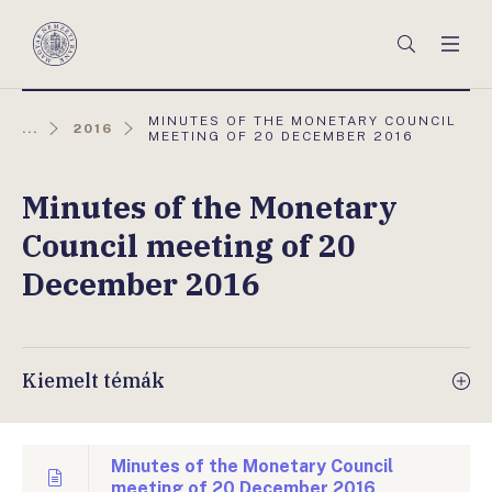
Főmenü
Keresés
Men
Magyar
Nemzeti
Bank
AKTUÁLIS
MINUTES OF THE MONETARY COUNCIL
...
2016
OLDAL:
MEETING OF 20 DECEMBER 2016
Minutes of the Monetary
Council meeting of 20
December 2016
Kiemelt témák
Minutes of the Monetary Council
meeting of 20 December 2016