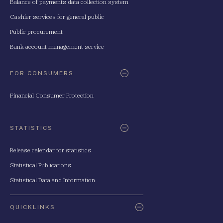
Balance of payments data collection system
Cashier services for general public
Public procurement
Bank account management service
FOR CONSUMERS
Financial Consumer Protection
STATISTICS
Release calendar for statistics
Statistical Publications
Statistical Data and Information
QUICKLINKS