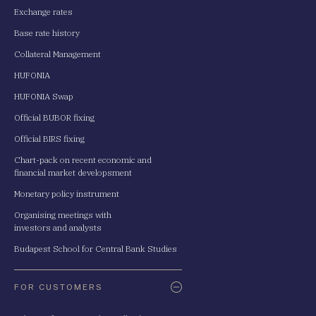
Exchange rates
Base rate history
Collateral Management
HUFONIA
HUFONIA Swap
Official BUBOR fixing
Official BIRS fixing
Chart-pack on recent economic and
financial market developsment
Monetary policy instrument
Organising meetings with
investors and analysts
Budapest School for Central Bank Studies
FOR CUSTOMERS