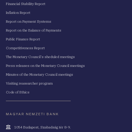
Financial Stability Report
Inflation Report
Report on Payment Systems
Report on the Balance of Payments
Public Finance Report
Competitiveness Report
The Monetary Council's sheduled meetings
Press releases on the Monetary Council meetings
Minutes of the Monetary Council meetings
Visiting reasearcher program
Code of Ethics
MAGYAR NEMZETI BANK
Cím
1054 Budapest, Szabadság tér 8-9.