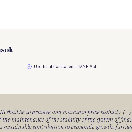
ások
Unofficial translation of MNB Act
 shall be to achieve and maintain price stability. (...
 the maintenance of the stability of the system of fin
its sustainable contribution to economic growth; furth