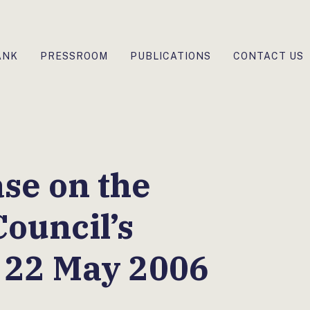
ANK
PRESSROOM
PUBLICATIONS
CONTACT US
ase on the
ouncil’s
 22 May 2006