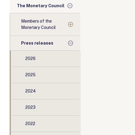
The Monetary Council
Members of the
Monetary Council
Press releases
2026
2025
2024
2023
2022