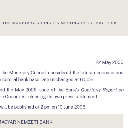
N THE MONETARY COUNCIL’S MEETING OF 22 MAY 2006
22 May 2006
 the Monetary Council considered the latest economic and
e central bank base rate unchanged at 6.00%.
ed the May 2006 issue of the Bank’s
Quarterly Report on
the Council is releasing its own press statement.
ill be published at 2 pm on 10 June 2006.
MAGYAR NEMZETI BANK