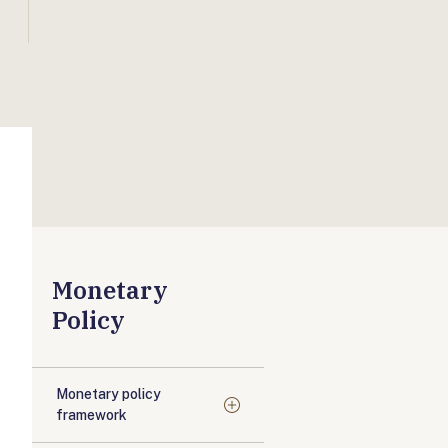
Monetary
Policy
Monetary policy
framework