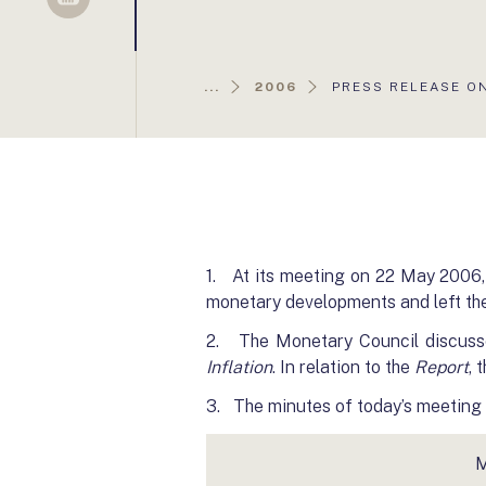
Sellsy
AKTUÁLIS
...
2006
PRESS RELEASE O
OLDAL:
1. At its meeting on 22 May 2006,
monetary developments and left th
2. The Monetary Council discuss
Inflation
. In relation to the
Report
, 
3. The minutes of today’s meeting w