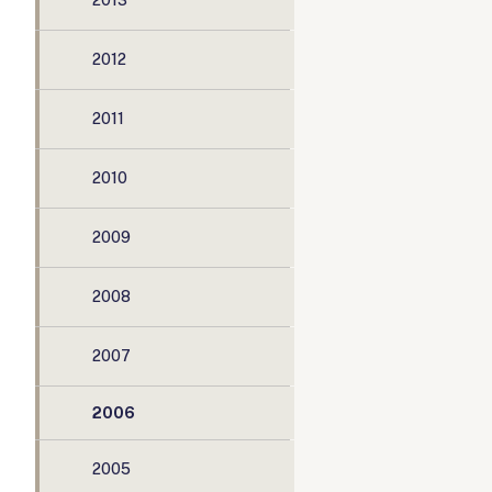
2013
2012
2011
2010
2009
2008
2007
2006
2005