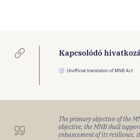
Kapcsolódó hivatkoz
Unofficial translation of MNB Act
The primary objective of the MNB
objective, the MNB shall support
enhancement of its resilience, 