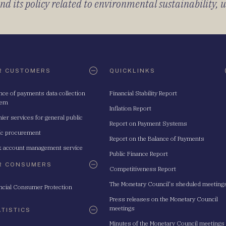
 its policy related to environmental sustainability, u
R CUSTOMERS
QUICKLINKS
nce of payments data collection
Financial Stability Report
tem
Inflation Report
ier services for general public
Report on Payment Systems
ic procurement
Report on the Balance of Payments
 account management service
Public Finance Report
R CONSUMERS
Competitiveness Report
The Monetary Council's sheduled meeting
ncial Consumer Protection
Press releases on the Monetary Council
meetings
ATISTICS
Minutes of the Monetary Council meetings