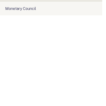
Monetary Council