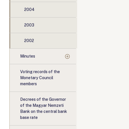
2004
2003
2002
Minutes
Voting records of the
Monetary Council
members
Decrees of the Governor
of the Magyar Nemzeti
Bank on the central bank
base rate