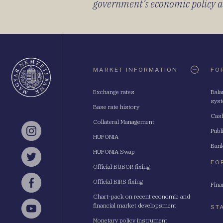
government’s economic policy and
Oldaltérkép
MARKET INFORMATION
FO
Exchange rates
Bala
sys
Base rate history
Cash
Collateral Management
Publ
Instagram
HUFONIA
Bank
HUFONIA Swap
Twitter
FO
Official BUBOR fixing
Official BIRS fixing
Fina
Facebook
Chart-pack on recent economic and
financial market developsment
ST
YouTube
Monetary policy instrument