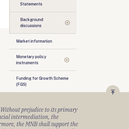
Statements
Background
discussions
Market information
Monetary policy
instruments
Funding for Growth Scheme
(FGS)
Vissza
a
) Without prejudice to its primary
tetejér
ancial intermediation, the
ermore, the MNB shall support the