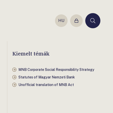
HU
Login
Keresés
Kiemelt témák
MNB Corporate Social Responsibility Strategy
Statutes of Magyar Nemzeti Bank
Unofficial translation of MNB Act