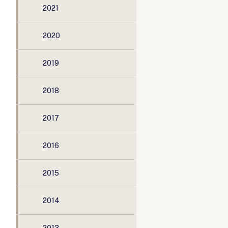
2021
2020
2019
2018
2017
2016
2015
2014