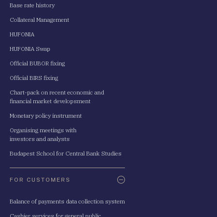
Base rate history
Collateral Management
HUFONIA
HUFONIA Swap
Official BUBOR fixing
Official BIRS fixing
Chart-pack on recent economic and
financial market developsment
Monetary policy instrument
Organising meetings with
investors and analysts
Budapest School for Central Bank Studies
FOR CUSTOMERS
Balance of payments data collection system
Cashier services for general public