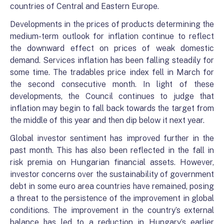
countries of Central and Eastern Europe.
Developments in the prices of products determining the
medium-term outlook for inflation continue to reflect
the downward effect on prices of weak domestic
demand. Services inflation has been falling steadily for
some time. The tradables price index fell in March for
the second consecutive month. In light of these
developments, the Council continues to judge that
inflation may begin to fall back towards the target from
the middle of this year and then dip below it next year.
Global investor sentiment has improved further in the
past month. This has also been reflected in the fall in
risk premia on Hungarian financial assets. However,
investor concerns over the sustainability of government
debt in some euro area countries have remained, posing
a threat to the persistence of the improvement in global
conditions. The improvement in the country’s external
balance has led to a reduction in Hungary’s earlier