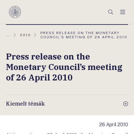
Főmenü
Keresés
Men
Magyar
Nemzeti
Bank
AKTUÁLIS
PRESS RELEASE ON THE MONETARY
...
2010
OLDAL:
COUNCIL’S MEETING OF 26 APRIL 2010
Press release on the
Monetary Council’s meeting
of 26 April 2010
Kiemelt témák
26 April 2010