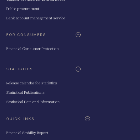
Public procurement
Bank account management service
FOR CONSUMERS
Financial Consumer Protection
STATISTICS
Release calendar for statistics
Statistical Publications
Statistical Data and Information
QUICKLINKS
Financial Stability Report