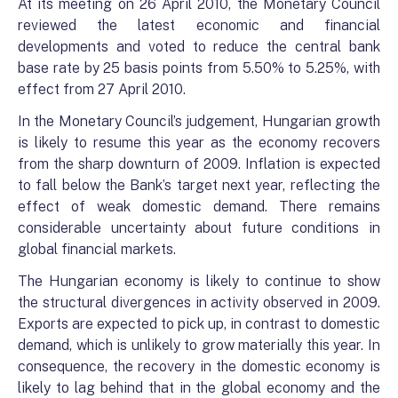
At its meeting on 26 April 2010, the Monetary Council
reviewed the latest economic and financial
developments and voted to reduce the central bank
base rate by 25 basis points from 5.50% to 5.25%, with
effect from 27 April 2010.
In the Monetary Council’s judgement, Hungarian growth
is likely to resume this year as the economy recovers
from the sharp downturn of 2009. Inflation is expected
to fall below the Bank’s target next year, reflecting the
effect of weak domestic demand. There remains
considerable uncertainty about future conditions in
global financial markets.
The Hungarian economy is likely to continue to show
the structural divergences in activity observed in 2009.
Exports are expected to pick up, in contrast to domestic
demand, which is unlikely to grow materially this year. In
consequence, the recovery in the domestic economy is
likely to lag behind that in the global economy and the