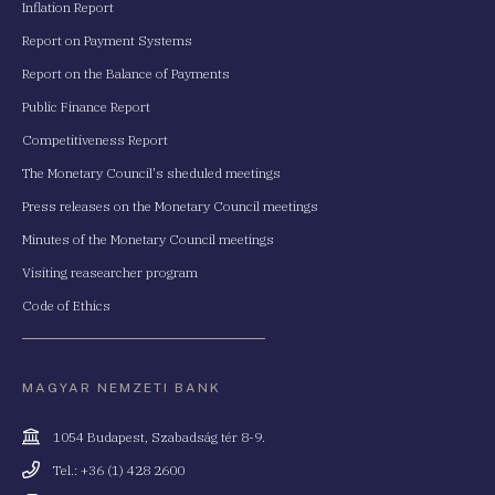
Inflation Report
Report on Payment Systems
Report on the Balance of Payments
Public Finance Report
Competitiveness Report
The Monetary Council's sheduled meetings
Press releases on the Monetary Council meetings
Minutes of the Monetary Council meetings
Visiting reasearcher program
Code of Ethics
MAGYAR NEMZETI BANK
Cím
1054 Budapest, Szabadság tér 8-9.
Telefonszám
Tel.: +36 (1) 428 2600