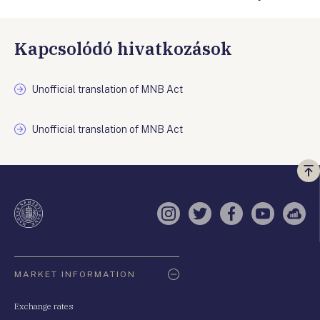
Kapcsolódó hivatkozások
Unofficial translation of MNB Act
Unofficial translation of MNB Act
Vi
a
te
Instagram
Twitter
Facebook
YouTube
Sell
Oldaltérkép
MARKET INFORMATION
Exchange rates