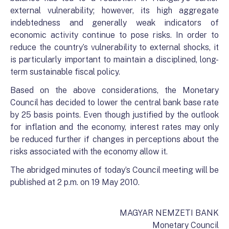
external vulnerability; however, its high aggregate
indebtedness and generally weak indicators of
economic activity continue to pose risks. In order to
reduce the country’s vulnerability to external shocks, it
is particularly important to maintain a disciplined, long-
term sustainable fiscal policy.
Based on the above considerations, the Monetary
Council has decided to lower the central bank base rate
by 25 basis points. Even though justified by the outlook
for inflation and the economy, interest rates may only
be reduced further if changes in perceptions about the
risks associated with the economy allow it.
The abridged minutes of today’s Council meeting will be
published at 2 p.m. on 19 May 2010.
MAGYAR NEMZETI BANK
Monetary Council