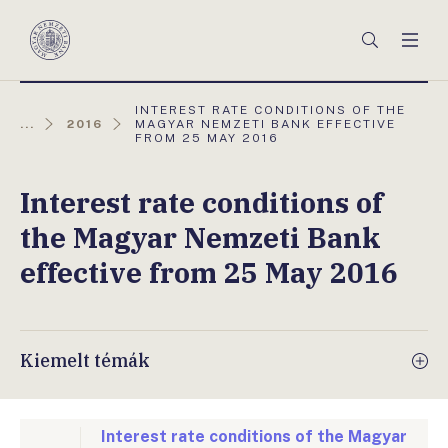
Főmenü
Keresés
Men
Magyar
Nemzeti
Bank
AKTUÁLIS
INTEREST RATE CONDITIONS OF THE
OLDAL:
...
2016
MAGYAR NEMZETI BANK EFFECTIVE
FROM 25 MAY 2016
Interest rate conditions of
the Magyar Nemzeti Bank
effective from 25 May 2016
Kiemelt témák
Interest rate conditions of the Magyar