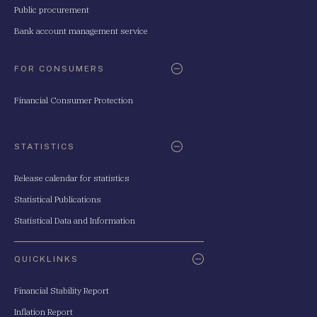
Public procurement
Bank account management service
FOR CONSUMERS
Financial Consumer Protection
STATISTICS
Release calendar for statistics
Statistical Publications
Statistical Data and Information
QUICKLINKS
Financial Stability Report
Inflation Report