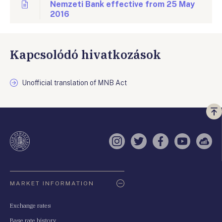
Nemzeti Bank effective from 25 May
2016
Kapcsolódó hivatkozások
Unofficial translation of MNB Act
Vi
a
te
Instagram
Twitter
Facebook
YouTube
Sell
Oldaltérkép
MARKET INFORMATION
Exchange rates
Base rate history