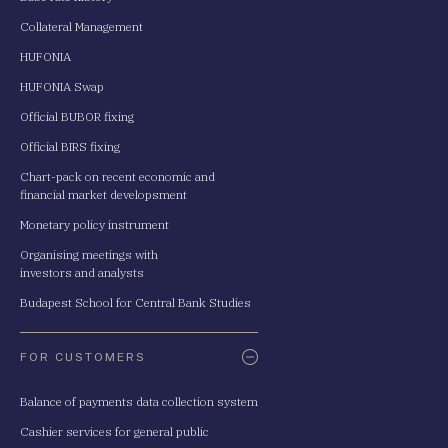
Collateral Management
HUFONIA
HUFONIA Swap
Official BUBOR fixing
Official BIRS fixing
Chart-pack on recent economic and
financial market developsment
Monetary policy instrument
Organising meetings with
investors and analysts
Budapest School for Central Bank Studies
FOR CUSTOMERS
Balance of payments data collection system
Cashier services for general public