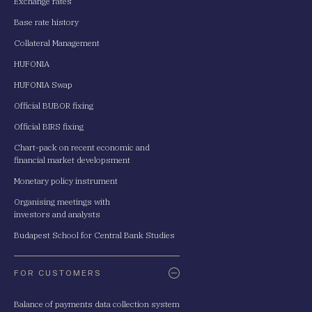
Exchange rates
Base rate history
Collateral Management
HUFONIA
HUFONIA Swap
Official BUBOR fixing
Official BIRS fixing
Chart-pack on recent economic and
financial market developsment
Monetary policy instrument
Organising meetings with
investors and analysts
Budapest School for Central Bank Studies
FOR CUSTOMERS
Balance of payments data collection system