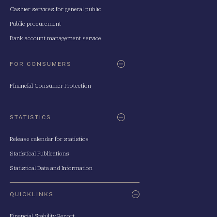
Cashier services for general public
Public procurement
Bank account management service
FOR CONSUMERS
Financial Consumer Protection
STATISTICS
Release calendar for statistics
Statistical Publications
Statistical Data and Information
QUICKLINKS
Financial Stability Report