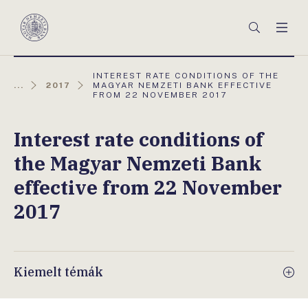
Főmenü
Keresés
Men
Magyar
Nemzeti
Bank
AKTUÁLIS
INTEREST RATE CONDITIONS OF THE
OLDAL:
...
2017
MAGYAR NEMZETI BANK EFFECTIVE
FROM 22 NOVEMBER 2017
Interest rate conditions of
the Magyar Nemzeti Bank
effective from 22 November
2017
Kiemelt témák