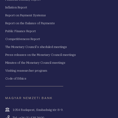
Inflation Report
Report on Payment Systems
Report on the Balance of Payments
Public Finance Report
Competitiveness Report
The Monetary Council's sheduled meetings
Press releases on the Monetary Council meetings
Minutes of the Monetary Council meetings
Visiting reasearcher program
Code of Ethics
MAGYAR NEMZETI BANK
Cím
1054 Budapest, Szabadság tér 8-9.
Telefonszám
Tel.: +36 (1) 428 2600