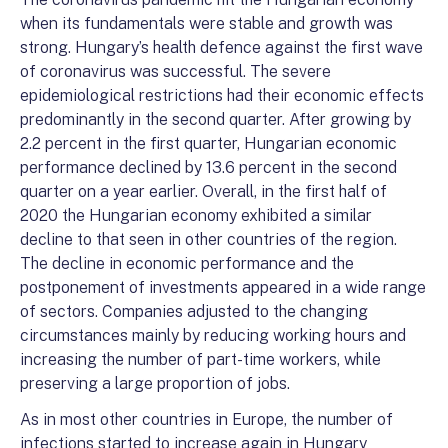
when its fundamentals were stable and growth was
strong. Hungary’s health defence against the first wave
of coronavirus was successful. The severe
epidemiological restrictions had their economic effects
predominantly in the second quarter. After growing by
2.2 percent in the first quarter, Hungarian economic
performance declined by 13.6 percent in the second
quarter on a year earlier. Overall, in the first half of
2020 the Hungarian economy exhibited a similar
decline to that seen in other countries of the region.
The decline in economic performance and the
postponement of investments appeared in a wide range
of sectors. Companies adjusted to the changing
circumstances mainly by reducing working hours and
increasing the number of part-time workers, while
preserving a large proportion of jobs.
As in most other countries in Europe, the number of
infections started to increase again in Hungary