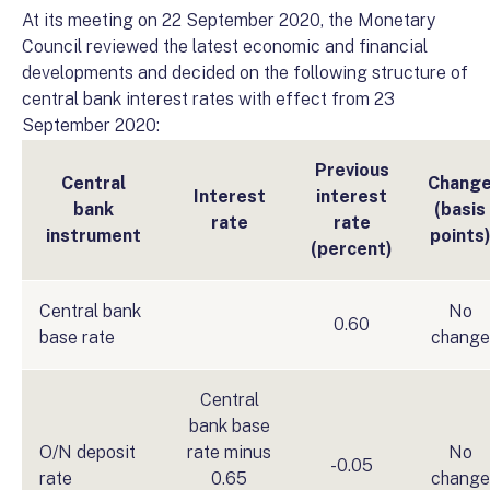
At its meeting on 22 September 2020, the Monetary
Council reviewed the latest economic and financial
developments and decided on the following structure of
central bank interest rates with effect from 23
September 2020:
Previous
Central
Chang
Interest
interest
bank
(basis
rate
rate
instrument
points
(percent)
Central bank
No
0.60
base rate
change
Central
bank base
O/N deposit
rate minus
No
-0.05
rate
0.65
change