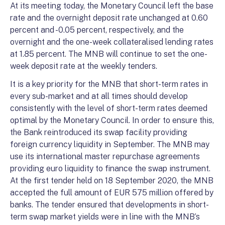
At its meeting today, the Monetary Council left the base
rate and the overnight deposit rate unchanged at 0.60
percent and -0.05 percent, respectively, and the
overnight and the one-week collateralised lending rates
at 1.85 percent. The MNB will continue to set the one-
week deposit rate at the weekly tenders.
It is a key priority for the MNB that short-term rates in
every sub-market and at all times should develop
consistently with the level of short-term rates deemed
optimal by the Monetary Council. In order to ensure this,
the Bank reintroduced its swap facility providing
foreign currency liquidity in September. The MNB may
use its international master repurchase agreements
providing euro liquidity to finance the swap instrument.
At the first tender held on 18 September 2020, the MNB
accepted the full amount of EUR 575 million offered by
banks. The tender ensured that developments in short-
term swap market yields were in line with the MNB’s