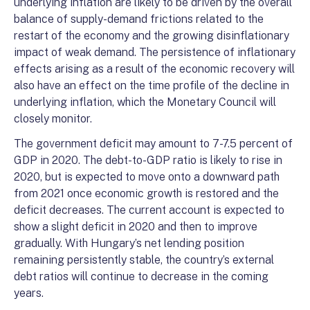
underlying inflation are likely to be driven by the overall
balance of supply-demand frictions related to the
restart of the economy and the growing disinflationary
impact of weak demand. The persistence of inflationary
effects arising as a result of the economic recovery will
also have an effect on the time profile of the decline in
underlying inflation, which the Monetary Council will
closely monitor.
The government deficit may amount to 7-7.5 percent of
GDP in 2020. The debt-to-GDP ratio is likely to rise in
2020, but is expected to move onto a downward path
from 2021 once economic growth is restored and the
deficit decreases. The current account is expected to
show a slight deficit in 2020 and then to improve
gradually. With Hungary’s net lending position
remaining persistently stable, the country’s external
debt ratios will continue to decrease in the coming
years.