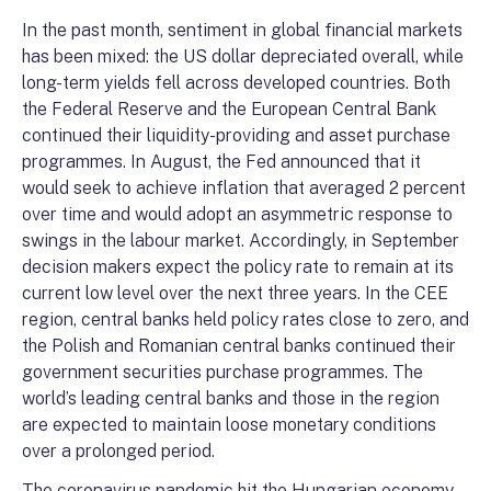
In the past month, sentiment in global financial markets
has been mixed: the US dollar depreciated overall, while
long-term yields fell across developed countries. Both
the Federal Reserve and the European Central Bank
continued their liquidity-providing and asset purchase
programmes. In August, the Fed announced that it
would seek to achieve inflation that averaged 2 percent
over time and would adopt an asymmetric response to
swings in the labour market. Accordingly, in September
decision makers expect the policy rate to remain at its
current low level over the next three years. In the CEE
region, central banks held policy rates close to zero, and
the Polish and Romanian central banks continued their
government securities purchase programmes. The
world’s leading central banks and those in the region
are expected to maintain loose monetary conditions
over a prolonged period.
The coronavirus pandemic hit the Hungarian economy