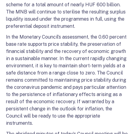
scheme for a total amount of nearly HUF 600 billion.
The MNB will continue to sterilise the resulting surplus
liquidity issued under the programmes in full, using the
preferential deposit instrument.
In the Monetary Council’s assessment, the 0.60 percent
base rate supports price stability, the preservation of
financial stability and the recovery of economic growth
in a sustainable manner. In the current rapidly changing
environment, it is key to maintain short-term yields at a
safe distance from a range close to zero. The Council
remains committed to maintaining price stability during
the coronavirus pandemic and pays particular attention
to the persistence of inflationary effects arising as a
result of the economic recovery. If warranted by a
persistent change in the outlook for inflation, the
Council will be ready to use the appropriate
instruments.
The abridged minutes of today’s Council meeting will be