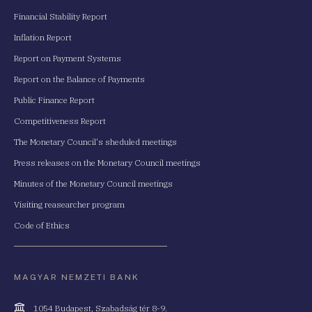
Financial Stability Report
Inflation Report
Report on Payment Systems
Report on the Balance of Payments
Public Finance Report
Competitiveness Report
The Monetary Council's sheduled meetings
Press releases on the Monetary Council meetings
Minutes of the Monetary Council meetings
Visiting reasearcher program
Code of Ethics
MAGYAR NEMZETI BANK
Cím
1054 Budapest, Szabadság tér 8-9.