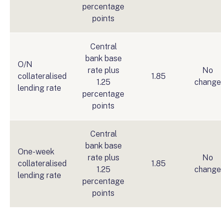
percentage
points
Central
bank base
O/N
rate plus
No
collateralised
1.85
1.25
change
lending rate
percentage
points
Central
bank base
One-week
rate plus
No
collateralised
1.85
1.25
change
lending rate
percentage
points