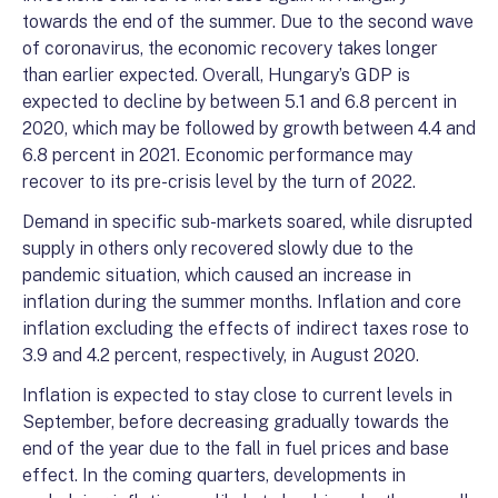
towards the end of the summer. Due to the second wave
of coronavirus, the economic recovery takes longer
than earlier expected. Overall, Hungary’s GDP is
expected to decline by between 5.1 and 6.8 percent in
2020, which may be followed by growth between 4.4 and
6.8 percent in 2021. Economic performance may
recover to its pre-crisis level by the turn of 2022.
Demand in specific sub-markets soared, while disrupted
supply in others only recovered slowly due to the
pandemic situation, which caused an increase in
inflation during the summer months. Inflation and core
inflation excluding the effects of indirect taxes rose to
3.9 and 4.2 percent, respectively, in August 2020.
Inflation is expected to stay close to current levels in
September, before decreasing gradually towards the
end of the year due to the fall in fuel prices and base
effect. In the coming quarters, developments in