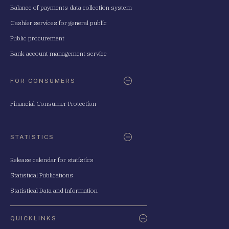
Balance of payments data collection system
Cashier services for general public
Public procurement
Bank account management service
FOR CONSUMERS
Financial Consumer Protection
STATISTICS
Release calendar for statistics
Statistical Publications
Statistical Data and Information
QUICKLINKS