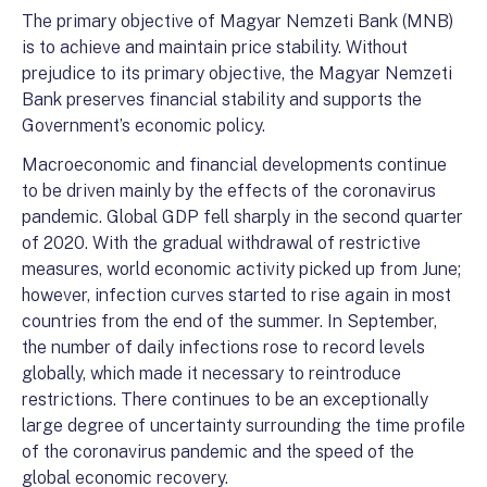
The primary objective of Magyar Nemzeti Bank (MNB)
is to achieve and maintain price stability. Without
prejudice to its primary objective, the Magyar Nemzeti
Bank preserves financial stability and supports the
Government’s economic policy.
Macroeconomic and financial developments continue
to be driven mainly by the effects of the coronavirus
pandemic. Global GDP fell sharply in the second quarter
of 2020. With the gradual withdrawal of restrictive
measures, world economic activity picked up from June;
however, infection curves started to rise again in most
countries from the end of the summer. In September,
the number of daily infections rose to record levels
globally, which made it necessary to reintroduce
restrictions. There continues to be an exceptionally
large degree of uncertainty surrounding the time profile
of the coronavirus pandemic and the speed of the
global economic recovery.