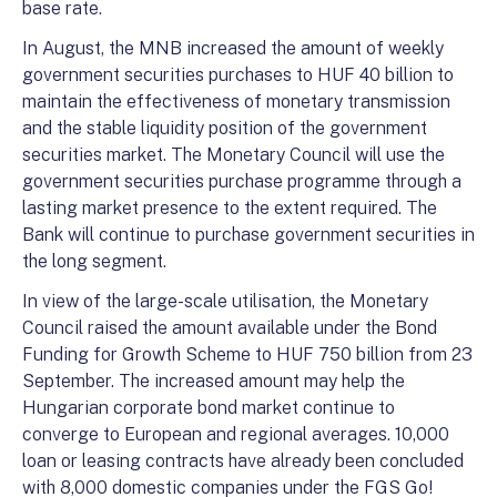
base rate.
In August, the MNB increased the amount of weekly
government securities purchases to HUF 40 billion to
maintain the effectiveness of monetary transmission
and the stable liquidity position of the government
securities market. The Monetary Council will use the
government securities purchase programme through a
lasting market presence to the extent required. The
Bank will continue to purchase government securities in
the long segment.
In view of the large-scale utilisation, the Monetary
Council raised the amount available under the Bond
Funding for Growth Scheme to HUF 750 billion from 23
September. The increased amount may help the
Hungarian corporate bond market continue to
converge to European and regional averages. 10,000
loan or leasing contracts have already been concluded
with 8,000 domestic companies under the FGS Go!