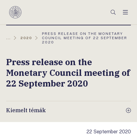
Főmenü
Keresés
Men
Magyar
Nemzeti
Bank
AKTUÁLIS
PRESS RELEASE ON THE MONETARY
OLDAL:
...
2020
COUNCIL MEETING OF 22 SEPTEMBER
2020
Press release on the
Monetary Council meeting of
22 September 2020
Kiemelt témák
22 September 2020