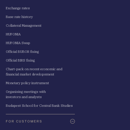
Exchange rates
Base rate history
Collateral Management
HUFONIA
HUFONIA Swap
Official BUBOR fixing
Official BIRS fixing
Chart-pack on recent economic and
financial market developsment
Monetary policy instrument
Organising meetings with
investors and analysts
Budapest School for Central Bank Studies
FOR CUSTOMERS