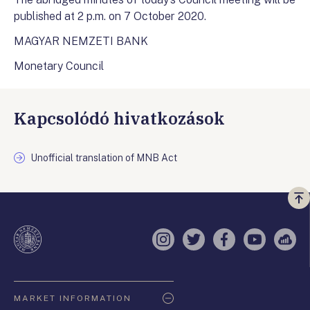
published at 2 p.m. on 7 October 2020.
MAGYAR NEMZETI BANK
Monetary Council
Kapcsolódó hivatkozások
Unofficial translation of MNB Act
Vi
a
te
Instagram
Twitter
Facebook
YouTube
Sell
Oldaltérkép
MARKET INFORMATION