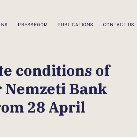
ANK
PRESSROOM
PUBLICATIONS
CONTACT US
te conditions of
r Nemzeti Bank
rom 28 April