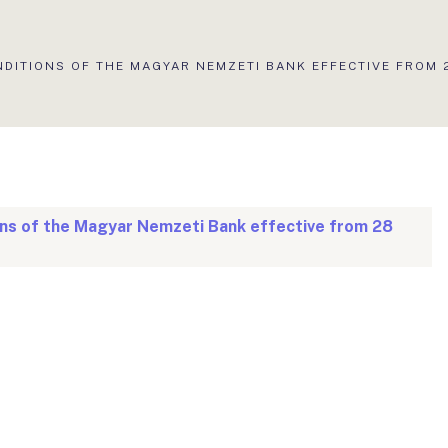
NDITIONS OF THE MAGYAR NEMZETI BANK EFFECTIVE FROM 
ons of the Magyar Nemzeti Bank effective from 28