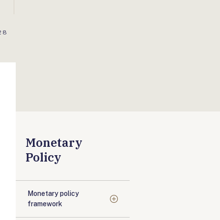
28
Monetary
Policy
Monetary policy
framework