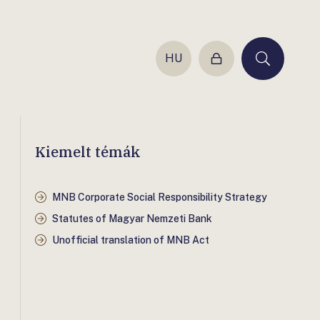
HU
Login
Keresés
Kiemelt témák
MNB Corporate Social Responsibility Strategy
Statutes of Magyar Nemzeti Bank
Unofficial translation of MNB Act