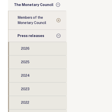
The Monetary Council
Members of the
Monetary Council
Press releases
2026
2025
2024
2023
2022