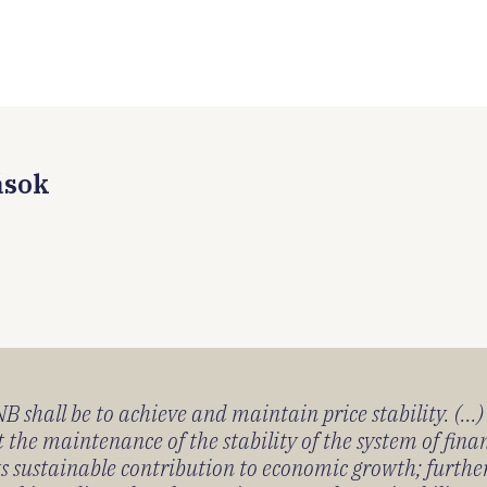
ások
 shall be to achieve and maintain price stability. (...
 the maintenance of the stability of the system of fin
its sustainable contribution to economic growth; furth