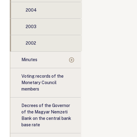
2004
2003
2002
Minutes
Voting records of the
Monetary Council
members
Decrees of the Governor
of the Magyar Nemzeti
Bank on the central bank
base rate