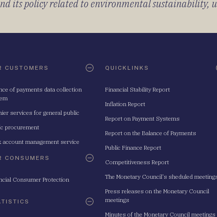
 its policy related to environmental sustainability, u
R CUSTOMERS
QUICKLINKS
nce of payments data collection
Financial Stability Report
tem
Inflation Report
ier services for general public
Report on Payment Systems
ic procurement
Report on the Balance of Payments
 account management service
Public Finance Report
R CONSUMERS
Competitiveness Report
The Monetary Council's sheduled meeting
ncial Consumer Protection
Press releases on the Monetary Council
meetings
ATISTICS
Minutes of the Monetary Council meetings