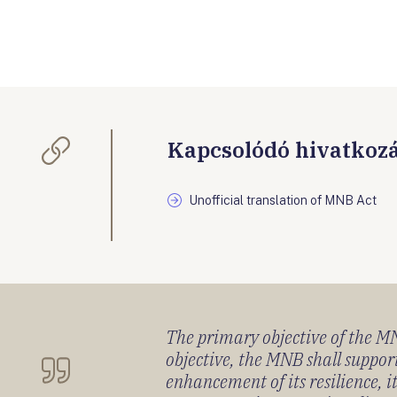
Kapcsolódó hivatkoz
Unofficial translation of MNB Act
The primary objective of the MNB
objective, the MNB shall support
enhancement of its resilience, 