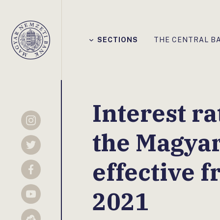
Főmenü
SECTIONS
THE CENTRAL B
Magyar
Nemzeti
Bank
Interest ra
Instagram
the Magya
Twitter
effective f
Facebook
2021
YouTube