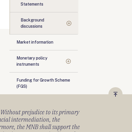
Statements
Background
discussions
Market information
Monetary policy
instruments
Funding for Growth Scheme
(FGS)
Vissza
a
) Without prejudice to its primary
tetejér
ancial intermediation, the
ermore, the MNB shall support the