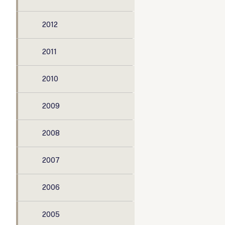
2012
2011
2010
2009
2008
2007
2006
2005