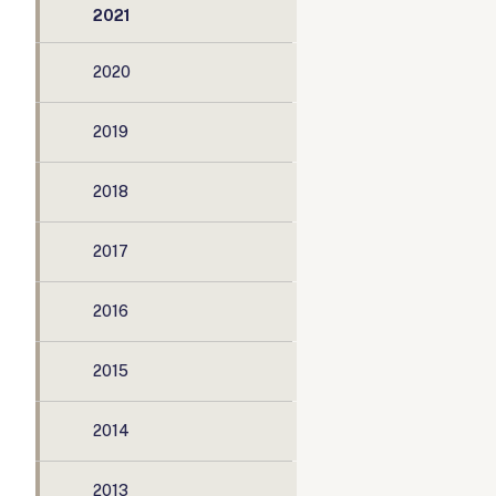
2021
2020
2019
2018
2017
2016
2015
2014
2013