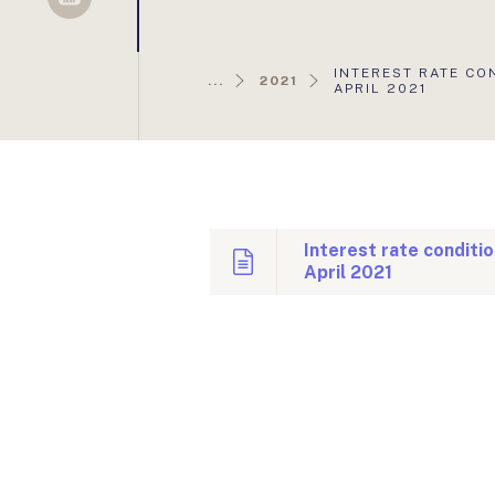
Sellsy
AKTUÁLIS
INTEREST RATE CO
...
2021
OLDAL:
APRIL 2021
Interest rate conditi
April 2021