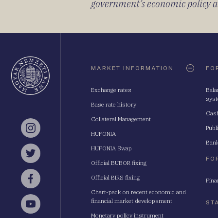
government’s economic policy and
Oldaltérkép
MARKET INFORMATION
FO
Exchange rates
Bala
sys
Base rate history
Cash
Collateral Management
Publ
Instagram
HUFONIA
Bank
HUFONIA Swap
Twitter
FO
Official BUBOR fixing
Official BIRS fixing
Fina
Facebook
Chart-pack on recent economic and
financial market developsment
ST
YouTube
Monetary policy instrument