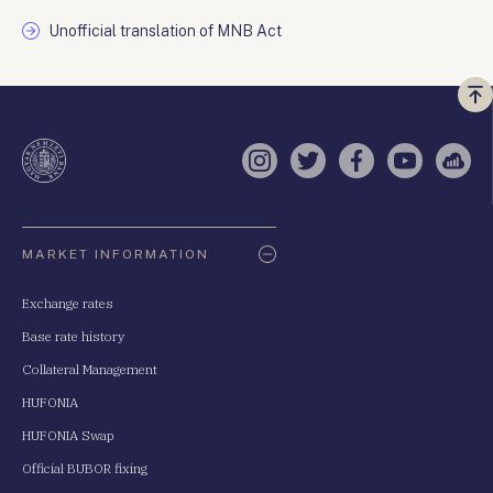
Unofficial translation of MNB Act
Vi
a
te
Instagram
Twitter
Facebook
YouTube
Sell
Oldaltérkép
MARKET INFORMATION
Exchange rates
Base rate history
Collateral Management
HUFONIA
HUFONIA Swap
Official BUBOR fixing