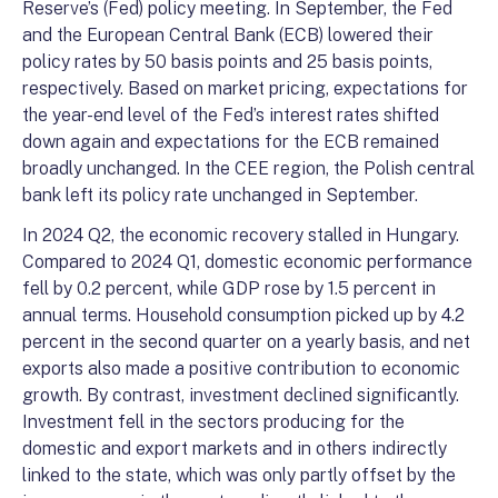
Reserve’s (Fed) policy meeting. In September, the Fed
and the European Central Bank (ECB) lowered their
policy rates by 50 basis points and 25 basis points,
respectively. Based on market pricing, expectations for
the year-end level of the Fed’s interest rates shifted
down again and expectations for the ECB remained
broadly unchanged. In the CEE region, the Polish central
bank left its policy rate unchanged in September.
In 2024 Q2, the economic recovery stalled in Hungary.
Compared to 2024 Q1, domestic economic performance
fell by 0.2 percent, while GDP rose by 1.5 percent in
annual terms. Household consumption picked up by 4.2
percent in the second quarter on a yearly basis, and net
exports also made a positive contribution to economic
growth. By contrast, investment declined significantly.
Investment fell in the sectors producing for the
domestic and export markets and in others indirectly
linked to the state, which was only partly offset by the