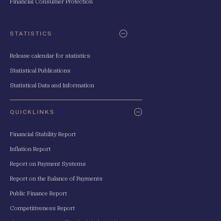
Financial Consumer Protection
STATISTICS
Release calendar for statistics
Statistical Publications
Statistical Data and Information
QUICKLINKS
Financial Stability Report
Inflation Report
Report on Payment Systems
Report on the Balance of Payments
Public Finance Report
Competitiveness Report