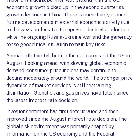
economic growth picked up in the second quarter as
growth declined in China. There is uncertainty around
future developments in external economic activity
due
to the weak outlook for European industrial production,
while the ongoing Russia-Ukraine war and the generally
tense geopolitical situation remain key risks.
Annual inflation fell both in the euro area and the US in
August. Looking ahead, with slowing global economic
demand, consumer price indices may continue to
decline moderately around the world. The stronger price
dynamics of market services is still restraining
disinflation. Global oil and gas prices have fallen since
the latest interest rate decision.
Investor sentiment has first deteriorated and then
improved since the August interest rate decision. The
global risk environment was primarily shaped by
information on the US economy and the Federal