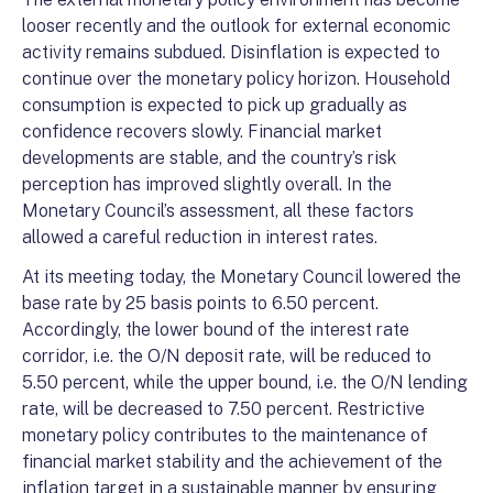
looser recently and the outlook for external economic
activity remains subdued. Disinflation is expected to
continue over the monetary policy horizon. Household
consumption is expected to pick up gradually as
confidence recovers slowly. Financial market
developments are stable, and the country’s risk
perception has improved slightly overall. In the
Monetary Council’s assessment, all these factors
allowed a careful reduction in interest rates.
At its meeting today, the Monetary Council lowered the
base rate by 25 basis points to 6.50 percent.
Accordingly, the lower bound of the interest rate
corridor, i.e. the O/N deposit rate, will be reduced to
5.50 percent, while the upper bound, i.e. the O/N lending
rate, will be decreased to 7.50 percent. Restrictive
monetary policy contributes to the maintenance of
financial market stability and the achievement of the
inflation target in a sustainable manner by ensuring