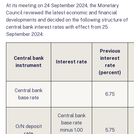
At its meeting on 24 September 2024, the Monetary
Council reviewed the latest economic and financial
developments and decided on the following structure of
central bank interest rates with effect from 25
September 2024:
Previous
Central bank
interest
Interest rate
instrument
rate
(percent)
Central bank
6.75
base rate
Central bank
base rate
O/N deposit
minus 1.00
5.75
rate