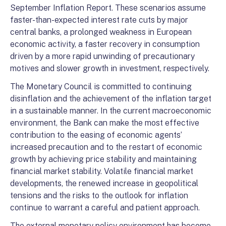
September Inflation Report. These scenarios assume
faster-than-expected interest rate cuts by major
central banks, a prolonged weakness in European
economic activity, a faster recovery in consumption
driven by a more rapid unwinding of precautionary
motives and slower growth in investment, respectively.
The Monetary Council is committed to continuing
disinflation and the achievement of the inflation target
in a sustainable manner. In the current macroeconomic
environment, the Bank can make the most effective
contribution to the easing of economic agents’
increased precaution and to the restart of economic
growth by achieving price stability and maintaining
financial market stability. Volatile financial market
developments, the renewed increase in geopolitical
tensions and the risks to the outlook for inflation
continue to warrant a careful and patient approach.
The external monetary policy environment has become