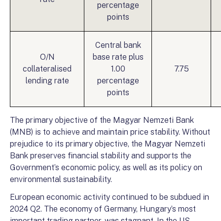
percentage
points
Central bank
O/N
base rate plus
collateralised
1.00
7.75
lending rate
percentage
points
The primary objective of the Magyar Nemzeti Bank
(MNB) is to achieve and maintain price stability. Without
prejudice to its primary objective, the Magyar Nemzeti
Bank preserves financial stability and supports the
Government’s economic policy, as well as its policy on
environmental sustainability.
European economic activity continued to be subdued in
2024 Q2. The economy of Germany, Hungary’s most
important trading partner, was stagnant. In the US,