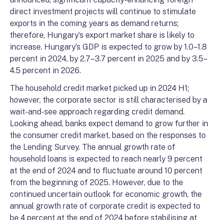
direct investment projects will continue to stimulate
exports in the coming years as demand returns;
therefore, Hungary’s export market share is likely to
increase. Hungary’s GDP is expected to grow by 1.0–1.8
percent in 2024, by 2.7–3.7 percent in 2025 and by 3.5–
4.5 percent in 2026.
The household credit market picked up in 2024 H1;
however, the corporate sector is still characterised by a
wait-and-see approach regarding credit demand.
Looking ahead, banks expect demand to grow further in
the consumer credit market, based on the responses to
the Lending Survey. The annual growth rate of
household loans is expected to reach nearly 9 percent
at the end of 2024 and to fluctuate around 10 percent
from the beginning of 2025. However, due to the
continued uncertain outlook for economic growth, the
annual growth rate of corporate credit is expected to
be 4 percent at the end of 2024 before stabilising at