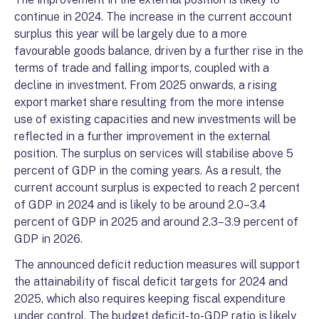
continue in 2024. The increase in the current account
surplus this year will be largely due to a more
favourable goods balance, driven by a further rise in the
terms of trade and falling imports, coupled with a
decline in investment. From 2025 onwards, a rising
export market share resulting from the more intense
use of existing capacities and new investments will be
reflected in a further improvement in the external
position. The surplus on services will stabilise above 5
percent of GDP in the coming years. As a result, the
current account surplus is expected to reach 2 percent
of GDP in 2024 and is likely to be around 2.0–3.4
percent of GDP in 2025 and around 2.3–3.9 percent of
GDP in 2026.
The announced deficit reduction measures will support
the attainability of fiscal deficit targets for 2024 and
2025, which also requires keeping fiscal expenditure
under control. The budget deficit-to-GDP ratio is likely