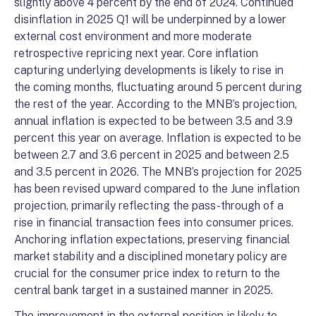
slightly above 4 percent by the end of 2024. Continued
disinflation in 2025 Q1 will be underpinned by a lower
external cost environment and more moderate
retrospective repricing next year. Core inflation
capturing underlying developments is likely to rise in
the coming months, fluctuating around 5 percent during
the rest of the year. According to the MNB’s projection,
annual inflation is expected to be between 3.5 and 3.9
percent this year on average. Inflation is expected to be
between 2.7 and 3.6 percent in 2025 and between 2.5
and 3.5 percent in 2026. The MNB’s projection for 2025
has been revised upward compared to the June inflation
projection, primarily reflecting the pass-through of a
rise in financial transaction fees into consumer prices.
Anchoring inflation expectations, preserving financial
market stability and a disciplined monetary policy are
crucial for the consumer price index to return to the
central bank target in a sustained manner in 2025.
The improvement in the external position is likely to