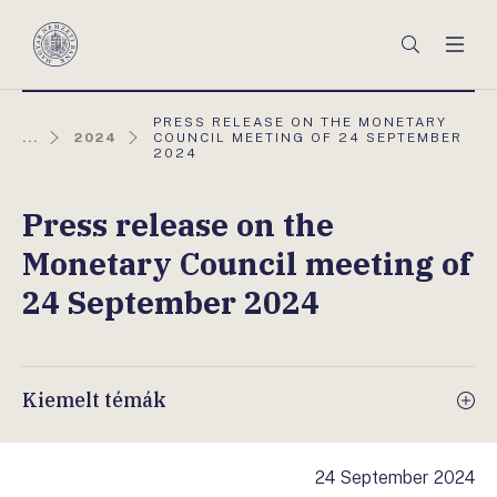
Főmenü
Keresés
Men
Magyar
Nemzeti
Bank
AKTUÁLIS
PRESS RELEASE ON THE MONETARY
OLDAL:
...
2024
COUNCIL MEETING OF 24 SEPTEMBER
2024
Press release on the
Monetary Council meeting of
24 September 2024
Kiemelt témák
24 September 2024