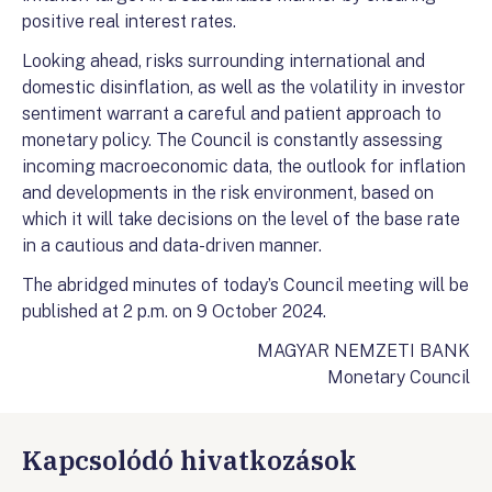
positive real interest rates.
Looking ahead, risks surrounding international and
domestic disinflation, as well as the volatility in investor
sentiment warrant a careful and patient approach to
monetary policy. The Council is constantly assessing
incoming macroeconomic data, the outlook for inflation
and developments in the risk environment, based on
which it will take decisions on the level of the base rate
in a cautious and data-driven manner.
The abridged minutes of today’s Council meeting will be
published at 2 p.m. on 9 October 2024.
MAGYAR NEMZETI BANK
Monetary Council
Kapcsolódó hivatkozások