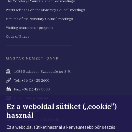
The Monetary Council's sheduled meetings
Press releases on the Monetary Council meetings
Minutes of the Monetary Council meetings
Visiting reasearcher program
Code of Ethics
MAGYAR NEMZETI BANK
Cím
1054 Budapest, Szabadság tér 8-9.
Telefonszám
Tel.: +36 (1) 428 2600
Fax
Fax: +36 (1) 429 8000
Email
E-mail: info@mnb.hu
cím
Ez a weboldal sütiket („cookie”)
Costumer service
használ
Cím
1122 Budapest, Krisztina krt. 6.
Ez a weboldal sütiket használ a kényelmesebb böngészés
Telefonszám
+36 80 203 776