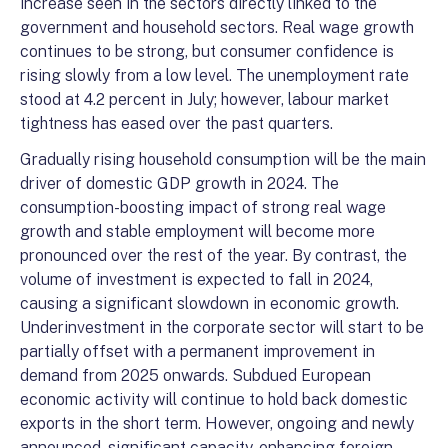
increase seen in the sectors directly linked to the
government and household sectors. Real wage growth
continues to be strong, but consumer confidence is
rising slowly from a low level. The unemployment rate
stood at 4.2 percent in July; however, labour market
tightness has eased over the past quarters.
Gradually rising household consumption will be the main
driver of domestic GDP growth in 2024. The
consumption-boosting impact of strong real wage
growth and stable employment will become more
pronounced over the rest of the year. By contrast, the
volume of investment is expected to fall in 2024,
causing a significant slowdown in economic growth.
Underinvestment in the corporate sector will start to be
partially offset with a permanent improvement in
demand from 2025 onwards. Subdued European
economic activity will continue to hold back domestic
exports in the short term. However, ongoing and newly
announced, significant capacity-enhancing foreign