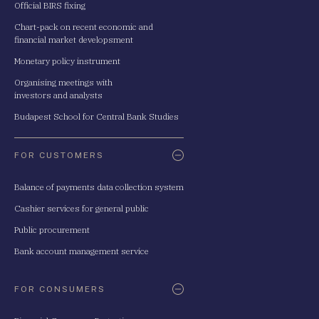
Official BIRS fixing
Chart-pack on recent economic and
financial market developsment
Monetary policy instrument
Organising meetings with
investors and analysts
Budapest School for Central Bank Studies
FOR CUSTOMERS
Balance of payments data collection system
Cashier services for general public
Public procurement
Bank account management service
FOR CONSUMERS