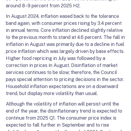
around 8–9 percent from 2025 H2.
In August 2024, inflation eased back to the tolerance
band again, with consumer prices rising by 3.4 percent
in annual terms. Core inflation declined slightly relative
to the previous month to stand at 4.6 percent. The fall in
inflation in August was primarily due to a decline in fuel
price inflation which was largely driven by base effects.
Higher food repricing in July was followed by a
correction in prices in August. Disinflation of market
services continues to be slow; therefore, the Council
pays special attention to pricing decisions in the sector.
Household inflation expectations are on a downward
trend, but display more volatility than usual.
Although the volatility of inflation will persist until the
end of the year, the disinflationary trend is expected to
continue from 2025 Q1. The consumer price index is
expected to fall further in September and to rise