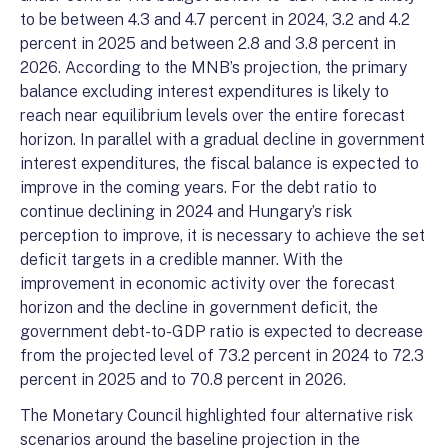
to be between 4.3 and 4.7 percent in 2024, 3.2 and 4.2
percent in 2025 and between 2.8 and 3.8 percent in
2026. According to the MNB’s projection, the primary
balance excluding interest expenditures is likely to
reach near equilibrium levels over the entire forecast
horizon. In parallel with a gradual decline in government
interest expenditures, the fiscal balance is expected to
improve in the coming years. For the debt ratio to
continue declining in 2024 and Hungary’s risk
perception to improve, it is necessary to achieve the set
deficit targets in a credible manner. With the
improvement in economic activity over the forecast
horizon and the decline in government deficit, the
government debt-to-GDP ratio is expected to decrease
from the projected level of 73.2 percent in 2024 to 72.3
percent in 2025 and to 70.8 percent in 2026.
The Monetary Council highlighted four alternative risk
scenarios around the baseline projection in the