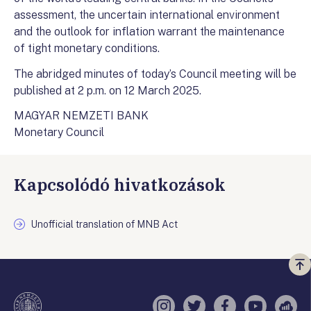
assessment, the uncertain international environment
and the outlook for inflation warrant the maintenance
of tight monetary conditions.
The abridged minutes of today’s Council meeting will be
published at 2 p.m. on 12 March 2025.
MAGYAR NEMZETI BANK
Monetary Council
Kapcsolódó hivatkozások
Unofficial translation of MNB Act
Vi
a
te
Instagram
Twitter
Facebook
YouTube
Sell