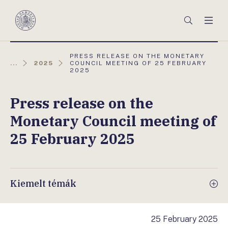
Főmenü
Keresés
Men
Magyar
Nemzeti
Bank
AKTUÁLIS
PRESS RELEASE ON THE MONETARY
OLDAL:
...
2025
COUNCIL MEETING OF 25 FEBRUARY
2025
Press release on the
Monetary Council meeting of
25 February 2025
Kiemelt témák
25 February 2025