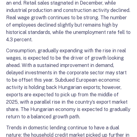
an end. Retail sales stagnated in December, while
industrial production and construction activity declined.
Real wage growth continues to be strong. The number
of employees declined slightly but remains high by
historical standards, while the unemployment rate fell to
4.3 percent.
Consumption, gradually expanding with the rise in real
wages, is expected to be the driver of growth looking
ahead. With a sustained improvement in demand,
delayed investments in the corporate sector may start
to be offset this year. Subdued European economic
activity is holding back Hungarian exports; however,
exports are expected to pick up from the middle of
2025, with a parallel rise in the country’s export market
share. The Hungarian economy is expected to gradually
return to a balanced growth path.
Trends in domestic lending continue to have a dual
nature: the household credit market picked up further in