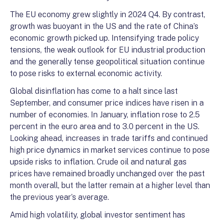
The EU economy grew slightly in 2024 Q4. By contrast,
growth was buoyant in the US and the rate of China’s
economic growth picked up. Intensifying trade policy
tensions, the weak outlook for EU industrial production
and the generally tense geopolitical situation continue
to pose risks to external economic activity.
Global disinflation has come to a halt since last
September, and consumer price indices have risen in a
number of economies. In January, inflation rose to 2.5
percent in the euro area and to 3.0 percent in the US.
Looking ahead, increases in trade tariffs and continued
high price dynamics in market services continue to pose
upside risks to inflation. Crude oil and natural gas
prices have remained broadly unchanged over the past
month overall, but the latter remain at a higher level than
the previous year’s average.
Amid high volatility, global investor sentiment has