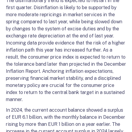
The disinflationary trend is expected to restart in the
first quarter. Disinflation is likely to be supported by
more moderate repricings in market services in the
spring compared to last year, while being slowed down
by changes to the system of excise duties and by the
exchange rate depreciation at the end of last year.
Incoming data provide evidence that the risk of a higher
inflation path this year has increased further. As a
result, the consumer price index is expected to return to
the tolerance band later than projected in the December
Inflation Report. Anchoring inflation expectations,
preserving financial market stability, and a disciplined
monetary policy are crucial for the consumer price
index to return to the central bank target in a sustained
manner.
In 2024, the current account balance showed a surplus
of EUR 6.1 billion, with the monthly balance in December
rising by more than EUR 1 billion on a year earlier. The
increase in the current account surplus in 2024 largely