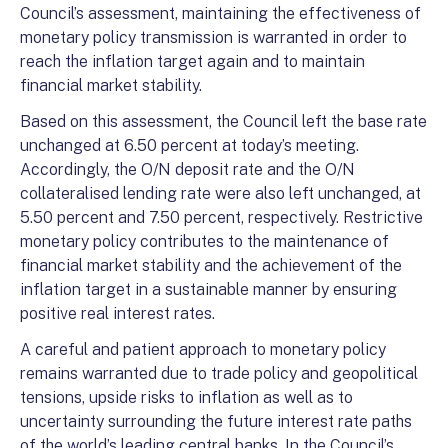
Council’s assessment, maintaining the effectiveness of
monetary policy transmission is warranted in order to
reach the inflation target again and to maintain
financial market stability.
Based on this assessment, the Council left the base rate
unchanged at 6.50 percent at today’s meeting.
Accordingly, the O/N deposit rate and the O/N
collateralised lending rate were also left unchanged, at
5.50 percent and 7.50 percent, respectively. Restrictive
monetary policy contributes to the maintenance of
financial market stability and the achievement of the
inflation target in a sustainable manner by ensuring
positive real interest rates.
A careful and patient approach to monetary policy
remains warranted due to trade policy and geopolitical
tensions, upside risks to inflation as well as to
uncertainty surrounding the future interest rate paths
of the world’s leading central banks. In the Council’s