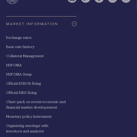
Oldaltérkép
MARKET INFORMATION
Exchange rates
Base rate history
Collateral Management
HUFONIA
HUFONIA Swap
Official BUBOR fixing
Official BIRS fixing
Chart-pack on recent economic and
financial market developsment
Monetary policy instrument
Organising meetings with
investors and analysts