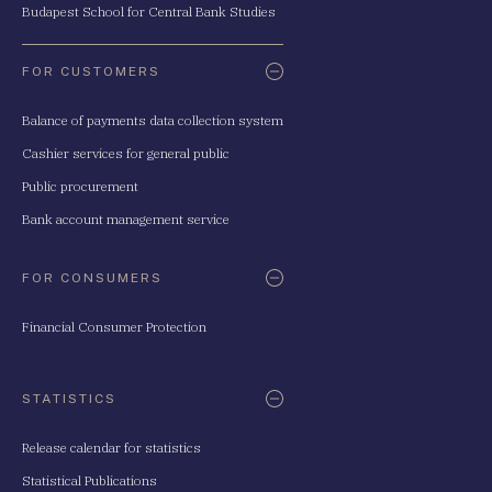
Budapest School for Central Bank Studies
FOR CUSTOMERS
Balance of payments data collection system
Cashier services for general public
Public procurement
Bank account management service
FOR CONSUMERS
Financial Consumer Protection
STATISTICS
Release calendar for statistics
Statistical Publications