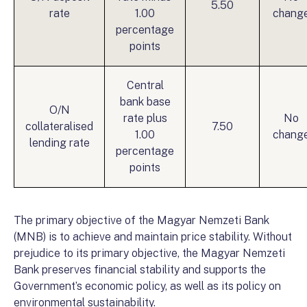
5.50
rate
1.00
chang
percentage
points
Central
bank base
O/N
rate plus
No
collateralised
7.50
1.00
chang
lending rate
percentage
points
The primary objective of the Magyar Nemzeti Bank
(MNB) is to achieve and maintain price stability. Without
prejudice to its primary objective, the Magyar Nemzeti
Bank preserves financial stability and supports the
Government’s economic policy, as well as its policy on
environmental sustainability.