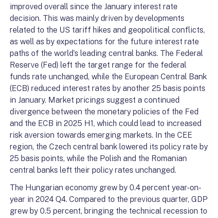
improved overall since the January interest rate
decision. This was mainly driven by developments
related to the US tariff hikes and geopolitical conflicts,
as well as by expectations for the future interest rate
paths of the world’s leading central banks. The Federal
Reserve (Fed) left the target range for the federal
funds rate unchanged, while the European Central Bank
(ECB) reduced interest rates by another 25 basis points
in January. Market pricings suggest a continued
divergence between the monetary policies of the Fed
and the ECB in 2025 H1, which could lead to increased
risk aversion towards emerging markets. In the CEE
region, the Czech central bank lowered its policy rate by
25 basis points, while the Polish and the Romanian
central banks left their policy rates unchanged.
The Hungarian economy grew by 0.4 percent year-on-
year in 2024 Q4. Compared to the previous quarter, GDP
grew by 0.5 percent, bringing the technical recession to