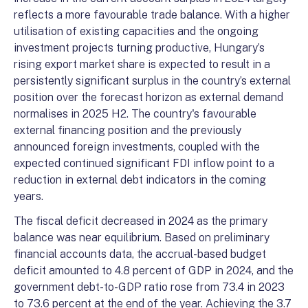
reflects a more favourable trade balance. With a higher
utilisation of existing capacities and the ongoing
investment projects turning productive, Hungary’s
rising export market share is expected to result in a
persistently significant surplus in the country’s external
position over the forecast horizon as external demand
normalises in 2025 H2. The country's favourable
external financing position and the previously
announced foreign investments, coupled with the
expected continued significant FDI inflow point to a
reduction in external debt indicators in the coming
years.
The fiscal deficit decreased in 2024 as the primary
balance was near equilibrium. Based on preliminary
financial accounts data, the accrual-based budget
deficit amounted to 4.8 percent of GDP in 2024, and the
government debt-to-GDP ratio rose from 73.4 in 2023
to 73.6 percent at the end of the year. Achieving the 3.7