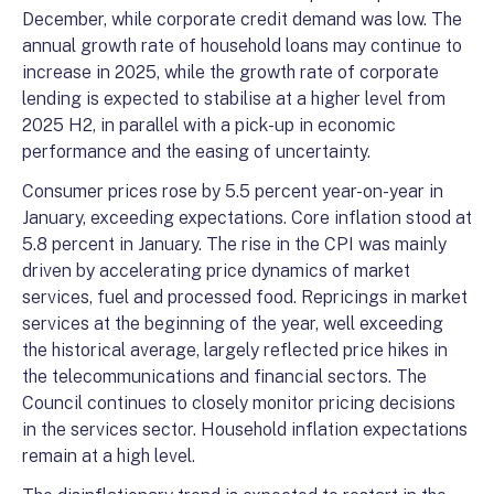
December, while corporate credit demand was low. The
annual growth rate of household loans may continue to
increase in 2025, while the growth rate of corporate
lending is expected to stabilise at a higher level from
2025 H2, in parallel with a pick-up in economic
performance and the easing of uncertainty.
Consumer prices rose by 5.5 percent year-on-year in
January, exceeding expectations. Core inflation stood at
5.8 percent in January. The rise in the CPI was mainly
driven by accelerating price dynamics of market
services, fuel and processed food. Repricings in market
services at the beginning of the year, well exceeding
the historical average, largely reflected price hikes in
the telecommunications and financial sectors. The
Council continues to closely monitor pricing decisions
in the services sector. Household inflation expectations
remain at a high level.