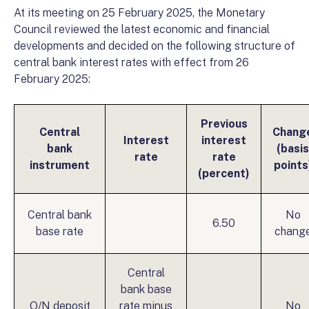
At its meeting on 25 February 2025, the Monetary
Council reviewed the latest economic and financial
developments and decided on the following structure of
central bank interest rates with effect from 26
February 2025:
Previous
Central
Chang
Interest
interest
bank
(basis
rate
rate
instrument
points
(percent)
Central bank
No
6.50
base rate
chang
Central
bank base
O/N deposit
rate minus
No