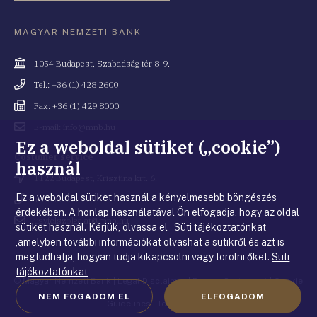
MAGYAR NEMZETI BANK
Cím
1054 Budapest, Szabadság tér 8-9.
Telefonszám
Tel.: +36 (1) 428 2600
Fax
Fax: +36 (1) 429 8000
Email
E-mail: info@mnb.hu
cím
Ez a weboldal sütiket („cookie”)
Costumer service
használ
Cím
1122 Budapest, Krisztina krt. 6.
Ez a weboldal sütiket használ a kényelmesebb böngészés
Telefonszám
+36 80 203 776
érdekében. A honlap használatával Ön elfogadja, hogy az oldal
Email
ugyfelszolgalat@mnb.hu
sütiket használ. Kérjük, olvassa el Süti tájékoztatónkat
cím
,amelyben további információkat olvashat a sütikről és azt is
megtudhatja, hogyan tudja kikapcsolni vagy törölni őket.
Süti
tájékoztatónkat
© Magyar Nemzeti Bank
|
Legal Disclaimer
|
Privacy Statement
|
Cookie
NEM FOGADOM EL
ELFOGADOM
Guidelines
|
Terms of use