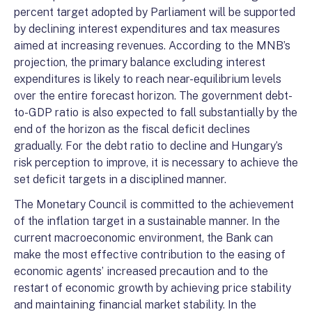
percent target adopted by Parliament will be supported
by declining interest expenditures and tax measures
aimed at increasing revenues. According to the MNB’s
projection, the primary balance excluding interest
expenditures is likely to reach near-equilibrium levels
over the entire forecast horizon. The government debt-
to-GDP ratio is also expected to fall substantially by the
end of the horizon as the fiscal deficit declines
gradually. For the debt ratio to decline and Hungary’s
risk perception to improve, it is necessary to achieve the
set deficit targets in a disciplined manner.
The Monetary Council is committed to the achievement
of the inflation target in a sustainable manner. In the
current macroeconomic environment, the Bank can
make the most effective contribution to the easing of
economic agents’ increased precaution and to the
restart of economic growth by achieving price stability
and maintaining financial market stability. In the