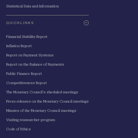
Statistical Data and Information
QUICKLINKS
Financial Stability Report
Inflation Report
Report on Payment Systems
Report on the Balance of Payments
Public Finance Report
Competitiveness Report
The Monetary Council's sheduled meetings
Press releases on the Monetary Council meetings
Minutes of the Monetary Council meetings
Visiting reasearcher program
Code of Ethics