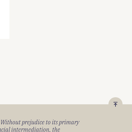
Vissza
a
) Without prejudice to its primary
tetejér
ancial intermediation, the