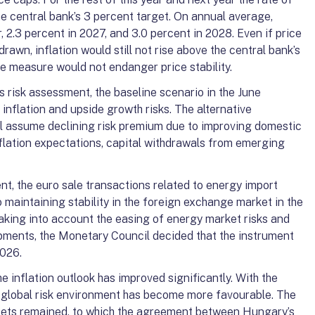
he central bank’s 3 percent target. On annual average,
ar, 2.3 percent in 2027, and 3.0 percent in 2028. Even if price
awn, inflation would still not rise above the central bank’s
he measure would not endanger price stability.
 risk assessment, the baseline scenario in the June
inflation and upside growth risks. The alternative
il assume declining risk premium due to improving domestic
flation expectations, capital withdrawals from emerging
t, the euro sale transactions related to energy import
 maintaining stability in the foreign exchange market in the
 Taking into account the easing of energy market risks and
pments, the Monetary Council decided that the instrument
2026.
e inflation outlook has improved significantly. With the
he global risk environment has become more favourable. The
sets remained, to which the agreement between Hungary’s