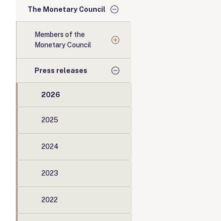
The Monetary Council
Members of the
Monetary Council
Press releases
2026
2025
2024
2023
2022