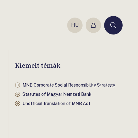
HU
Login
Keresés
Kiemelt témák
MNB Corporate Social Responsibility Strategy
Statutes of Magyar Nemzeti Bank
Unofficial translation of MNB Act