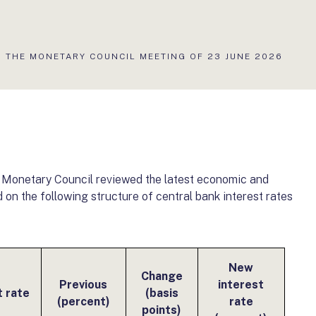
 THE MONETARY COUNCIL MEETING OF 23 JUNE 2026
e Monetary Council reviewed the latest economic and
on the following structure of central bank interest rates
New
Change
Previous
interest
t rate
(basis
(percent)
rate
points)