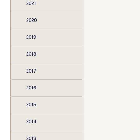
2021
2020
2019
2018
2017
2016
2015
2014
2013