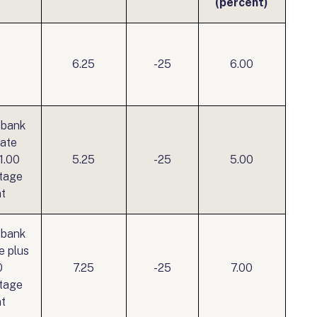
(percent)
6.25
-25
6.00
 bank
rate
1.00
5.25
-25
5.00
tage
nt
 bank
e plus
0
7.25
-25
7.00
tage
nt