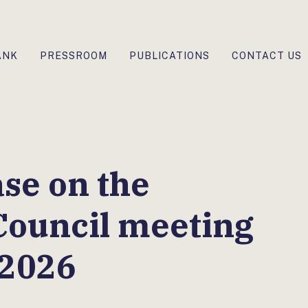
ANK
PRESSROOM
PUBLICATIONS
CONTACT US
ase on the
Council meeting
 2026