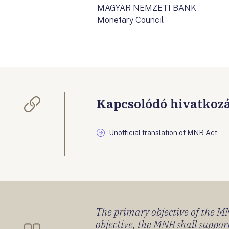
MAGYAR NEMZETI BANK
Monetary Council
Kapcsolódó hivatkoz
Unofficial translation of MNB Act
The primary objective of the MNB
objective, the MNB shall support