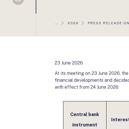
Sellsy
AKTUÁLIS
...
2026
PRESS RELEASE ON
OLDAL:
23 June 2026
At its meeting on 23 June 2026, th
financial developments and decided 
with effect from 24 June 2026:
Central bank
Interes
instrument