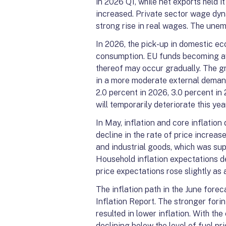
in 2026 Q1, while net exports held it
increased. Private sector wage dyn
strong rise in real wages. The une
In 2026, the pick-up in domestic ec
consumption. EU funds becoming av
thereof may occur gradually. The g
in a more moderate external demand
2.0 percent in 2026, 3.0 percent in
will temporarily deteriorate this yea
In May, inflation and core inflation
decline in the rate of price increa
and industrial goods, which was supp
Household inflation expectations de
price expectations rose slightly as a
The inflation path in the June for
Inflation Report. The stronger forin
resulted in lower inflation. With the
declining below the level of fuel pri