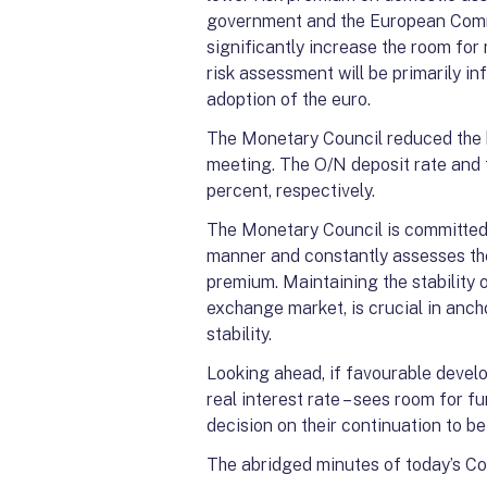
government and the European Commi
significantly increase the room fo
risk assessment will be primarily i
adoption of the euro.
The Monetary Council reduced the b
meeting. The O/N deposit rate and 
percent, respectively.
The Monetary Council is committed t
manner and constantly assesses the
premium. Maintaining the stability o
exchange market, is crucial in anch
stability.
Looking ahead, if favourable develo
real interest rate – sees room for f
decision on their continuation to 
The abridged minutes of today’s Cou