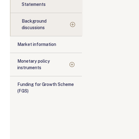
Statements
Background
discussions
Market information
Monetary policy
instruments
Funding for Growth Scheme
(FGS)