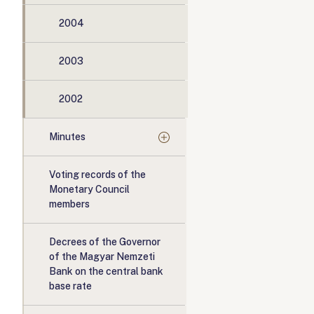
2004
2003
2002
Minutes
Voting records of the
Monetary Council
members
Decrees of the Governor
of the Magyar Nemzeti
Bank on the central bank
base rate