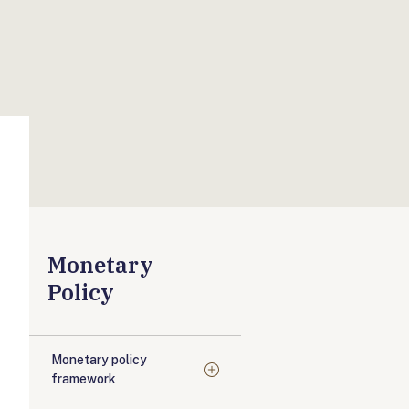
Monetary
Policy
Monetary policy
framework