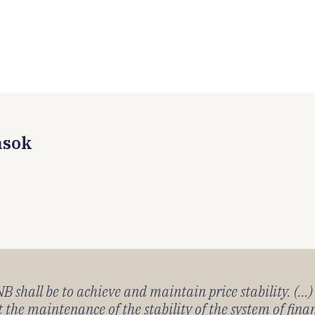
ások
 shall be to achieve and maintain price stability. (...
 the maintenance of the stability of the system of fin