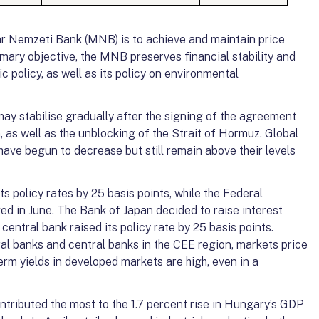
r Nemzeti Bank (MNB) is to achieve and maintain price
primary objective, the MNB preserves financial stability and
policy, as well as its policy on environmental
y stabilise gradually after the signing of the agreement
 as well as the unblocking of the Strait of Hormuz. Global
have begun to decrease but still remain above their levels
s policy rates by 25 basis points, while the Federal
ed in June. The Bank of Japan decided to raise interest
central bank raised its policy rate by 25 basis points.
al banks and central banks in the CEE region, markets price
-term yields in developed markets are high, even in a
tributed the most to the 1.7 percent rise in Hungary’s GDP