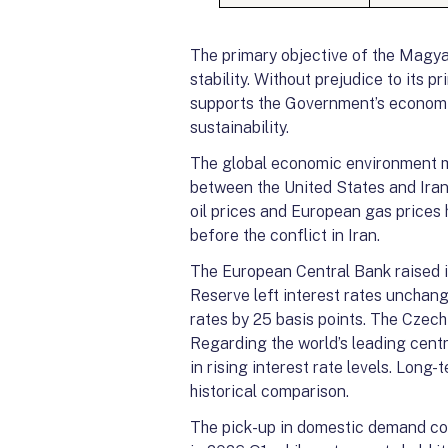
The primary objective of the Magya
stability. Without prejudice to its 
supports the Government’s economic 
sustainability.
The global economic environment ma
between the United States and Iran,
oil prices and European gas prices 
before the conflict in Iran.
The European Central Bank raised it
Reserve left interest rates unchang
rates by 25 basis points. The Czech 
Regarding the world’s leading centr
in rising interest rate levels. Long
historical comparison.
The pick-up in domestic demand con