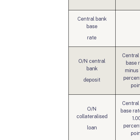
Central bank
base
rate
Central
O/N central
base 
bank
minus 
percen
deposit
poi
Central
O/N
base rat
collateralised
1.0
percen
loan
poi