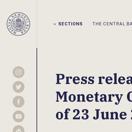
Főmenü
SECTIONS
THE CENTRAL B
Magyar
Nemzeti
Bank
Press rele
Instagram
Twitter
Monetary 
Facebook
of 23 June
YouTube