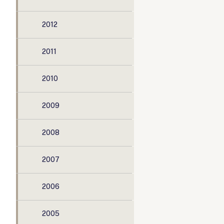
2012
2011
2010
2009
2008
2007
2006
2005