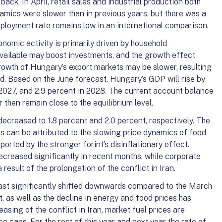
 back. In April, retail sales and industrial production both
amics were slower than in previous years, but there was a
mployment rate remains low in an international comparison.
onomic activity is primarily driven by household
ailable may boost investments, and the growth effect
rowth of Hungary’s export markets may be slower, resulting
. Based on the June forecast, Hungary’s GDP will rise by
 2027, and 2.9 percent in 2028. The current account balance
r then remain close to the equilibrium level.
 decreased to 1.8 percent and 2.0 percent, respectively. The
ses can be attributed to the slowing price dynamics of food
orted by the stronger forint’s disinflationary effect.
creased significantly in recent months, while corporate
 result of the prolongation of the conflict in Iran.
ecast significantly shifted downwards compared to the March
t, as well as the decline in energy and food prices has
 easing of the conflict in Iran, market fuel prices are
ce caps. For the rest of this year and next year the rate of