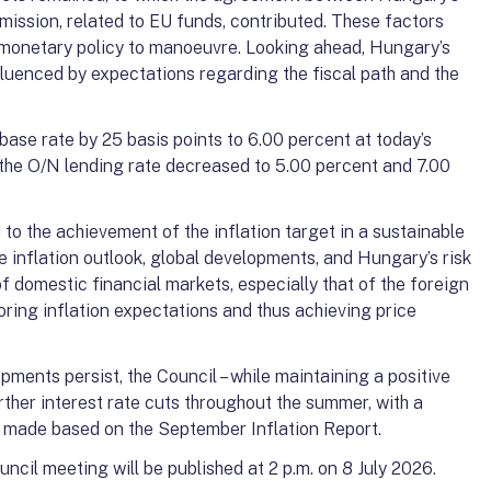
ssion, related to EU funds, contributed. These factors
r monetary policy to manoeuvre. Looking ahead, Hungary’s
nfluenced by expectations regarding the fiscal path and the
ase rate by 25 basis points to 6.00 percent at today’s
the O/N lending rate decreased to 5.00 percent and 7.00
o the achievement of the inflation target in a sustainable
 inflation outlook, global developments, and Hungary’s risk
f domestic financial markets, especially that of the foreign
oring inflation expectations and thus achieving price
pments persist, the Council – while maintaining a positive
urther interest rate cuts throughout the summer, with a
be made based on the September Inflation Report.
ncil meeting will be published at 2 p.m. on 8 July 2026.