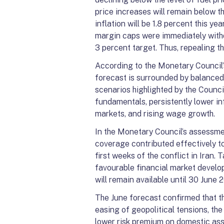
price increases will remain below t
inflation will be 1.8 percent this ye
margin caps were immediately withdr
3 percent target. Thus, repealing t
According to the Monetary Council’s
forecast is surrounded by balanced 
scenarios highlighted by the Counc
fundamentals, persistently lower in
markets, and rising wage growth.
In the Monetary Council’s assessmen
coverage contributed effectively to
first weeks of the conflict in Iran.
favourable financial market develo
will remain available until 30 June 
The June forecast confirmed that th
easing of geopolitical tensions, t
lower risk premium on domestic as