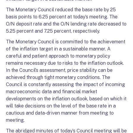
The Monetary Council reduced the base rate by 25
basis points to 6.25 percent at today’s meeting. The
O/N deposit rate and the O/N lending rate decreased to
5.25 percent and 7.25 percent, respectively.
The Monetary Council is committed to the achievement
of the inflation target in a sustainable manner. A
careful and patient approach to monetary policy
remains necessary due to risks to the inflation outlook.
In the Council’s assessment, price stability can be
achieved through tight monetary conditions. The
Council is constantly assessing the impact of incoming
macroeconomic data and financial market
developments on the inflation outlook, based on which it
will take decisions on the level of the base rate in a
cautious and data-driven manner from meeting to
meeting.
The abridged minutes of today’s Council meeting will be