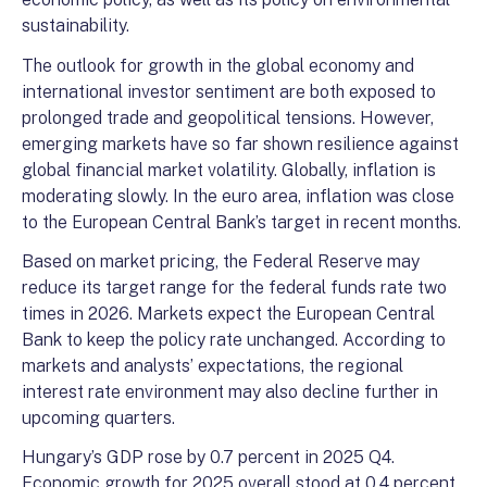
sustainability.
The outlook for growth in the global economy and
international investor sentiment are both exposed to
prolonged trade and geopolitical tensions. However,
emerging markets have so far shown resilience against
global financial market volatility. Globally, inflation is
moderating slowly. In the euro area, inflation was close
to the European Central Bank’s target in recent months.
Based on market pricing, the Federal Reserve may
reduce its target range for the federal funds rate two
times in 2026. Markets expect the European Central
Bank to keep the policy rate unchanged. According to
markets and analysts’ expectations, the regional
interest rate environment may also decline further in
upcoming quarters.
Hungary’s GDP rose by 0.7 percent in 2025 Q4.
Economic growth for 2025 overall stood at 0.4 percent