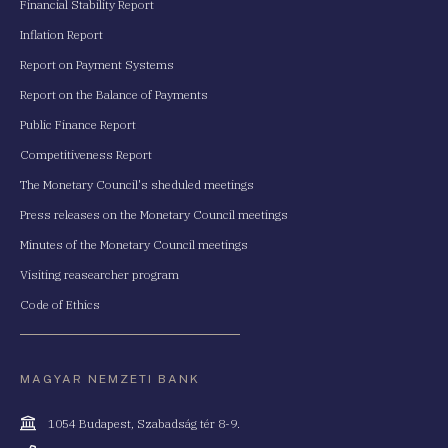
Financial Stability Report
Inflation Report
Report on Payment Systems
Report on the Balance of Payments
Public Finance Report
Competitiveness Report
The Monetary Council's sheduled meetings
Press releases on the Monetary Council meetings
Minutes of the Monetary Council meetings
Visiting reasearcher program
Code of Ethics
MAGYAR NEMZETI BANK
Cím
1054 Budapest, Szabadság tér 8-9.