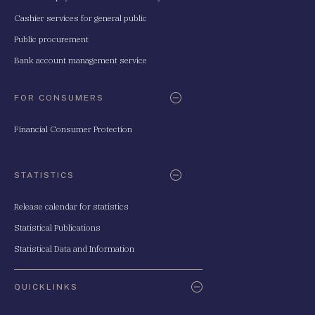
Cashier services for general public
Public procurement
Bank account management service
FOR CONSUMERS
Financial Consumer Protection
STATISTICS
Release calendar for statistics
Statistical Publications
Statistical Data and Information
QUICKLINKS