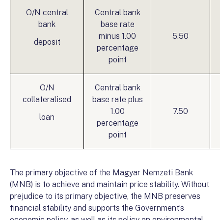
O/N central
Central bank
bank
base rate
minus 1.00
5.50
deposit
percentage
point
O/N
Central bank
collateralised
base rate plus
1.00
7.50
loan
percentage
point
The primary objective of the Magyar Nemzeti Bank
(MNB) is to achieve and maintain price stability. Without
prejudice to its primary objective, the MNB preserves
financial stability and supports the Government’s
economic policy, as well as its policy on environmental