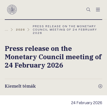
Főmenü
Keresés
Men
Magyar
Nemzeti
Bank
AKTUÁLIS
PRESS RELEASE ON THE MONETARY
OLDAL:
...
2026
COUNCIL MEETING OF 24 FEBRUARY
2026
Press release on the
Monetary Council meeting of
24 February 2026
Kiemelt témák
24 February 2026