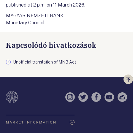
published at 2 p.m. on 11 March 2026.
MAGYAR NEMZETI BANK
Monetary Council
Kapcsolódó hivatkozások
Unofficial translation of MNB Act
Vi
a
te
Instagram
Twitter
Facebook
YouTube
Sell
Oldaltérkép
MARKET INFORMATION