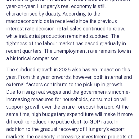
year-on-year. Hungary’s real economy is still
characterised by duality. According to the
macroeconomic data received since the previous
interest rate decision, retail sales continued to grow,
while industrial production remained subdued. The
tightness of the labour market has eased gradually in
recent quarters. The unemployment rate remains low in
a historical comparison.
The subdued growth in 2025 also has an impact on this
year. From this year onwards, however, both internal and
external factors contribute to the pick-up in growth.
Due to rising real wages and the government’s income-
increasing measures for households, consumption will
support growth over the entire forecast horizon. At the
same time, high budgetary expenditure will make it more
difficult to reduce the public debt-to-GDP ratio. In
addition to the gradual recovery of Hungary’s export
markets, the capacity-increasing investment projects of