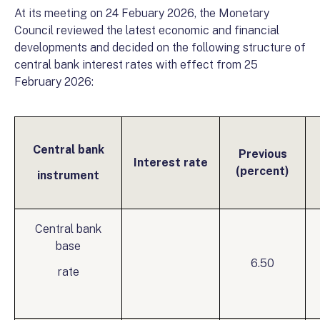
At its meeting on 24 Febuary 2026, the Monetary
Council reviewed the latest economic and financial
developments and decided on the following structure of
central bank interest rates with effect from 25
February 2026:
Central bank
Previous
Interest rate
(percent)
instrument
Central bank
base
6.50
rate