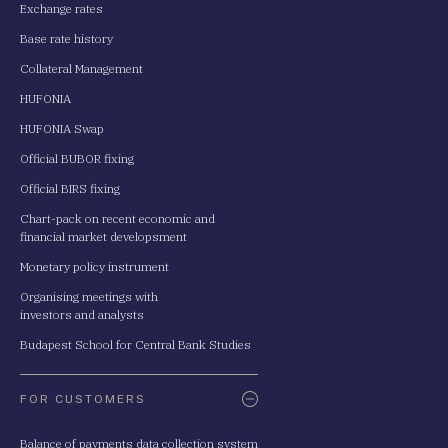
Exchange rates
Base rate history
Collateral Management
HUFONIA
HUFONIA Swap
Official BUBOR fixing
Official BIRS fixing
Chart-pack on recent economic and
financial market developsment
Monetary policy instrument
Organising meetings with
investors and analysts
Budapest School for Central Bank Studies
FOR CUSTOMERS
Balance of payments data collection system