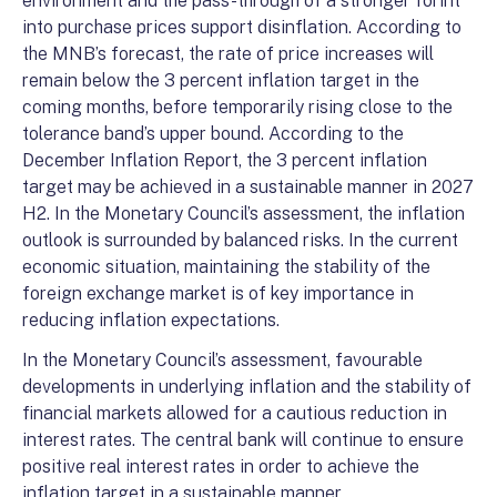
environment and the pass-through of a stronger forint
into purchase prices support disinflation. According to
the MNB’s forecast, the rate of price increases will
remain below the 3 percent inflation target in the
coming months, before temporarily rising close to the
tolerance band’s upper bound. According to the
December Inflation Report, the 3 percent inflation
target may be achieved in a sustainable manner in 2027
H2. In the Monetary Council’s assessment, the inflation
outlook is surrounded by balanced risks. In the current
economic situation, maintaining the stability of the
foreign exchange market is of key importance in
reducing inflation expectations.
In the Monetary Council’s assessment, favourable
developments in underlying inflation and the stability of
financial markets allowed for a cautious reduction in
interest rates. The central bank will continue to ensure
positive real interest rates in order to achieve the
inflation target in a sustainable manner.