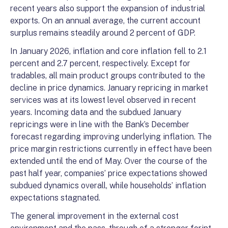
recent years also support the expansion of industrial
exports. On an annual average, the current account
surplus remains steadily around 2 percent of GDP.
In January 2026, inflation and core inflation fell to 2.1
percent and 2.7 percent, respectively. Except for
tradables, all main product groups contributed to the
decline in price dynamics. January repricing in market
services was at its lowest level observed in recent
years. Incoming data and the subdued January
repricings were in line with the Bank’s December
forecast regarding improving underlying inflation. The
price margin restrictions currently in effect have been
extended until the end of May. Over the course of the
past half year, companies’ price expectations showed
subdued dynamics overall, while households’ inflation
expectations stagnated.
The general improvement in the external cost