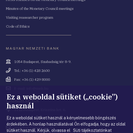
Minutes of the Monetary Council meetings
Visiting reasearcher program
Code of Ethics
MAGYAR NEMZETI BANK
Cím
1054 Budapest, Szabadság tér 8-9.
Telefonszám
Tel.: +36 (1) 428 2600
Fax
Fax: +36 (1) 429 8000
Email
E-mail: info@mnb.hu
cím
Ez a weboldal sütiket („cookie”)
Costumer service
használ
Cím
1122 Budapest, Krisztina krt. 6.
Ez a weboldal sütiket használ a kényelmesebb böngészés
Telefonszám
+36 80 203 776
érdekében. A honlap használatával Ön elfogadja, hogy az oldal
Email
ugyfelszolgalat@mnb.hu
sütiket használ. Kérjük, olvassa el Süti tájékoztatónkat
cím