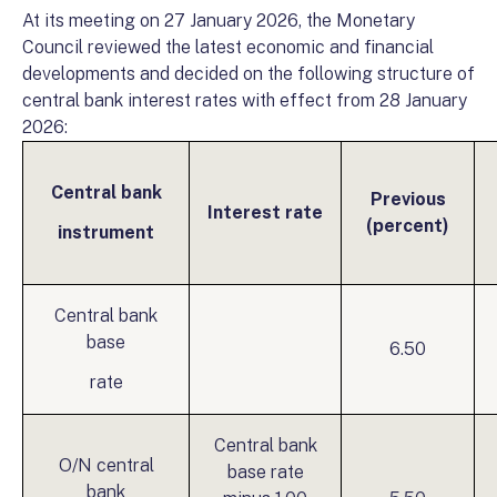
At its meeting on 27 January 2026, the Monetary
Council reviewed the latest economic and financial
developments and decided on the following structure of
central bank interest rates with effect from 28 January
2026:
Central bank
Previous
Interest rate
(percent)
instrument
Central bank
base
6.50
rate
Central bank
O/N central
base rate
bank