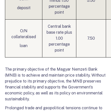
minus 1.00
5.50
percentage
deposit
point
Central bank
O/N
base rate plus
collateralised
1.00
7.50
percentage
loan
point
The primary objective of the Magyar Nemzeti Bank
(MNB) is to achieve and maintain price stability. Without
prejudice to its primary objective, the MNB preserves
financial stability and supports the Government’s
economic policy, as well as its policy on environmental
sustainability.
Prolonged trade and geopolitical tensions continue to