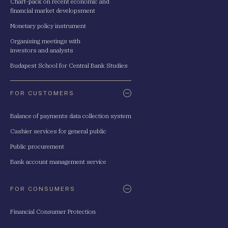
Chart-pack on recent economic and
financial market developsment
Monetary policy instrument
Organising meetings with
investors and analysts
Budapest School for Central Bank Studies
FOR CUSTOMERS
Balance of payments data collection system
Cashier services for general public
Public procurement
Bank account management service
FOR CONSUMERS
Financial Consumer Protection