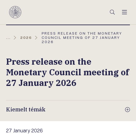
Főmenü
Keresés
Men
Magyar
Nemzeti
Bank
AKTUÁLIS
PRESS RELEASE ON THE MONETARY
OLDAL:
...
2026
COUNCIL MEETING OF 27 JANUARY
2026
Press release on the
Monetary Council meeting of
27 January 2026
Kiemelt témák
27 January 2026