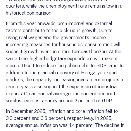
quarters, while the unemployment rate remains low in a
historical comparison.
From this year onwards, both internal and external
factors contribute to the pick-up in growth. Due to
rising real wages and the government’s income-
increasing measures for households, consumption will
support growth over the entire forecast horizon. At the
same time, higher budgetary expenditure will make it
more difficult to reduce the public debt-to-GDP ratio. In
addition to the gradual recovery of Hungary’s export
markets, the capacity-increasing investment projects of
recent years also support the expansion of industrial
exports. On an annual average, the current account
surplus remains steadily around 2 percent of GDP.
In December 2025, inflation and core inflation fell to
3.3 percent and 3.8 percent, respectively. In 2025,
average annual inflation was 4.4 percent. The decline in