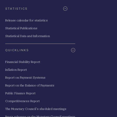
STATISTICS
Release calendar for statistics
Statistical Publications
Statistical Data and Information
QUICKLINKS
Financial Stability Report
Inflation Report
Report on Payment Systems
Report on the Balance of Payments
Public Finance Report
Competitiveness Report
The Monetary Council's sheduled meetings
Press releases on the Monetary Council meetings