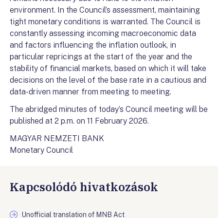
environment. In the Council’s assessment, maintaining
tight monetary conditions is warranted. The Council is
constantly assessing incoming macroeconomic data
and factors influencing the inflation outlook, in
particular repricings at the start of the year and the
stability of financial markets, based on which it will take
decisions on the level of the base rate in a cautious and
data-driven manner from meeting to meeting.
The abridged minutes of today’s Council meeting will be
published at 2 p.m. on 11 February 2026.
MAGYAR NEMZETI BANK
Monetary Council
Kapcsolódó hivatkozások
Unofficial translation of MNB Act