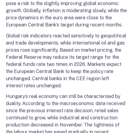
pose a risk to the slightly improving global economic
growth. Globally, inflation is moderating slowly, while the
price dynamics in the euro area were close to the
European Central Bank’s target during recent months.
Global risk indicators reacted sensitively to geopolitical
and trade developments, while international oil and gas
prices rose significantly. Based on market pricing, the
Federal Reserve may reduce its target range for the
federal funds rate two times in 2026. Markets expect
the European Central Bank to keep the policy rate
unchanged. Central banks in the CEE region left
interest rates unchanged.
Hungary’s real economy can still be characterised by
duality. According to the macroeconomic data received
since the previous interest rate decision, retail sales
continued to grow, while industrial and construction
production decreased in November. The tightness of
the labour market has eased gradually in recent