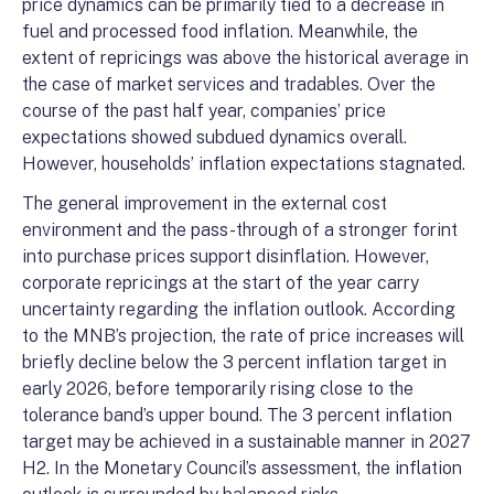
price dynamics can be primarily tied to a decrease in
fuel and processed food inflation. Meanwhile, the
extent of repricings was above the historical average in
the case of market services and tradables. Over the
course of the past half year, companies’ price
expectations showed subdued dynamics overall.
However, households’ inflation expectations stagnated.
The general improvement in the external cost
environment and the pass-through of a stronger forint
into purchase prices support disinflation. However,
corporate repricings at the start of the year carry
uncertainty regarding the inflation outlook. According
to the MNB’s projection, the rate of price increases will
briefly decline below the 3 percent inflation target in
early 2026, before temporarily rising close to the
tolerance band’s upper bound. The 3 percent inflation
target may be achieved in a sustainable manner in 2027
H2. In the Monetary Council’s assessment, the inflation