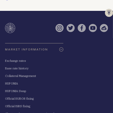
Vi
a
te
Instagram
Twitter
Facebook
YouTube
Sell
Oldaltérkép
MARKET INFORMATION
Exchange rates
Base rate history
Collateral Management
HUFONIA
HUFONIA Swap
Official BUBOR fixing
Official BIRS fixing