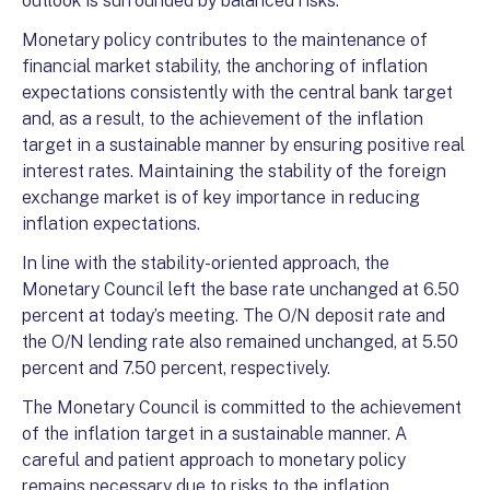
outlook is surrounded by balanced risks.
Monetary policy contributes to the maintenance of
financial market stability, the anchoring of inflation
expectations consistently with the central bank target
and, as a result, to the achievement of the inflation
target in a sustainable manner by ensuring positive real
interest rates. Maintaining the stability of the foreign
exchange market is of key importance in reducing
inflation expectations.
In line with the stability-oriented approach, the
Monetary Council left the base rate unchanged at 6.50
percent at today’s meeting. The O/N deposit rate and
the O/N lending rate also remained unchanged, at 5.50
percent and 7.50 percent, respectively.
The Monetary Council is committed to the achievement
of the inflation target in a sustainable manner. A
careful and patient approach to monetary policy
remains necessary due to risks to the inflation