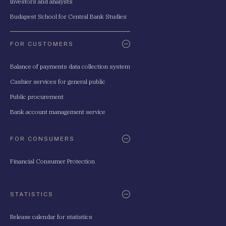
investors and analysts
Budapest School for Central Bank Studies
FOR CUSTOMERS
Balance of payments data collection system
Cashier services for general public
Public procurement
Bank account management service
FOR CONSUMERS
Financial Consumer Protection
STATISTICS
Release calendar for statistics