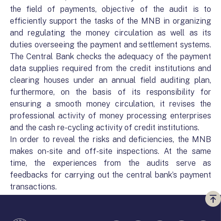
the field of payments, objective of the audit is to
efficiently support the tasks of the MNB in organizing
and regulating the money circulation as well as its
duties overseeing the payment and settlement systems.
The Central Bank checks the adequacy of the payment
data supplies required from the credit institutions and
clearing houses under an annual field auditing plan,
furthermore, on the basis of its responsibility for
ensuring a smooth money circulation, it revises the
professional activity of money processing enterprises
and the cash re-cycling activity of credit institutions.
In order to reveal the risks and deficiencies, the MNB
makes on-site and off-site inspections. At the same
time, the experiences from the audits serve as
feedbacks for carrying out the central bank’s payment
transactions.
Vi
a
te