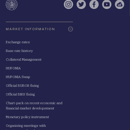
Instagram
Twitter
Facebook
YouTube
Sell
Oldaltérkép
MARKET INFORMATION
Exchange rates
Base rate history
Collateral Management
HUFONIA
HUFONIA Swap
Official BUBOR fixing
Official BIRS fixing
Chart-pack on recent economic and
financial market developsment
Monetary policy instrument
Organising meetings with