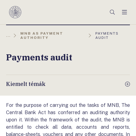
Főmenü
Keresés
Men
Magyar
Nemzeti
Bank
AKTUÁLIS
MNB AS PAYMENT
PAYMENTS
...
OLDAL:
AUTHORITY
AUDIT
Payments audit
Kiemelt témák
For the purpose of carrying out the tasks of MNB, The
Central Bank Act has conferred an auditing authority
upon it. Within the framework of the audit, the MNB is
entitled to check all data, accounts and reports,
balance-sheets, vouchers and any other documents. In