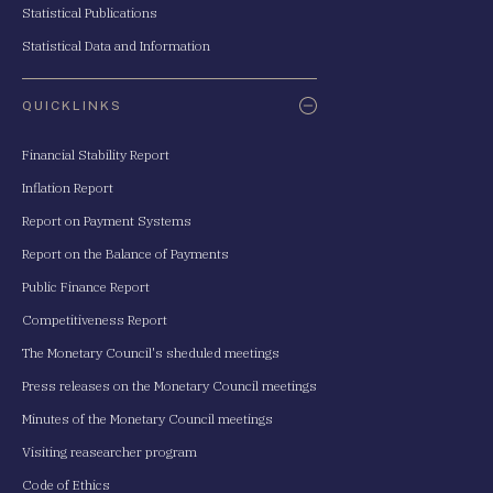
Statistical Publications
Statistical Data and Information
QUICKLINKS
Financial Stability Report
Inflation Report
Report on Payment Systems
Report on the Balance of Payments
Public Finance Report
Competitiveness Report
The Monetary Council's sheduled meetings
Press releases on the Monetary Council meetings
Minutes of the Monetary Council meetings
Visiting reasearcher program
Code of Ethics