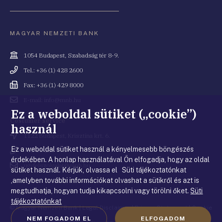
MAGYAR NEMZETI BANK
Cím
1054 Budapest, Szabadság tér 8-9.
Telefonszám
Tel.: +36 (1) 428 2600
Fax
Fax: +36 (1) 429 8000
Email
E-mail: info@mnb.hu
cím
Ez a weboldal sütiket („cookie”)
Costumer service
használ
Cím
1122 Budapest, Krisztina krt. 6.
Ez a weboldal sütiket használ a kényelmesebb böngészés
Telefonszám
+36 80 203 776
érdekében. A honlap használatával Ön elfogadja, hogy az oldal
Email
ugyfelszolgalat@mnb.hu
sütiket használ. Kérjük, olvassa el Süti tájékoztatónkat
cím
,amelyben további információkat olvashat a sütikről és azt is
megtudhatja, hogyan tudja kikapcsolni vagy törölni őket.
Süti
tájékoztatónkat
© Magyar Nemzeti Bank
|
Legal Disclaimer
|
Privacy Statement
|
Cookie
NEM FOGADOM EL
ELFOGADOM