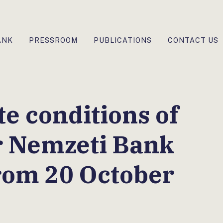
ANK
PRESSROOM
PUBLICATIONS
CONTACT US
te conditions of
r Nemzeti Bank
from 20 October