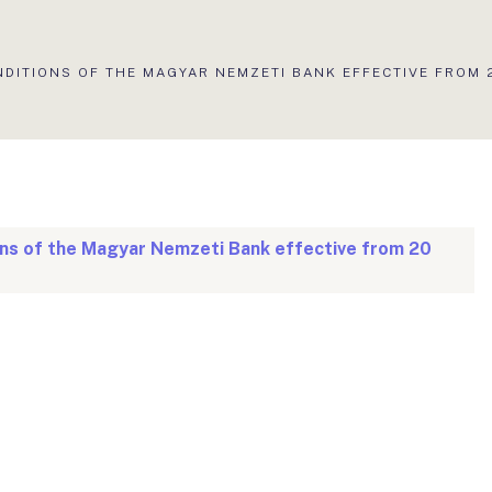
NDITIONS OF THE MAGYAR NEMZETI BANK EFFECTIVE FROM 
ons of the Magyar Nemzeti Bank effective from 20