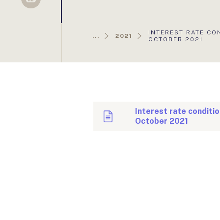
Sellsy
AKTUÁLIS
INTEREST RATE CO
...
2021
OLDAL:
OCTOBER 2021
Interest rate conditi
October 2021