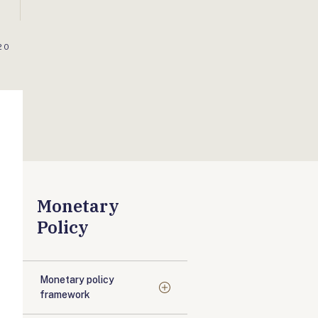
20
Monetary
Policy
Monetary policy
framework