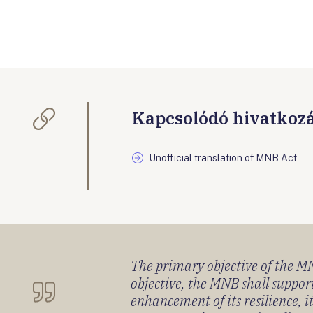
Kapcsolódó hivatkoz
Unofficial translation of MNB Act
The primary objective of the MNB
objective, the MNB shall support
enhancement of its resilience, 