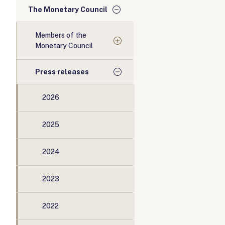
The Monetary Council
Members of the
Monetary Council
Press releases
2026
2025
2024
2023
2022