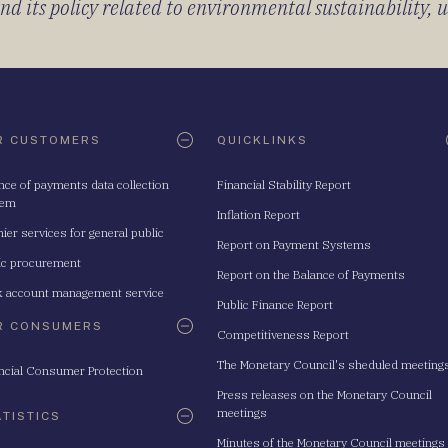
 its policy related to environmental sustainability, u
R CUSTOMERS
QUICKLINKS
nce of payments data collection
Financial Stability Report
tem
Inflation Report
ier services for general public
Report on Payment Systems
ic procurement
Report on the Balance of Payments
 account management service
Public Finance Report
R CONSUMERS
Competitiveness Report
The Monetary Council's sheduled meeting
ncial Consumer Protection
Press releases on the Monetary Council
meetings
ATISTICS
Minutes of the Monetary Council meetings