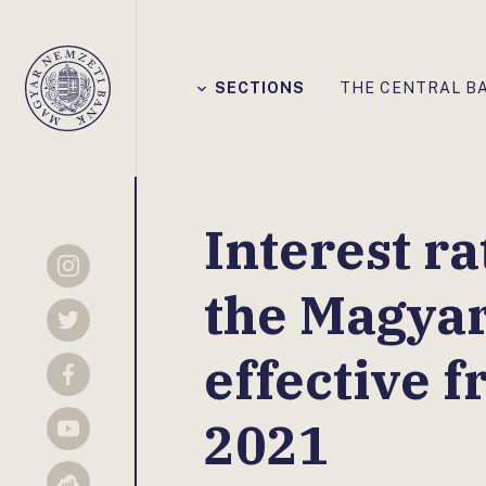
Főmenü
SECTIONS
THE CENTRAL B
Magyar
Nemzeti
Bank
Interest ra
Instagram
the Magya
Twitter
effective 
Facebook
2021
YouTube