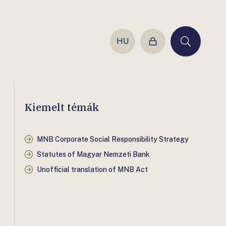
HU
Login
Keresés
Kiemelt témák
MNB Corporate Social Responsibility Strategy
Statutes of Magyar Nemzeti Bank
Unofficial translation of MNB Act