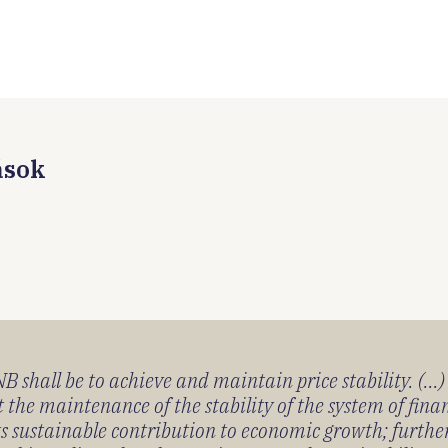
ások
 shall be to achieve and maintain price stability. (...
 the maintenance of the stability of the system of fin
its sustainable contribution to economic growth; furth