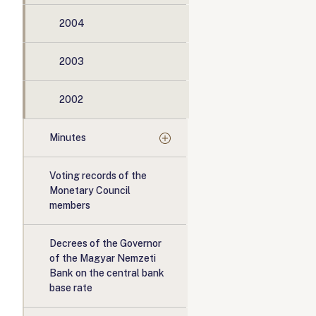
2004
2003
2002
Minutes
Voting records of the
Monetary Council
members
Decrees of the Governor
of the Magyar Nemzeti
Bank on the central bank
base rate