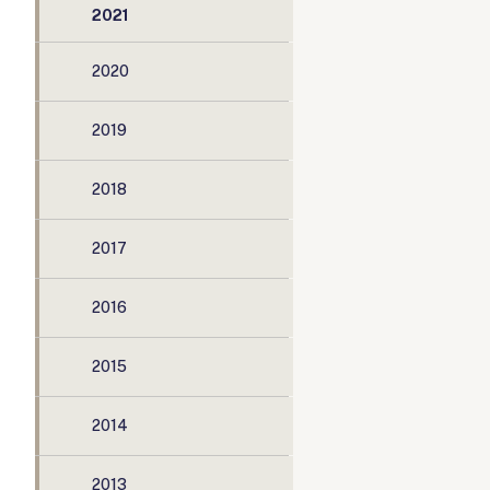
2021
2020
2019
2018
2017
2016
2015
2014
2013