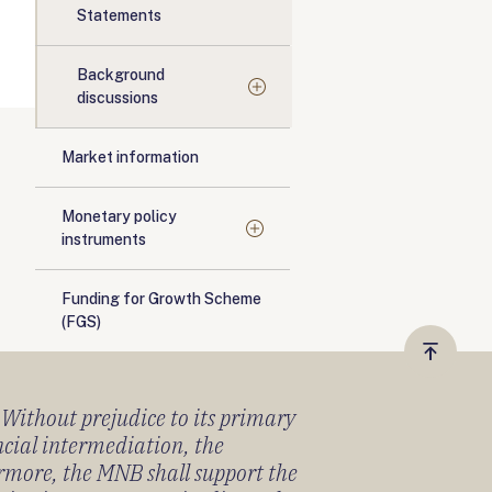
Statements
Background
discussions
Market information
Monetary policy
instruments
Funding for Growth Scheme
(FGS)
Vissza
a
) Without prejudice to its primary
tetejér
ancial intermediation, the
ermore, the MNB shall support the