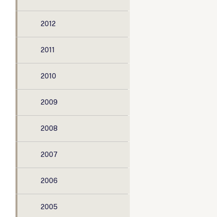
2012
2011
2010
2009
2008
2007
2006
2005