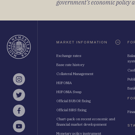
government’s economic policy and
Oldaltérkép
MARKET INFORMATION
FO
Exchange rates
Bala
sys
Base rate history
Cash
Collateral Management
Publ
Instagram
HUFONIA
Bank
HUFONIA Swap
Twitter
FO
Official BUBOR fixing
Official BIRS fixing
Fina
Facebook
Chart-pack on recent economic and
financial market developsment
ST
YouTube
Monetary policy instrument